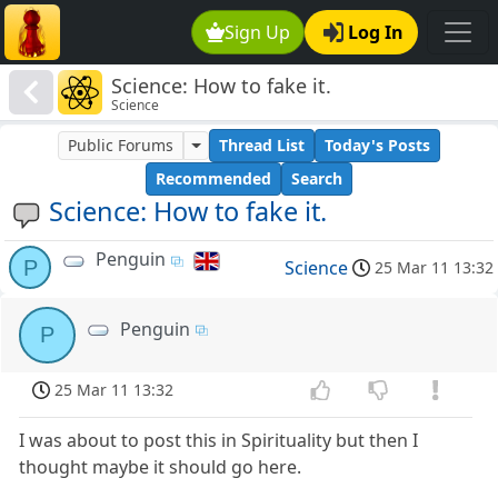
Sign Up
Log In
Science: How to fake it.
Science
Public Forums
Thread List
Today's Posts
Recommended
Search
Science: How to fake it.
Penguin
P
Science
25 Mar 11 13:32
Penguin
P
25 Mar 11 13:32
I was about to post this in Spirituality but then I
thought maybe it should go here.