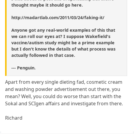
thought maybe it should go here.
http://madartlab.com/2011/03/24/faking-it/
Anyone got any real-world examples of this that
we can roll our eyes at? I suppose Wakefield's
vaccine/autism study might be a prime example
but I don't know the details of what process was
actually followed in that case.
--- Penguin.
Apart from every single dieting fad, cosmetic cream
and washing powder advertisement out there, you
mean? Well, you could do worse than start with the
Sokal and SCIgen affairs and investigate from there.
Richard