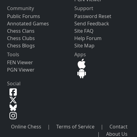
Community
Support
Public Forums
Password Reset
Annotated Games
Send Feedback
Chess Clans
Site FAQ
Chess Clubs
Help Forum
Chess Blogs
Site Map
Tools
Apps
FEN Viewer
PGN Viewer
Social
Online Chess
|
Terms of Service
|
Contact
|
About Us