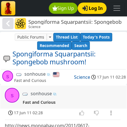
Sign Up
Log In
Spongiforma Squarpantsii: Spongebob
Science
mushroom!
Public Forums
Thread List
Today's Posts
Recommended
Search
Spongiforma Squarpantsii:
Spongebob mushroom!
sonhouse
s
Science
17 Jun 11 02:28
Fast and Curious
sonhouse
s
Fast and Curious
17 Jun 11 02:28
http://news.mongabay.com/2011/0617-