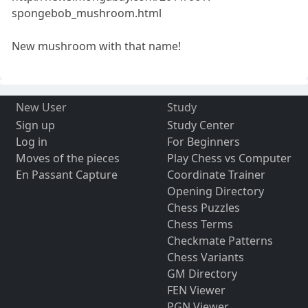
spongebob_mushroom.html
New mushroom with that name!
New User
Study
Sign up
Study Center
Log in
For Beginners
Moves of the pieces
Play Chess vs Computer
En Passant Capture
Coordinate Trainer
Opening Directory
Chess Puzzles
Chess Terms
Checkmate Patterns
Chess Variants
GM Directory
FEN Viewer
PGN Viewer