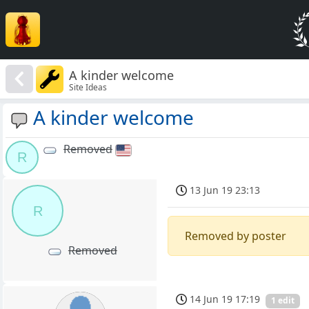
A kinder welcome
Site Ideas
A kinder welcome
Removed
R
13 Jun 19 23:13
R
Removed by poster
Removed
14 Jun 19 17:19
1 edit