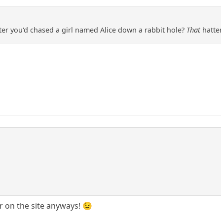
fter you'd chased a girl named Alice down a rabbit hole?
That
hatte
er on the site anyways! 😉