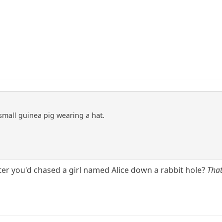
mall guinea pig wearing a hat.
fter you'd chased a girl named Alice down a rabbit hole?
Tha