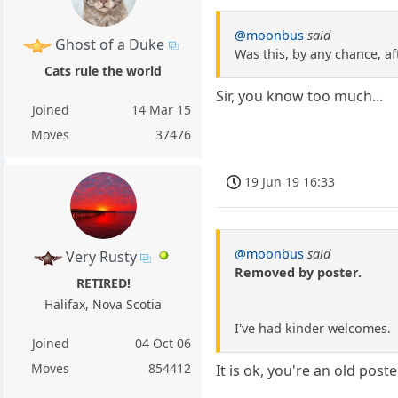
@moonbus
said
Ghost of a Duke
Was this, by any chance, a
Cats rule the world
Sir, you know too much...
Joined
14 Mar 15
Moves
37476
19 Jun 19 16:33
@moonbus
said
Very Rusty
Removed by poster.
RETIRED!
Halifax, Nova Scotia
I've had kinder welcomes.
Joined
04 Oct 06
Moves
854412
It is ok, you're an old post