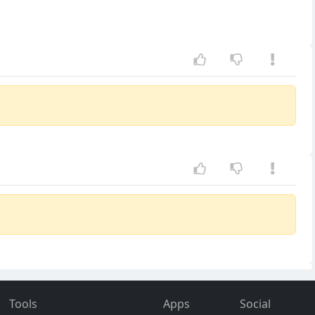
Tools
Apps
Social