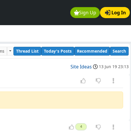
Sign Up
Log In
ums
Thread List
Today's Posts
Recommended
Search
Site Ideas
13 Jun 19 23:13
4