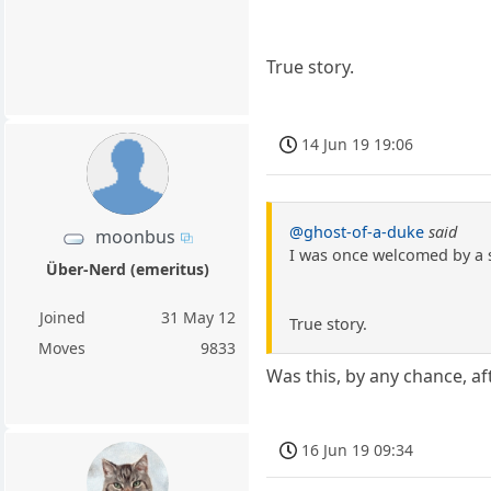
True story.
14 Jun 19 19:06
@ghost-of-a-duke
said
moonbus
I was once welcomed by a s
Über-Nerd (emeritus)
Joined
31 May 12
True story.
Moves
9833
Was this, by any chance, a
16 Jun 19 09:34