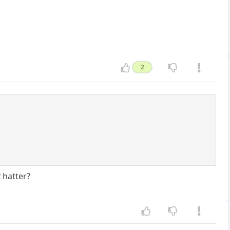
2
t
hatter?