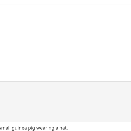
mall guinea pig wearing a hat.