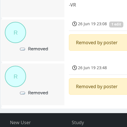
-VR
26 Jun 19 23:08
1 edit
R
Removed by poster
Removed
26 Jun 19 23:48
R
Removed by poster
Removed
New User
Study