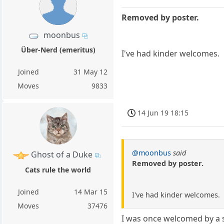
Removed by poster.
moonbus
Über-Nerd (emeritus)
I've had kinder welcomes.
Joined
31 May 12
Moves
9833
14 Jun 19 18:15
@moonbus
said
Ghost of a Duke
Removed by poster.
Cats rule the world
Joined
14 Mar 15
I've had kinder welcomes.
Moves
37476
I was once welcomed by a s