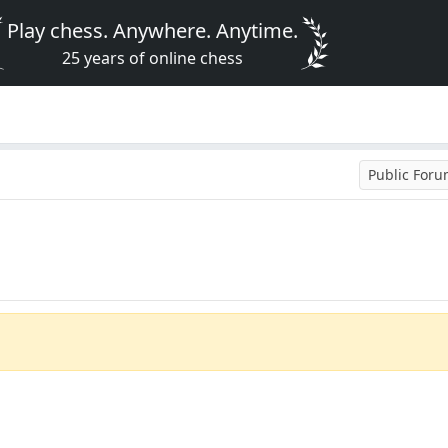
Play chess. Anywhere. Anytime.
25 years of online chess
Public For