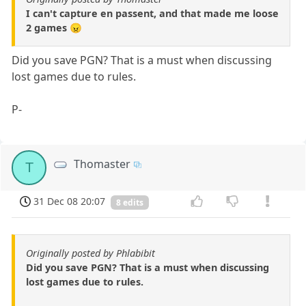
I can't capture en passent, and that made me loose
2 games 😠
Did you save PGN? That is a must when discussing
lost games due to rules.
P-
Thomaster
T
31 Dec 08 20:07
8 edits
Originally posted by Phlabibit
Did you save PGN? That is a must when discussing
lost games due to rules.