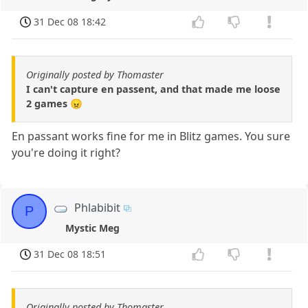
31 Dec 08 18:42
Originally posted by Thomaster
I can't capture en passent, and that made me loose
2 games 😠
En passant works fine for me in Blitz games. You sure
you're doing it right?
Phlabibit
P
Mystic Meg
31 Dec 08 18:51
Originally posted by Thomaster