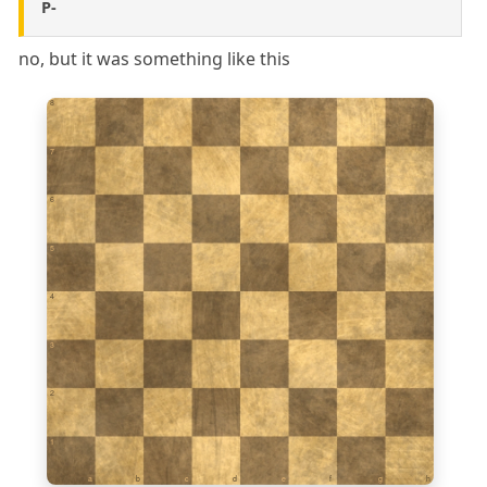
P-
no, but it was something like this
8
7
6
5
4
3
2
1
a
b
c
d
e
f
g
h