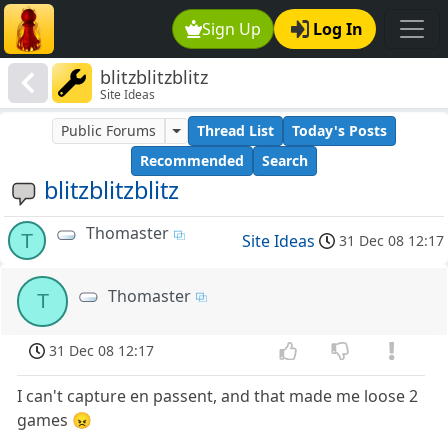
Sign Up
Log In
blitzblitzblitz
Site Ideas
Public Forums
Thread List
Today's Posts
Recommended
Search
blitzblitzblitz
Thomaster
T
Site Ideas
31 Dec 08 12:17
Thomaster
T
31 Dec 08 12:17
I can't capture en passent, and that made me loose 2
games 😠