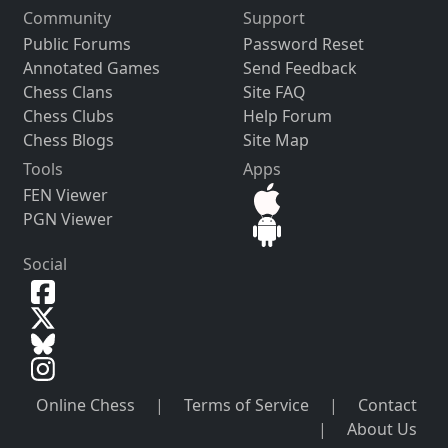
Community
Support
Public Forums
Password Reset
Annotated Games
Send Feedback
Chess Clans
Site FAQ
Chess Clubs
Help Forum
Chess Blogs
Site Map
Tools
Apps
FEN Viewer
PGN Viewer
Social
Online Chess
|
Terms of Service
|
Contact
|
About Us