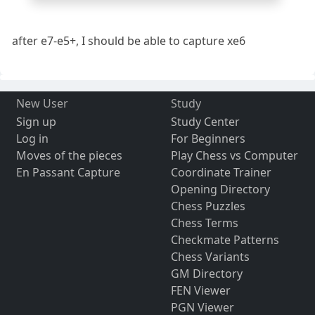
after e7-e5+, I should be able to capture xe6
New User
Study
Sign up
Study Center
Log in
For Beginners
Moves of the pieces
Play Chess vs Computer
En Passant Capture
Coordinate Trainer
Opening Directory
Chess Puzzles
Chess Terms
Checkmate Patterns
Chess Variants
GM Directory
FEN Viewer
PGN Viewer