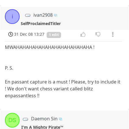
ivan2908
i
SelfProclaimedTitler
31 Dec 08 13:27
1 edit
MWAHAHAHAHAHAHAHAHAHAHAHAHA !
P. S.
En passant capture is a must ! Please, try to include it
! We don't want chess variant called blitz
enpassantless !!
Daemon Sin
DS
I'm A Mighty Pirate™