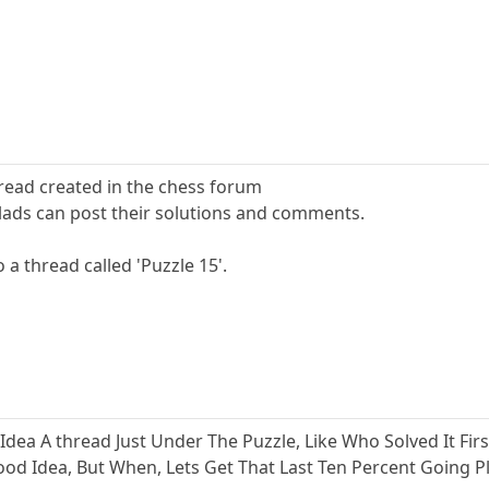
hread created in the chess forum
e lads can post their solutions and comments.
o a thread called 'Puzzle 15'.
ea A thread Just Under The Puzzle, Like Who Solved It Fir
 Good Idea, But When, Lets Get That Last Ten Percent Going 