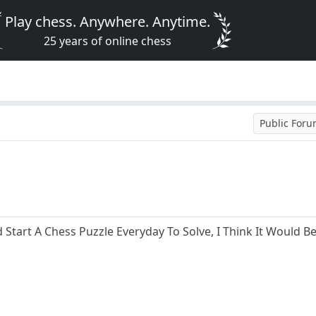
Play chess. Anywhere. Anytime.
25 years of online chess
Public For
 Start A Chess Puzzle Everyday To Solve, I Think It Would