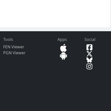
Tools
Apps
Social
FEN Viewer
PGN Viewer