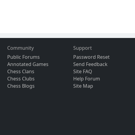
Community
Support
Public Forums
Password Reset
Annotated Games
Send Feedback
Chess Clans
Site FAQ
Chess Clubs
Help Forum
Chess Blogs
Site Map