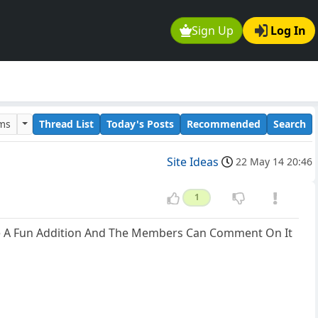
Sign Up
Log In
ums
Thread List
Today's Posts
Recommended
Search
Site Ideas
22 May 14 20:46
1
 Be A Fun Addition And The Members Can Comment On It