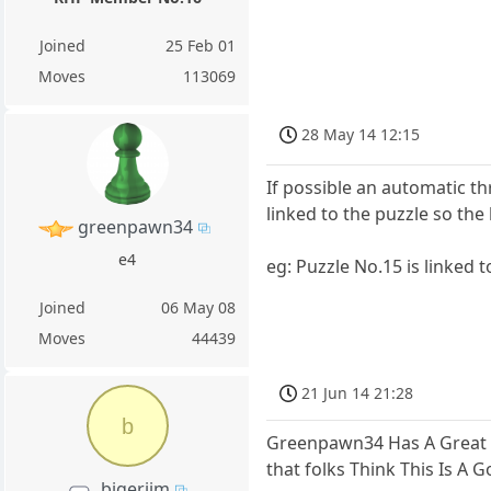
Joined
25 Feb 01
Moves
113069
28 May 14 12:15
If possible an automatic t
linked to the puzzle so th
greenpawn34
e4
eg: Puzzle No.15 is linked t
Joined
06 May 08
Moves
44439
21 Jun 14 21:28
b
Greenpawn34 Has A Great Id
that folks Think This Is A
bigerjim