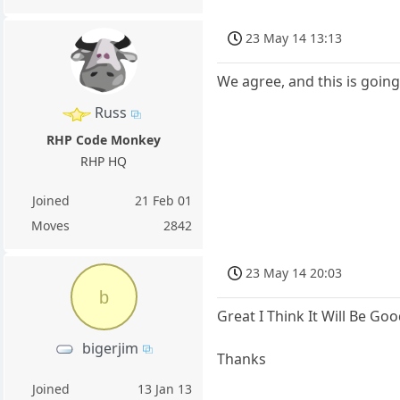
23 May 14 13:13
We agree, and this is going
Russ
RHP Code Monkey
RHP HQ
Joined
21 Feb 01
Moves
2842
23 May 14 20:03
b
Great I Think It Will Be G
bigerjim
Thanks
Joined
13 Jan 13