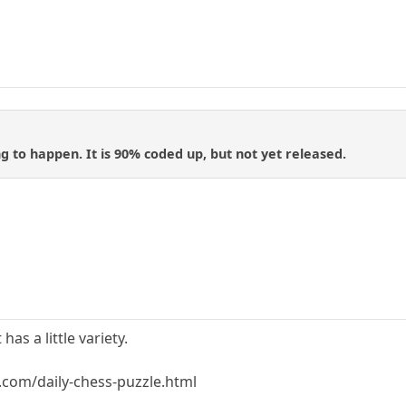
ng to happen. It is 90% coded up, but not yet released.
 has a little variety.
com/daily-chess-puzzle.html