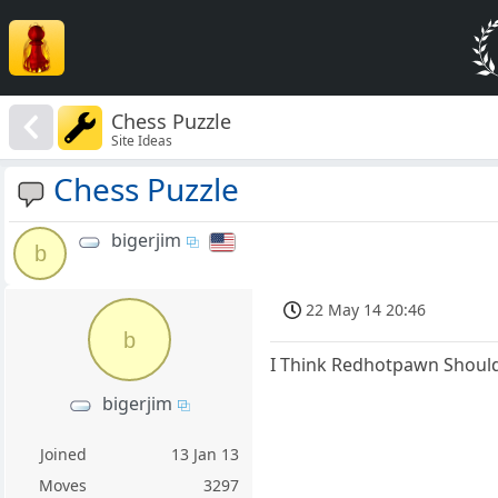
Chess Puzzle
Site Ideas
Chess Puzzle
bigerjim
b
22 May 14 20:46
b
I Think Redhotpawn Should
bigerjim
Joined
13 Jan 13
Moves
3297