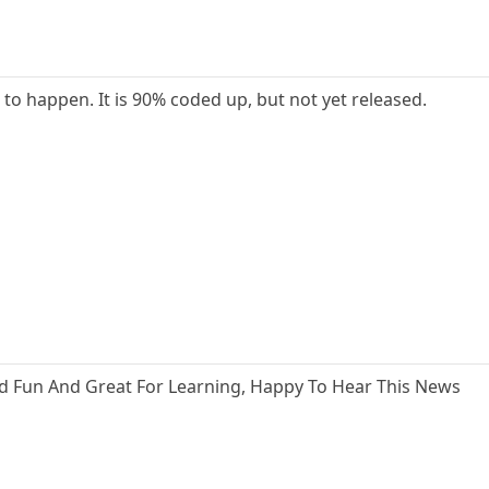
 to happen. It is 90% coded up, but not yet released.
ood Fun And Great For Learning, Happy To Hear This News