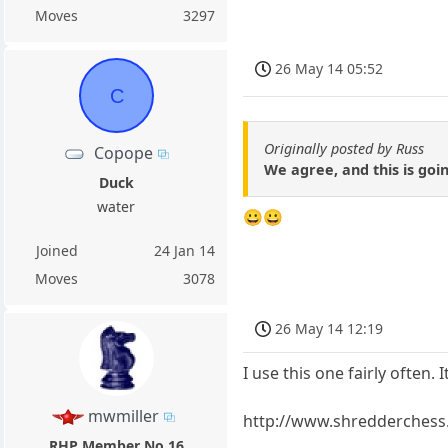
Moves
3297
26 May 14 05:52
C
Originally posted by Russ
Copope
We agree, and this is goi
Duck
water
😀😀
Joined
24 Jan 14
Moves
3078
26 May 14 12:19
I use this one fairly often. It
mwmiller
http://www.shredderchess.
RHP Member No.16