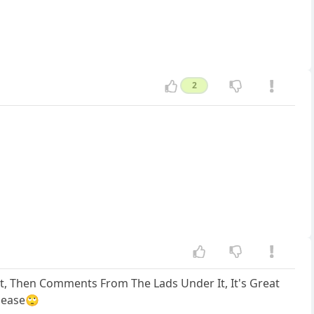
2
st, Then Comments From The Lads Under It, It's Great
Please🙄