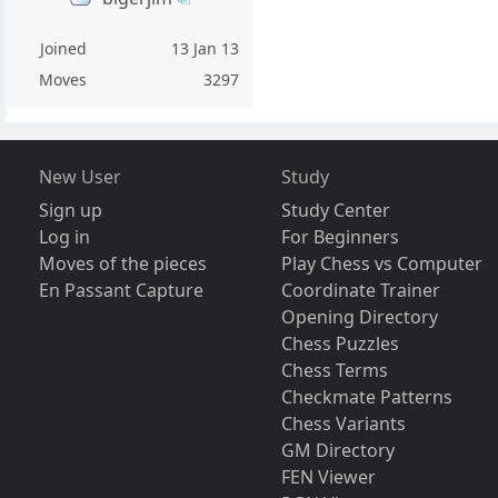
Joined
13 Jan 13
Moves
3297
New User
Study
Sign up
Study Center
Log in
For Beginners
Moves of the pieces
Play Chess vs Computer
En Passant Capture
Coordinate Trainer
Opening Directory
Chess Puzzles
Chess Terms
Checkmate Patterns
Chess Variants
GM Directory
FEN Viewer