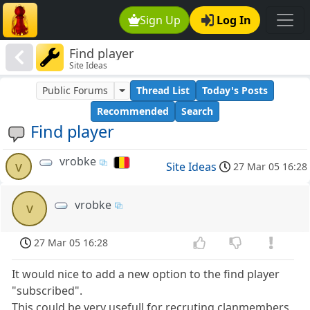
Sign Up
Log In
Find player
Site Ideas
Public Forums
Thread List
Today's Posts
Recommended
Search
Find player
vrobke
v
Site Ideas
27 Mar 05 16:28
vrobke
v
27 Mar 05 16:28
It would nice to add a new option to the find player
"subscribed".
This could be very usefull for recruting clanmembers