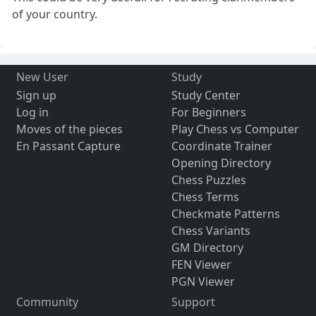
of your country.
New User
Study
Sign up
Study Center
Log in
For Beginners
Moves of the pieces
Play Chess vs Computer
En Passant Capture
Coordinate Trainer
Opening Directory
Chess Puzzles
Chess Terms
Checkmate Patterns
Chess Variants
GM Directory
FEN Viewer
PGN Viewer
Community
Support