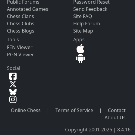
Public Forums
Password Reset
Annotated Games
Send Feedback
Chess Clans
Site FAQ
Chess Clubs
Help Forum
Chess Blogs
Site Map
Tools
Apps
FEN Viewer
PGN Viewer
Social
Online Chess
|
Terms of Service
|
Contact
|
About Us
Copyright 2001-2026 | 8.4.16