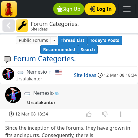
Sign Up
Log In
Forum Categories.
Site Ideas
Public Forums
Thread List
Today's Posts
Recommended
Search
Forum Categories.
Nemesio
Site Ideas
12 Mar 08 18:34
Ursulakantor
Nemesio
Ursulakantor
12 Mar 08 18:34
Since the inception of the forums, they have grown in
fits and spurts. Consequently, there is