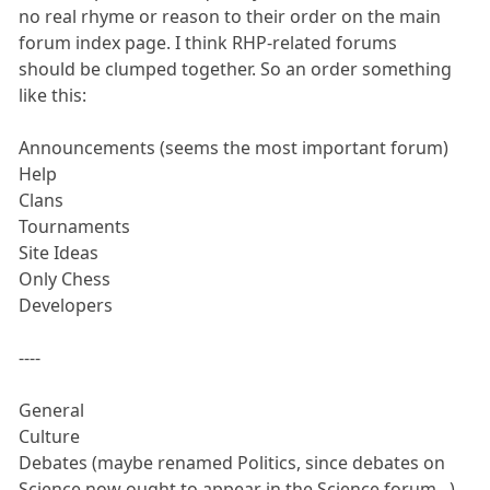
no real rhyme or reason to their order on the main
forum index page. I think RHP-related forums
should be clumped together. So an order something
like this:
Announcements (seems the most important forum)
Help
Clans
Tournaments
Site Ideas
Only Chess
Developers
----
General
Culture
Debates (maybe renamed Politics, since debates on
Science now ought to appear in the Science forum...)