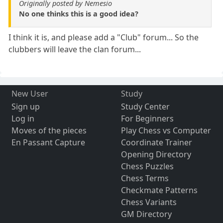
Originally posted by Nemesio
No one thinks this is a good idea?
I think it is, and please add a "Club" forum... So the
clubbers will leave the clan forum...
New User
Study
Sign up
Study Center
Log in
For Beginners
Moves of the pieces
Play Chess vs Computer
En Passant Capture
Coordinate Trainer
Opening Directory
Chess Puzzles
Chess Terms
Checkmate Patterns
Chess Variants
GM Directory