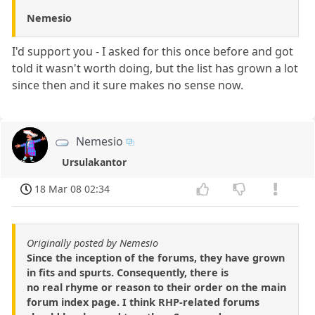
Nemesio
I'd support you - I asked for this once before and got
told it wasn't worth doing, but the list has grown a lot
since then and it sure makes no sense now.
Nemesio
Ursulakantor
18 Mar 08 02:34
Originally posted by Nemesio
Since the inception of the forums, they have grown
in fits and spurts. Consequently, there is
no real rhyme or reason to their order on the main
forum index page. I think RHP-related forums