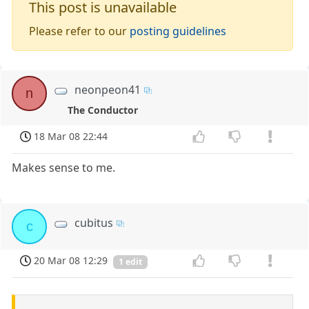
This post is unavailable
Please refer to our
posting guidelines
neonpeon41
n
The Conductor
18 Mar 08 22:44
Makes sense to me.
cubitus
c
20 Mar 08 12:29
1 edit