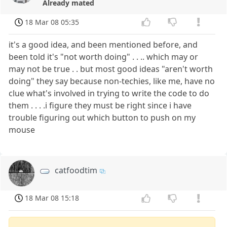
Already mated
18 Mar 08 05:35
it's a good idea, and been mentioned before, and
been told it's "not worth doing" . . .. which may or
may not be true . . but most good ideas "aren't worth
doing" they say because non-techies, like me, have no
clue what's involved in trying to write the code to do
them . . . .i figure they must be right since i have
trouble figuring out which button to push on my
mouse
catfoodtim
18 Mar 08 15:18