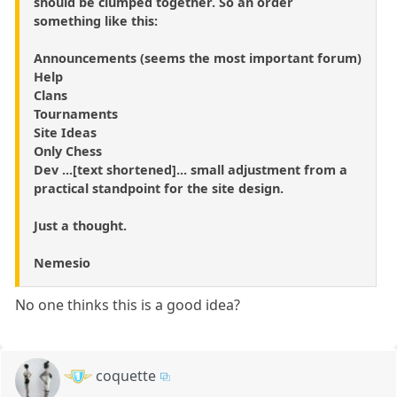
should be clumped together. So an order
something like this:
Announcements (seems the most important forum)
Help
Clans
Tournaments
Site Ideas
Only Chess
Dev ...[text shortened]... small adjustment from a
practical standpoint for the site design.
Just a thought.
Nemesio
No one thinks this is a good idea?
coquette