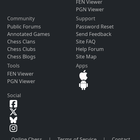
FEN Viewer
PGN Viewer
Community
Support
Public Forums
Password Reset
Annotated Games
Send Feedback
Chess Clans
Site FAQ
Chess Clubs
Help Forum
Chess Blogs
Site Map
Tools
Apps
FEN Viewer
PGN Viewer
Social
Online Chess
|
Terms of Service
|
Contact