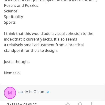
Posers and Puzzles
Science
Spirituality
Sports
I think that this would add a visual cohesion to the
index that it currently lacks. It also seems
a relatively small adjustment from a practical
standpoint for the site design.
Just a thought.
Nemesio
MissOleum
M
13 Mar 08 03:27