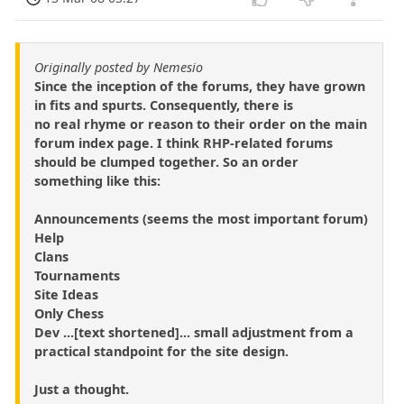
Originally posted by Nemesio
Since the inception of the forums, they have grown
in fits and spurts. Consequently, there is
no real rhyme or reason to their order on the main
forum index page. I think RHP-related forums
should be clumped together. So an order
something like this:
Announcements (seems the most important forum)
Help
Clans
Tournaments
Site Ideas
Only Chess
Dev ...[text shortened]... small adjustment from a
practical standpoint for the site design.
Just a thought.