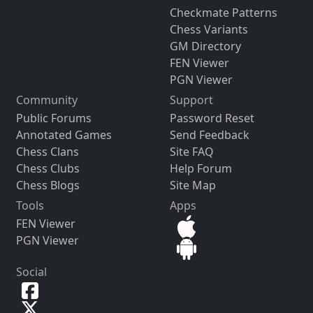
Checkmate Patterns
Chess Variants
GM Directory
FEN Viewer
PGN Viewer
Community
Support
Public Forums
Password Reset
Annotated Games
Send Feedback
Chess Clans
Site FAQ
Chess Clubs
Help Forum
Chess Blogs
Site Map
Tools
Apps
FEN Viewer
PGN Viewer
Social