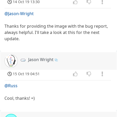
14 Oct 19 13:30
@Jason-Wright
Thanks for providing the image with the bug report,
always helpful. I'll take a look at this for the next
update.
Jason Wright
15 Oct 19 04:51
@Russ
Cool, thanks! =)