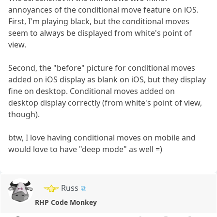
annoyances of the conditional move feature on iOS.
First, I'm playing black, but the conditional moves
seem to always be displayed from white's point of
view.
Second, the "before" picture for conditional moves
added on iOS display as blank on iOS, but they display
fine on desktop. Conditional moves added on
desktop display correctly (from white's point of view,
though).
btw, I love having conditional moves on mobile and
would love to have "deep mode" as well =)
Russ
RHP Code Monkey