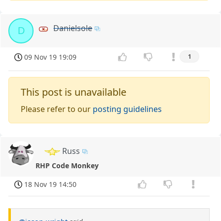
Danielsole
D
09 Nov 19 19:09
1
This post is unavailable
Please refer to our
posting guidelines
Russ
RHP Code Monkey
18 Nov 19 14:50