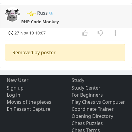
Russ
RHP Code Monkey
27 Nov 19 10:07
Removed by poster
New User
Study
Sign up
Study Center
Log in
For Beginners
Moves of the pieces
Play Chess vs Computer
En Passant Capture
Coordinate Trainer
Opening Directory
Chess Puzzles
Chess Terms