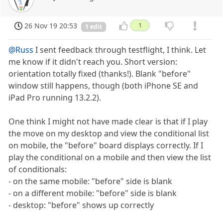
26 Nov 19 20:53
1
1 edit
@Russ
I sent feedback through testflight, I think. Let
me know if it didn't reach you. Short version:
orientation totally fixed (thanks!). Blank "before"
window still happens, though (both iPhone SE and
iPad Pro running 13.2.2).
One think I might not have made clear is that if I play
the move on my desktop and view the conditional list
on mobile, the "before" board displays correctly. If I
play the conditional on a mobile and then view the list
of conditionals:
- on the same mobile: "before" side is blank
- on a different mobile: "before" side is blank
- desktop: "before" shows up correctly