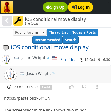
Sign Up
Log In
iOS conditional move display
Site Ideas
Public Forums
Thread List
Today's Posts
Recommended
Search
iOS conditional move display
Jason Wright
Site Ideas
12 Oct 19 16:30
Jason Wright
12 Oct 19 16:30
1 edit
https://paste.pics/6Y13N
The screenshot in the link shows two minor