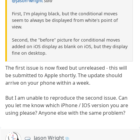
@jason-wright
said
First, I'm playing black, but the conditional moves
seem to always be displayed from white's point of
view.
Second, the "before" picture for conditional moves
added on iOS display as blank on iOS, but they display
fine on desktop.
The first issue is now fixed but unreleased - this will
be submitted to Apple shortly. The update should
arrive on your phone within a week.
But I am unable to reproduce the second issue. Can
you let me know which iPhone / IOS version you are
using please? Anyone else with the same problem?
Jason Wright