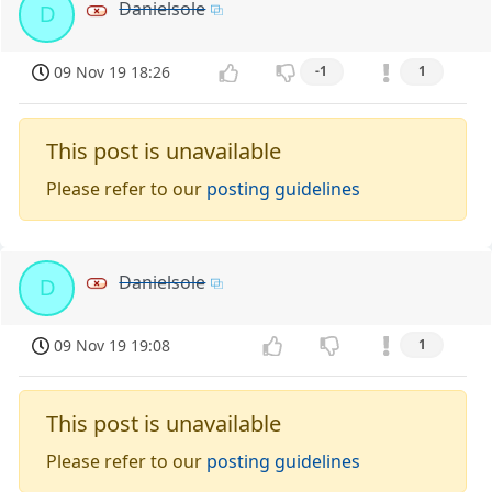
Danielsole
D
09 Nov 19 18:26
-1
1
This post is unavailable
Please refer to our
posting guidelines
Danielsole
D
09 Nov 19 19:08
1
This post is unavailable
Please refer to our
posting guidelines