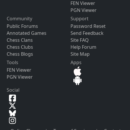
FEN Viewer
PGN Viewer
Community
Support
Public Forums
Password Reset
Annotated Games
Send Feedback
Chess Clans
Site FAQ
Chess Clubs
Help Forum
Chess Blogs
Site Map
Tools
Apps
FEN Viewer
PGN Viewer
Social