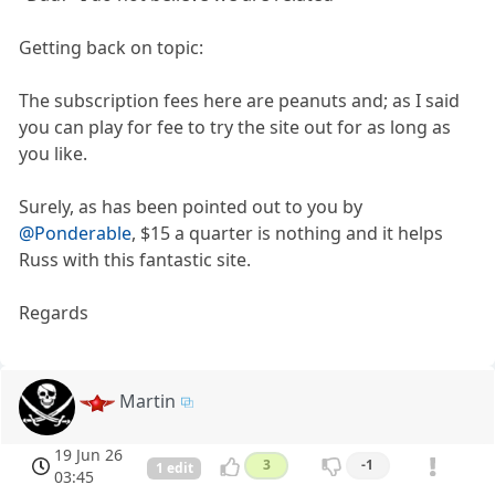
Getting back on topic:
The subscription fees here are peanuts and; as I said
you can play for fee to try the site out for as long as
you like.
Surely, as has been pointed out to you by
@Ponderable
, $15 a quarter is nothing and it helps
Russ with this fantastic site.
Regards
Martin
19 Jun 26
3
-1
1 edit
03:45