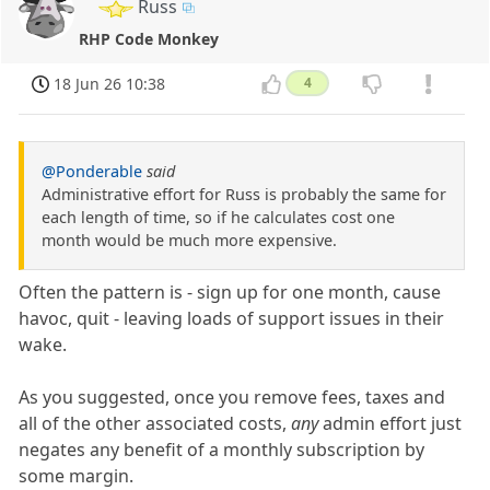
Russ
RHP Code Monkey
18 Jun 26 10:38
4
@Ponderable
said
Administrative effort for Russ is probably the same for
each length of time, so if he calculates cost one
month would be much more expensive.
Often the pattern is - sign up for one month, cause
havoc, quit - leaving loads of support issues in their
wake.
As you suggested, once you remove fees, taxes and
all of the other associated costs,
any
admin effort just
negates any benefit of a monthly subscription by
some margin.