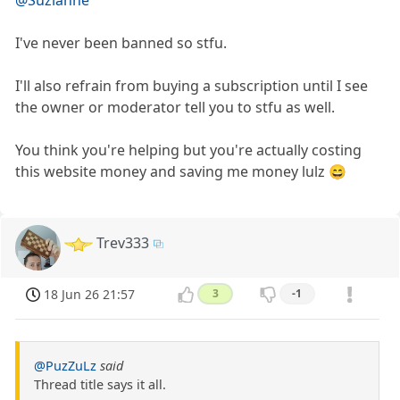
I've never been banned so stfu.
I'll also refrain from buying a subscription until I see
the owner or moderator tell you to stfu as well.
You think you're helping but you're actually costing
this website money and saving me money lulz 😄
Trev333
18 Jun 26 21:57
3
-1
@PuzZuLz
said
Thread title says it all.