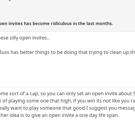
open invites has become ridiculous in the last months.
se silly open invites..
Russ has better things to be doing that trying to clean up t
ome sort of a cap, so you can only set an open invite about 
 of playing some one that high, if you win its not like you r
eally want to play someone that good I suggest you messag
her idea is to give an open invite a one day life span.