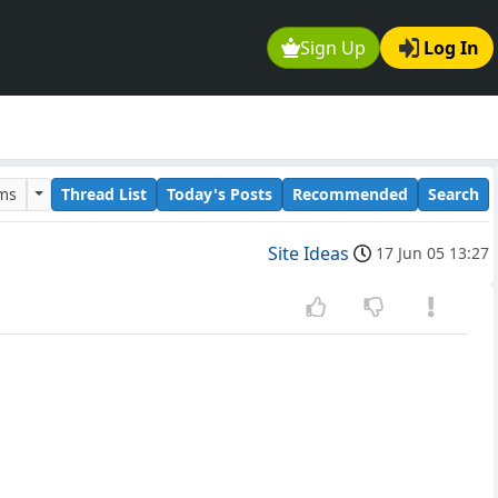
Sign Up
Log In
ums
Thread List
Today's Posts
Recommended
Search
Site Ideas
17 Jun 05 13:27