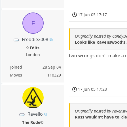
17 Jun 05 17:17
F
Originally posted by CandyD
Freddie2008
Looks like Ravenswood's
9 Edits
London
two wrongs don't make a r
Joined
28 Sep 04
Moves
110329
17 Jun 05 17:23
Originally posted by ravens
Ravello
Russ wouldn't have to 'cle
The Rude©