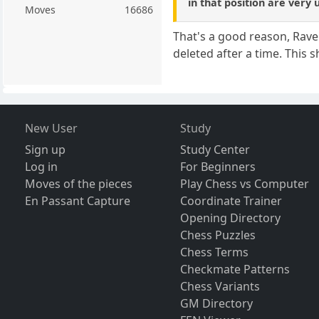
in that position are very 
Moves
16686
That's a good reason, Ravel
deleted after a time. This 
New User
Study
Sign up
Study Center
Log in
For Beginners
Moves of the pieces
Play Chess vs Computer
En Passant Capture
Coordinate Trainer
Opening Directory
Chess Puzzles
Chess Terms
Checkmate Patterns
Chess Variants
GM Directory