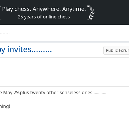
Play chess. Anywhere. Anytime.
25 years of online chess
.....
invites.........
Public For
e May 29,plus twenty other senseless ones............
hing!