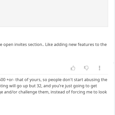
he open invites section.. Like adding new features to the
500 +or- that of yours, so people don't start abusing the
ating will go up but 32, and you’re just going to get
e and/or challenge them, instead of forcing me to look