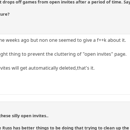
at drops off games from open invites after a period of time. Sa
ture?
me weeks ago but non one seemed to give a f++k about it.
e right thing to prevent the cluttering of "open invites" page.
vites will get automatically deleted,that's it.
hese silly open invites..
 Russ has better things to be doing that trying to clean up the