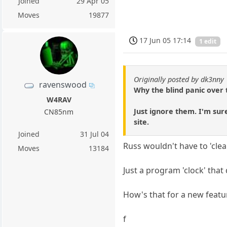
Joined
29 Apr 05
Moves
19877
17 Jun 05 17:14
1 edit
Originally posted by dk3nny
ravenswood
Why the blind panic over t
W4RAV
Just ignore them. I'm sure
CN85nm
site.
Joined
31 Jul 04
Russ wouldn't have to 'clea
Moves
13184
Just a program 'clock' that
How's that for a new featu
f