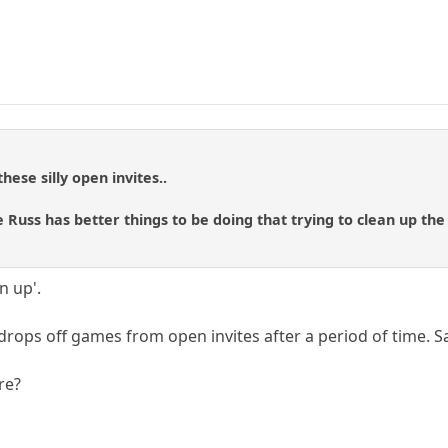
hese silly open invites..
 Russ has better things to be doing that trying to clean up the
n up'.
 drops off games from open invites after a period of time. S
re?