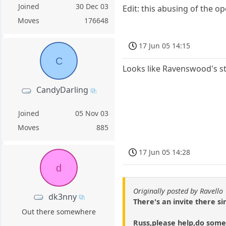
Joined
30 Dec 03
Edit: this abusing of the o
Moves
176648
17 Jun 05 14:15
C
Looks like Ravenswood's 
CandyDarling
Joined
05 Nov 03
Moves
885
17 Jun 05 14:28
d
Originally posted by Ravello
dk3nny
There's an invite there sin
Out there somewhere
Russ,please help,do some