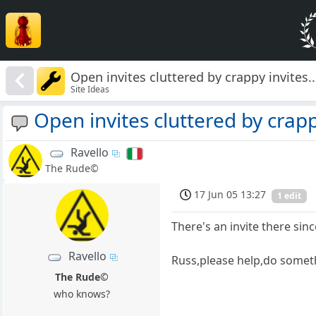
Open invites cluttered by crappy invites....
Site Ideas
Open invites cluttered by crappy 
Ravello
The Rude©
17 Jun 05 13:27
1 edit
There's an invite there sinc
Ravello
Russ,please help,do somet
The Rude©
who knows?