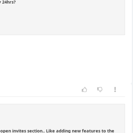
y 24hrs?
 open invites section.. Like adding new features to the