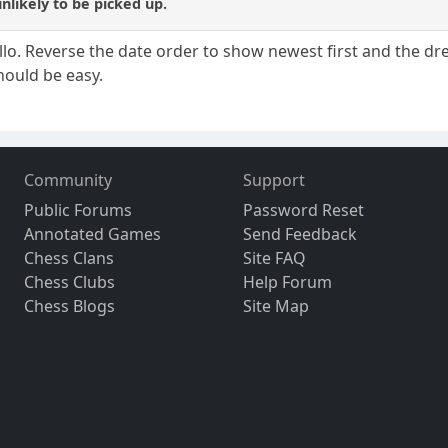
unlikely to be picked up.
lo. Reverse the date order to show newest first and the dre
should be easy.
Community
Support
Public Forums
Password Reset
Annotated Games
Send Feedback
Chess Clans
Site FAQ
Chess Clubs
Help Forum
Chess Blogs
Site Map