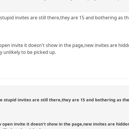
 stupid invites are still there,they are 15 and bothering as 
pen invite it doesn't show in the page,new invites are hidd
y unlikely to be picked up.
se stupid invites are still there,they are 15 and bothering as t
open invite it doesn't show in the page,new invites are hidde