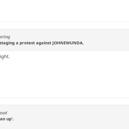
arling
 staging a protest against JOHNEWUNDA.
ight.
wood
an up'.