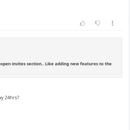
 open invites section.. Like adding new features to the
ay 24hrs?