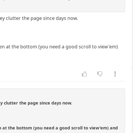
they clutter the page since days now.
en at the bottom (you need a good scroll to view'em)
hey clutter the page since days now.
n at the bottom (you need a good scroll to view'em) and