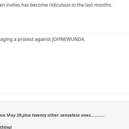
pen invites has become ridiculous in the last months.
staging a protest against JOHNEWUNDA.
ce May 29,plus twenty other senseless ones............
thing!