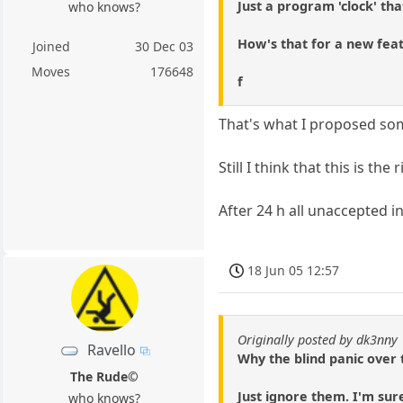
Just a program 'clock' th
who knows?
How's that for a new fea
Joined
30 Dec 03
Moves
176648
f
That's what I proposed so
Still I think that this is th
After 24 h all unaccepted in
18 Jun 05 12:57
Originally posted by dk3nny
Ravello
Why the blind panic over t
The Rude©
Just ignore them. I'm sure
who knows?