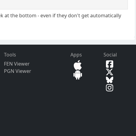
k at the bottom - even if they don't get automatically
Tools
Apps
Social
FEN Viewer
PGN Viewer