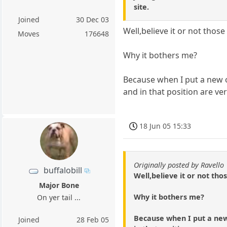
site.
Joined
30 Dec 03
Well,believe it or not those
Moves
176648
Why it bothers me?
Because when I put a new o
and in that position are ver
18 Jun 05 15:33
Originally posted by Ravello
buffalobill
Well,believe it or not tho
Major Bone
Why it bothers me?
On yer tail ...
Because when I put a new 
Joined
28 Feb 05