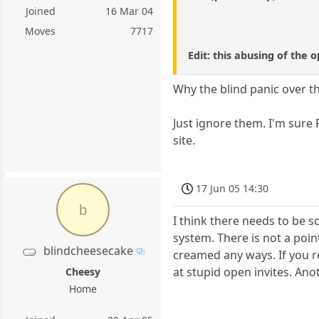
Joined
16 Mar 04
Moves
7717
Edit: this abusing of the 
Why the blind panic over the
Just ignore them. I'm sure 
site.
17 Jun 05 14:30
b
I think there needs to be s
system. There is not a point
blindcheesecake
creamed any ways. If you r
at stupid open invites. Anot
Cheesy
Home