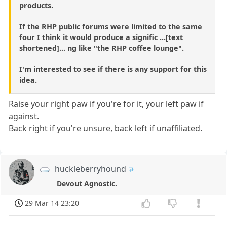
products.
If the RHP public forums were limited to the same
four I think it would produce a signific ...[text
shortened]... ng like "the RHP coffee lounge".
I'm interested to see if there is any support for this
idea.
Raise your right paw if you're for it, your left paw if
against.
Back right if you're unsure, back left if unaffiliated.
huckleberryhound
Devout Agnostic.
29 Mar 14 23:20