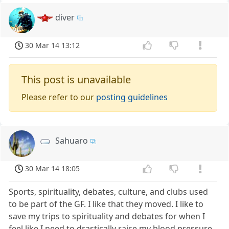
diver
30 Mar 14 13:12
This post is unavailable
Please refer to our
posting guidelines
Sahuaro
30 Mar 14 18:05
Sports, spirituality, debates, culture, and clubs used
to be part of the GF. I like that they moved. I like to
save my trips to spirituality and debates for when I
feel like I need to drastically raise my blood pressure