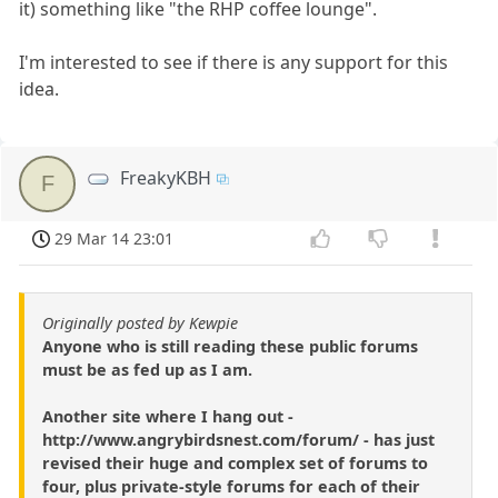
it) something like "the RHP coffee lounge".
I'm interested to see if there is any support for this
idea.
FreakyKBH
F
29 Mar 14 23:01
Originally posted by Kewpie
Anyone who is still reading these public forums
must be as fed up as I am.
Another site where I hang out -
http://www.angrybirdsnest.com/forum/ - has just
revised their huge and complex set of forums to
four, plus private-style forums for each of their