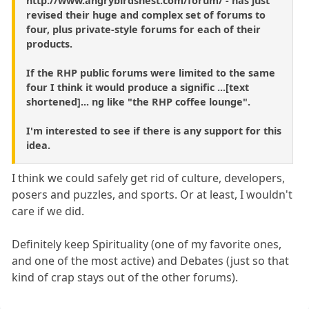
http://www.angrybirdsnest.com/forum/ - has just
revised their huge and complex set of forums to
four, plus private-style forums for each of their
products.
If the RHP public forums were limited to the same
four I think it would produce a signific ...[text
shortened]... ng like "the RHP coffee lounge".
I'm interested to see if there is any support for this
idea.
I think we could safely get rid of culture, developers,
posers and puzzles, and sports. Or at least, I wouldn't
care if we did.
Definitely keep Spirituality (one of my favorite ones,
and one of the most active) and Debates (just so that
kind of crap stays out of the other forums).