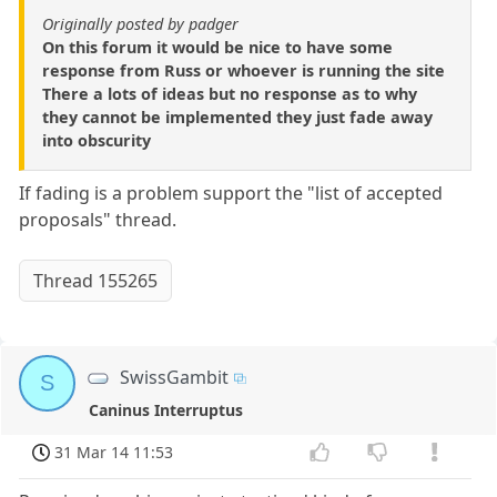
Originally posted by padger
On this forum it would be nice to have some
response from Russ or whoever is running the site
There a lots of ideas but no response as to why
they cannot be implemented they just fade away
into obscurity
If fading is a problem support the "list of accepted
proposals" thread.
Thread 155265
SwissGambit
S
Caninus Interruptus
31 Mar 14 11:53