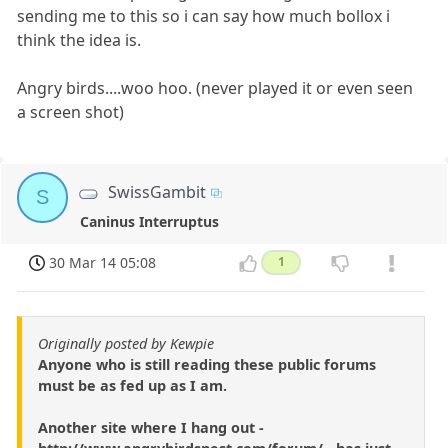
sending me to this so i can say how much bollox i
think the idea is.
Angry birds....woo hoo. (never played it or even seen
a screen shot)
SwissGambit
S
Caninus Interruptus
30 Mar 14 05:08
1
Originally posted by Kewpie
Anyone who is still reading these public forums
must be as fed up as I am.
Another site where I hang out -