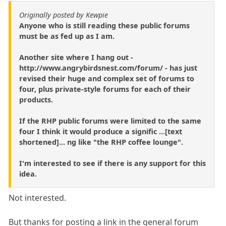
Originally posted by Kewpie
Anyone who is still reading these public forums
must be as fed up as I am.
Another site where I hang out -
http://www.angrybirdsnest.com/forum/ - has just
revised their huge and complex set of forums to
four, plus private-style forums for each of their
products.
If the RHP public forums were limited to the same
four I think it would produce a signific ...[text
shortened]... ng like "the RHP coffee lounge".
I'm interested to see if there is any support for this
idea.
Not interested.
But thanks for posting a link in the general forum