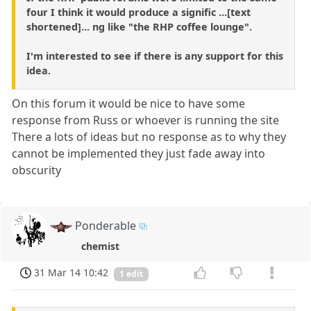
four I think it would produce a signific ...[text
shortened]... ng like "the RHP coffee lounge".
I'm interested to see if there is any support for this
idea.
On this forum it would be nice to have some
response from Russ or whoever is running the site
There a lots of ideas but no response as to why they
cannot be implemented they just fade away into
obscurity
Ponderable
chemist
31 Mar 14 10:42
1 edit