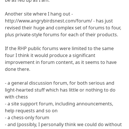
Another site where I hang out -
http://www.angrybirdsnest.com/forum/ - has just
revised their huge and complex set of forums to four,
plus private-style forums for each of their products.
If the RHP public forums were limited to the same
four I think it would produce a significant
improvement in forum content, as it seems to have
done there.
- a general discussion forum, for both serious and
light-hearted stuff which has little or nothing to do
with chess
- a site support forum, including announcements,
help requests and so on
- a chess-only forum
- and (possibly, I personally think we could do without