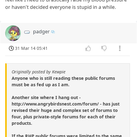
or haven't decided everyone is stupid in a while.
padger
31 Mar 14 05:41
Originally posted by Kewpie
Anyone who is still reading these public forums
must be as fed up as I am.
Another site where I hang out -
http://www.angrybirdsnest.com/forum/ - has just
revised their huge and complex set of forums to
four, plus private-style forums for each of their
products.
If the RHP public forums were limited to the same