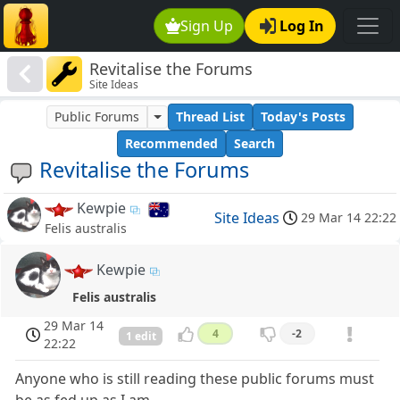
Sign Up
Log In
Revitalise the Forums
Site Ideas
Public Forums
Thread List
Today's Posts
Recommended
Search
Revitalise the Forums
Kewpie
Site Ideas
29 Mar 14 22:22
Felis australis
Kewpie
Felis australis
29 Mar 14
4
-2
1 edit
22:22
Anyone who is still reading these public forums must
be as fed up as I am.