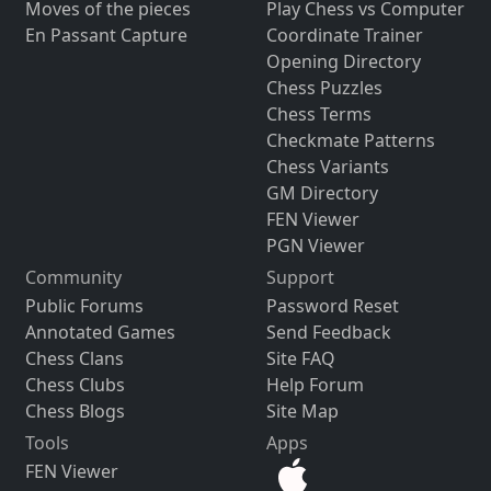
Moves of the pieces
Play Chess vs Computer
En Passant Capture
Coordinate Trainer
Opening Directory
Chess Puzzles
Chess Terms
Checkmate Patterns
Chess Variants
GM Directory
FEN Viewer
PGN Viewer
Community
Support
Public Forums
Password Reset
Annotated Games
Send Feedback
Chess Clans
Site FAQ
Chess Clubs
Help Forum
Chess Blogs
Site Map
Tools
Apps
FEN Viewer