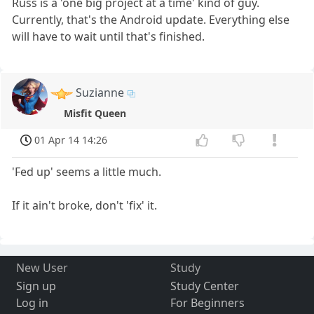
Russ is a 'one big project at a time' kind of guy.
Currently, that's the Android update. Everything else
will have to wait until that's finished.
Suzianne
Misfit Queen
01 Apr 14 14:26
'Fed up' seems a little much.
If it ain't broke, don't 'fix' it.
New User
Study
Sign up
Study Center
Log in
For Beginners