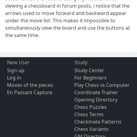
viewing a chessboard in forum posts, i notice that the
arrows used to move forward and backward appear
under the move list. This makes it impossible to
simultaneously view the board and use the buttons at
the same time.
New User
Study
Sign up
Study Center
Log in
For Beginners
Moves of the pieces
Play Chess vs Computer
En Passant Capture
Coordinate Trainer
Opening Directory
Chess Puzzles
Chess Terms
Checkmate Patterns
Chess Variants
GM Directory