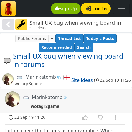
Sign Up
Log In
Small UX bug when viewing board in
Site Ideas
forums
Public Forums
Thread List
Today's Posts
Recommended
Search
Small UX bug when viewing board
in forums
Marinkatomb
Site Ideas
22 Sep 19 11:26
wotagr8game
Marinkatomb
wotagr8game
22 Sep 19 11:26
I often check the forums using my mobile. When