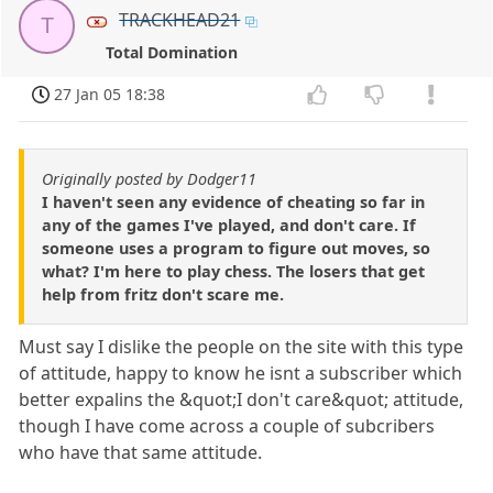
TRACKHEAD21
T
Total Domination
27 Jan 05 18:38
Originally posted by Dodger11
I haven't seen any evidence of cheating so far in
any of the games I've played, and don't care. If
someone uses a program to figure out moves, so
what? I'm here to play chess. The losers that get
help from fritz don't scare me.
Must say I dislike the people on the site with this type
of attitude, happy to know he isnt a subscriber which
better expalins the &quot;I don't care&quot; attitude,
though I have come across a couple of subcribers
who have that same attitude.