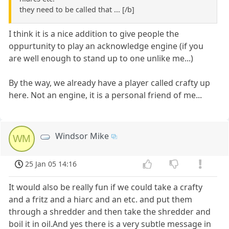
they need to be called that ... [/b]
I think it is a nice addition to give people the
oppurtunity to play an acknowledge engine (if you
are well enough to stand up to one unlike me...)
By the way, we already have a player called crafty up
here. Not an engine, it is a personal friend of me...
Windsor Mike
WM
25 Jan 05 14:16
It would also be really fun if we could take a crafty
and a fritz and a hiarc and an etc. and put them
through a shredder and then take the shredder and
boil it in oil.And yes there is a very subtle message in