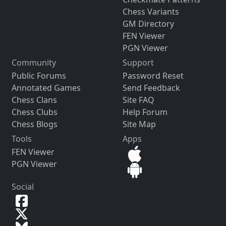
Chess Variants
GM Directory
FEN Viewer
PGN Viewer
Community
Support
Public Forums
Password Reset
Annotated Games
Send Feedback
Chess Clans
Site FAQ
Chess Clubs
Help Forum
Chess Blogs
Site Map
Tools
Apps
FEN Viewer
PGN Viewer
Social