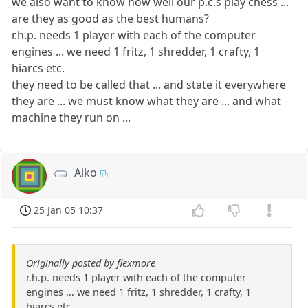
we also want to know how well our p.c.s play chess ...
are they as good as the best humans?
r.h.p. needs 1 player with each of the computer
engines ... we need 1 fritz, 1 shredder, 1 crafty, 1
hiarcs etc.
they need to be called that ... and state it everywhere
they are ... we must know what they are ... and what
machine they run on ...
Aiko
25 Jan 05 10:37
Originally posted by flexmore
r.h.p. needs 1 player with each of the computer
engines ... we need 1 fritz, 1 shredder, 1 crafty, 1
hiarcs etc.