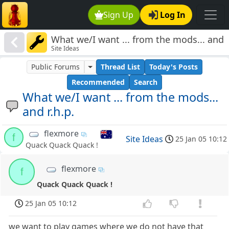
Sign Up
Log In
What we/I want ... from the mods... and
Site Ideas
r.h.p.
Public Forums
Thread List
Today's Posts
Recommended
Search
What we/I want ... from the mods...
and r.h.p.
flexmore
f
Site Ideas
25 Jan 05 10:12
Quack Quack Quack !
flexmore
f
Quack Quack Quack !
25 Jan 05 10:12
we want to play games where we do not have that