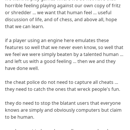
horrible feeling playing against our own copy of fritz
or shredder ... we want that human feel ... useful
discussion of life, and of chess, and above all, hope
that we can learn.
if a player using an engine here emulates these
features so well that we never even know, so well that
we feel we were simply beaten by a talented human ...
and left us with a good feeling ... then we and they
have done well.
the cheat police do not need to capture all cheats ...
they need to catch the ones that wreck people's fun.
they do need to stop the blatant users that everyone
knows are simply and obviously computers but claim
to be human.