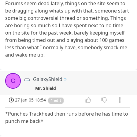
Forums seem dead lately, things on the site seem to
be dragging along whats up with that, someone start
some big controversial thread or something. Things
are boring so much so I have spent next to no time
on the site for the past week, barely keeping myself
from being timed out and playing about 100 games
less than what I normally have, somebody smack me
and wake me up.
GalaxyShield
G
Mr. Shield
27 Jan 05 18:54
1 edit
*Punches Trackhead then runs before he has time to
punch me back*