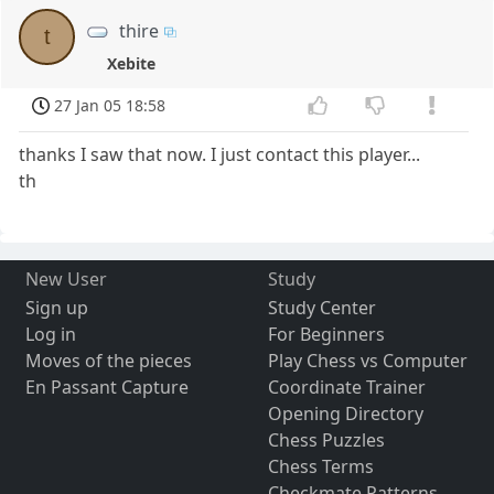
thire
t
Xebite
27 Jan 05 18:58
thanks I saw that now. I just contact this player...
th
New User
Study
Sign up
Study Center
Log in
For Beginners
Moves of the pieces
Play Chess vs Computer
En Passant Capture
Coordinate Trainer
Opening Directory
Chess Puzzles
Chess Terms
Checkmate Patterns