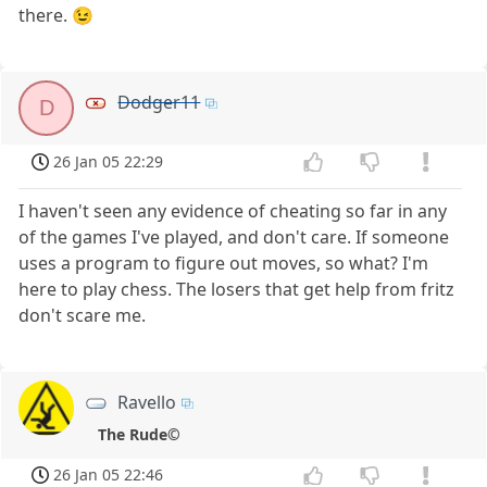
there. 😉
Dodger11
D
26 Jan 05 22:29
I haven't seen any evidence of cheating so far in any
of the games I've played, and don't care. If someone
uses a program to figure out moves, so what? I'm
here to play chess. The losers that get help from fritz
don't scare me.
Ravello
The Rude©
26 Jan 05 22:46