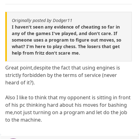
Originally posted by Dodger11
I haven't seen any evidence of cheating so far in
any of the games I've played, and don't care. If
someone uses a program to figure out moves, so
what? I'm here to play chess. The losers that get
help from fritz don't scare me.
Great point,despite the fact that using engines is
strictly forbidden by the terms of service (never
heard of it?).
Also I like to think that my opponent is sitting in front
of his pc thinking hard about his moves for bashing
me,not just turning on a program and let do the job
to the machine.