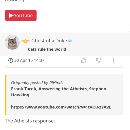
YouTube
Ghost of a Duke
Cats rule the world
30 Apr 15 14:37
Originally posted by RJHinds
Frank Turek, Answering the Atheists, Stephen
Hawking
https://www.youtube.com/watch?v=1tVO0-zYAvE
The Atheists response: