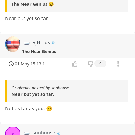
The Near Genius 😏
Near but yet so far.
RJHinds
The Near Genius
01 May 15 13:11
-1
Originally posted by sonhouse
Near but yet so far.
Not as far as you. 😏
sonhouse
s