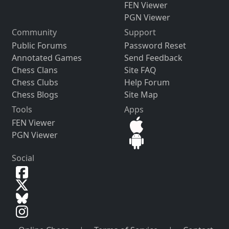
FEN Viewer
PGN Viewer
Community
Support
Public Forums
Password Reset
Annotated Games
Send Feedback
Chess Clans
Site FAQ
Chess Clubs
Help Forum
Chess Blogs
Site Map
Tools
Apps
FEN Viewer
PGN Viewer
Social