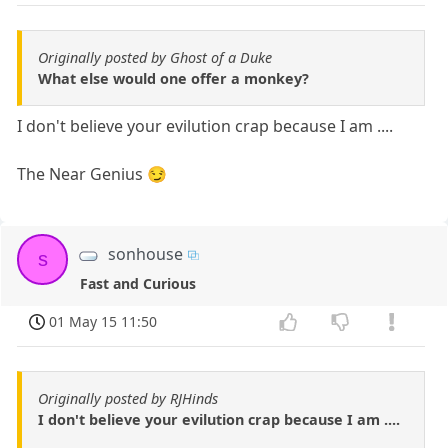
Originally posted by Ghost of a Duke
What else would one offer a monkey?
I don't believe your evilution crap because I am ....
The Near Genius 😏
sonhouse
s
Fast and Curious
01 May 15 11:50
Originally posted by RJHinds
I don't believe your evilution crap because I am ....