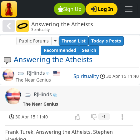
Sign Up
Log In
Answering the Atheists
Spirituality
Public Forums
Thread List
Today's Posts
Recommended
Search
Answering the Atheists
RJHinds
Spirituality
30 Apr 15 11:40
The Near Genius
RJHinds
The Near Genius
30 Apr 15 11:40
-1
Frank Turek, Answering the Atheists, Stephen
Hawking