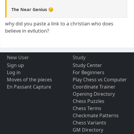
The Near Genius 😏
why did you paste a link to a christian who does
believe in evilution?
New User
Study
Sign up
Study Center
Log in
For Beginners
Moves of the pieces
Play Chess vs Computer
En Passant Capture
Coordinate Trainer
Opening Directory
Chess Puzzles
Chess Terms
Checkmate Patterns
Chess Variants
GM Directory