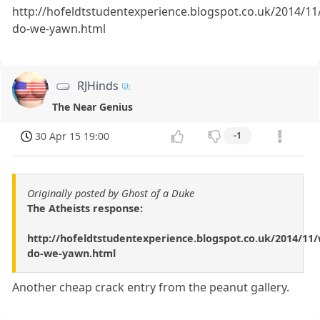
http://hofeldtstudentexperience.blogspot.co.uk/2014/11
do-we-yawn.html
RJHinds
The Near Genius
30 Apr 15 19:00
-1
Originally posted by Ghost of a Duke
The Atheists response:
http://hofeldtstudentexperience.blogspot.co.uk/2014/11
do-we-yawn.html
Another cheap crack entry from the peanut gallery.