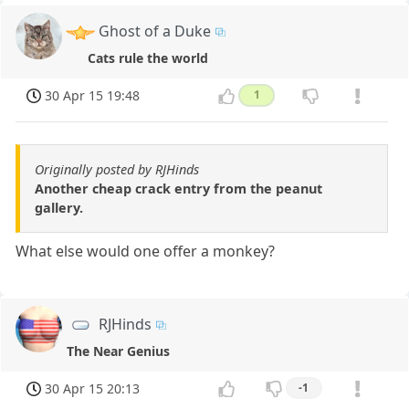
Ghost of a Duke
Cats rule the world
30 Apr 15 19:48
1
Originally posted by RJHinds
Another cheap crack entry from the peanut
gallery.
What else would one offer a monkey?
RJHinds
The Near Genius
30 Apr 15 20:13
-1