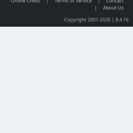
Online Chess
|
Terms of Service
|
Contact
|
About Us
Copyright 2001-2026 | 8.4.16