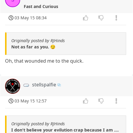
Fast and Curious
03 May 15 08:34
Originally posted by RJHinds
Not as far as you. 😏
Oh, that wounded me to the quick.
stellspalfie
03 May 15 12:57
Originally posted by RJHinds
I don't believe your evilution crap because I am ....