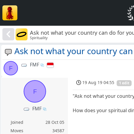
Ask not what your country can do for yo
Spirituality
Ask not what your country can
FMF
F
19 Aug 19 04:55
1 edit
F
"Ask not what your country
FMF
How does your spiritual di
Joined
28 Oct 05
Moves
34587