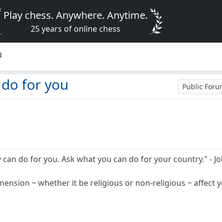
Play chess. Anywhere. Anytime.
25 years of online chess
u
 do for you
Public For
 can do for you. Ask what you can do for your country." - J
mension ~ whether it be religious or non-religious ~ affect