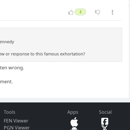
2
 Kennedy
iew or response to this famous exhortation?
ften wrong.
nment.
Tools
Apps
Social
FEN Viewer
PGN Viewer