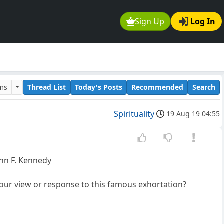
Sign Up
Log In
ums
Thread List
Today's Posts
Recommended
Search
Spirituality
19 Aug 19 04:55
ohn F. Kennedy
 your view or response to this famous exhortation?