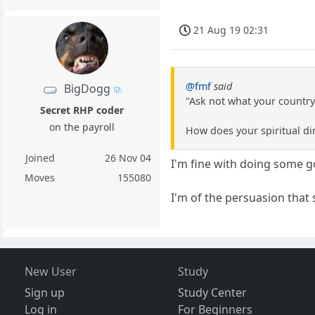
21 Aug 19 02:31
@fmf
said
BigDogg
"Ask not what your country
Secret RHP coder
on the payroll
How does your spiritual di
Joined
26 Nov 04
I'm fine with doing some 
Moves
155080
I'm of the persuasion that
New User
Study
Sign up
Study Center
Log in
For Beginners