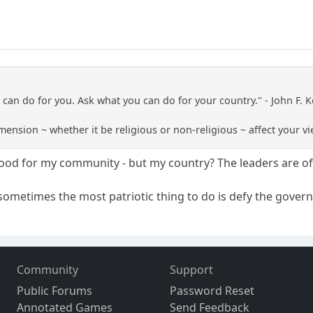
 can do for you. Ask what you can do for your country." - John F.
mension ~ whether it be religious or non-religious ~ affect your v
good for my community - but my country? The leaders are o
 sometimes the most patriotic thing to do is defy the gover
Community
Support
Public Forums
Password Reset
Annotated Games
Send Feedback