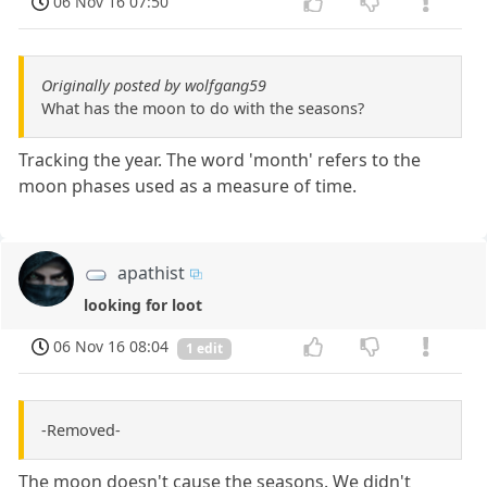
06 Nov 16 07:50
Originally posted by wolfgang59
What has the moon to do with the seasons?
Tracking the year. The word 'month' refers to the
moon phases used as a measure of time.
apathist
looking for loot
06 Nov 16 08:04
1 edit
-Removed-
The moon doesn't cause the seasons. We didn't