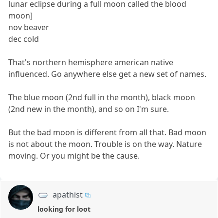
lunar eclipse during a full moon called the blood
moon]
nov beaver
dec cold
That's northern hemisphere american native
influenced. Go anywhere else get a new set of names.
The blue moon (2nd full in the month), black moon
(2nd new in the month), and so on I'm sure.
But the bad moon is different from all that. Bad moon
is not about the moon. Trouble is on the way. Nature
moving. Or you might be the cause.
apathist
looking for loot