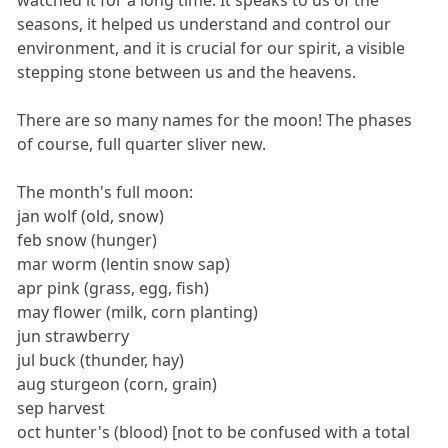
seasons, it helped us understand and control our
environment, and it is crucial for our spirit, a visible
stepping stone between us and the heavens.
There are so many names for the moon! The phases
of course, full quarter sliver new.
The month's full moon:
jan wolf (old, snow)
feb snow (hunger)
mar worm (lentin snow sap)
apr pink (grass, egg, fish)
may flower (milk, corn planting)
jun strawberry
jul buck (thunder, hay)
aug sturgeon (corn, grain)
sep harvest
oct hunter's (blood) [not to be confused with a total