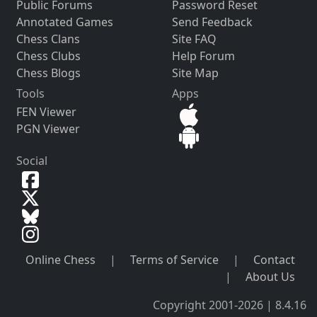
Public Forums
Password Reset
Annotated Games
Send Feedback
Chess Clans
Site FAQ
Chess Clubs
Help Forum
Chess Blogs
Site Map
Tools
Apps
FEN Viewer
PGN Viewer
Social
Online Chess
|
Terms of Service
|
Contact
|
About Us
Copyright 2001-2026 | 8.4.16