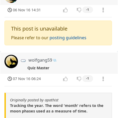
06 Nov 16 14:31
-1
This post is unavailable
Please refer to our
posting guidelines
wolfgang59
Quiz Master
07 Nov 16 06:24
-1
Originally posted by apathist
Tracking the year. The word 'month' refers to the
moon phases used as a measure of time.