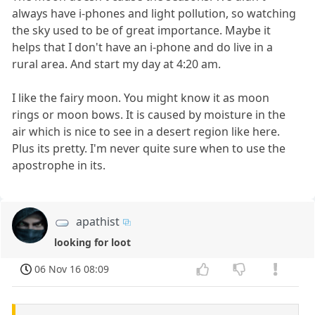
always have i-phones and light pollution, so watching
the sky used to be of great importance. Maybe it
helps that I don't have an i-phone and do live in a
rural area. And start my day at 4:20 am.
I like the fairy moon. You might know it as moon
rings or moon bows. It is caused by moisture in the
air which is nice to see in a desert region like here.
Plus its pretty. I'm never quite sure when to use the
apostrophe in its.
apathist
looking for loot
06 Nov 16 08:09