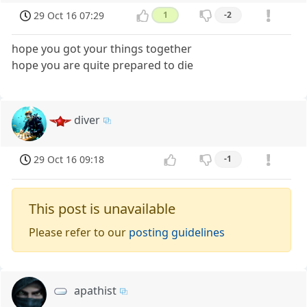
29 Oct 16 07:29
1
-2
hope you got your things together
hope you are quite prepared to die
diver
29 Oct 16 09:18
-1
This post is unavailable
Please refer to our
posting guidelines
apathist