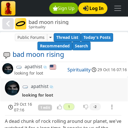
Sign Up
Log In
bad moon rising
Spirituality
Public Forums
Thread List
Today's Posts
Recommended
Search
bad moon rising
apathist
Spirituality
29 Oct 16 07:16
looking for loot
apathist
looking for loot
29 Oct 16
1
-2
1 edit
07:16
A dead chunk of rock rolling around our planet, we've
watched it for a long time. It speaks to us of the