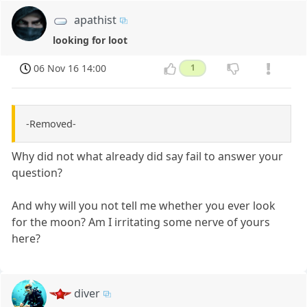
apathist
looking for loot
06 Nov 16 14:00
1
-Removed-
Why did not what already did say fail to answer your
question?
And why will you not tell me whether you ever look
for the moon? Am I irritating some nerve of yours
here?
diver