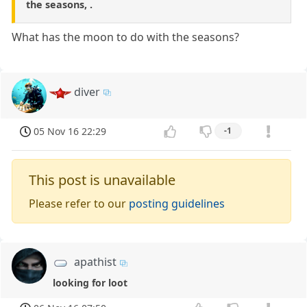
the seasons, .
What has the moon to do with the seasons?
diver
05 Nov 16 22:29
-1
This post is unavailable
Please refer to our
posting guidelines
apathist
looking for loot