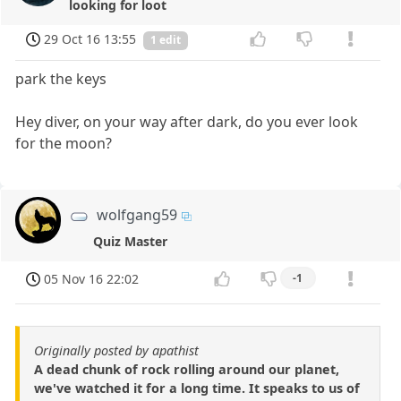
looking for loot
29 Oct 16 13:55
1 edit
park the keys
Hey diver, on your way after dark, do you ever look
for the moon?
wolfgang59
Quiz Master
05 Nov 16 22:02
-1
Originally posted by apathist
A dead chunk of rock rolling around our planet,
we've watched it for a long time. It speaks to us of