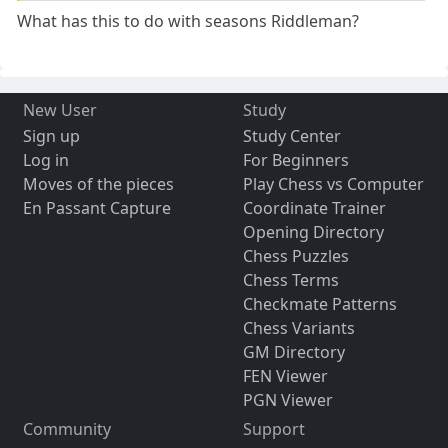
What has this to do with seasons Riddleman?
New User
Study
Sign up
Study Center
Log in
For Beginners
Moves of the pieces
Play Chess vs Computer
En Passant Capture
Coordinate Trainer
Opening Directory
Chess Puzzles
Chess Terms
Checkmate Patterns
Chess Variants
GM Directory
FEN Viewer
PGN Viewer
Community
Support