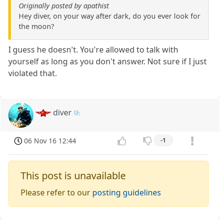
Originally posted by apathist
Hey diver, on your way after dark, do you ever look for
the moon?
I guess he doesn't. You're allowed to talk with
yourself as long as you don't answer. Not sure if I just
violated that.
diver
06 Nov 16 12:44
-1
This post is unavailable
Please refer to our
posting guidelines