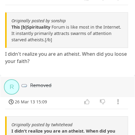
Originally posted by sonship
This [b]Spirituality
Forum is like most in the Internet.
It instantly primarily attracts swarms of attention
starved atheists.[/b]
I didn't realize you are an atheist. When did you loose
your faith?
Removed
R
26 Mar 13 15:09
Originally posted by twhitehead
I didn't realize you are an atheist. When did you