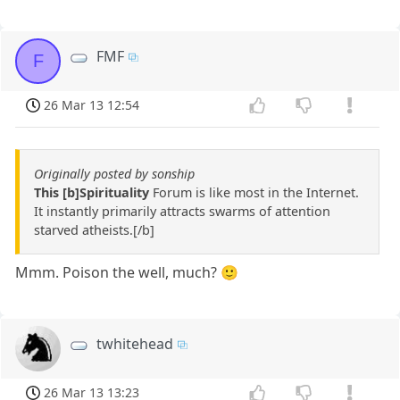
FMF
F
26 Mar 13 12:54
Originally posted by sonship
This [b]Spirituality
Forum is like most in the Internet.
It instantly primarily attracts swarms of attention
starved atheists.[/b]
Mmm. Poison the well, much? 🙂
twhitehead
26 Mar 13 13:23