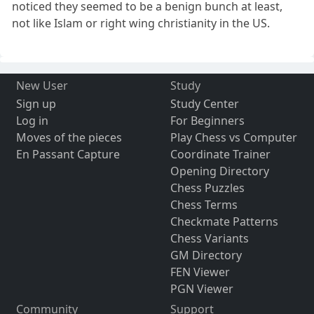
noticed they seemed to be a benign bunch at least,
not like Islam or right wing christianity in the US.
New User
Study
Sign up
Study Center
Log in
For Beginners
Moves of the pieces
Play Chess vs Computer
En Passant Capture
Coordinate Trainer
Opening Directory
Chess Puzzles
Chess Terms
Checkmate Patterns
Chess Variants
GM Directory
FEN Viewer
PGN Viewer
Community
Support