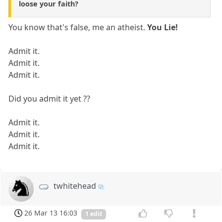
loose your faith?
You know that's false, me an atheist.
You Lie!
Admit it.
Admit it.
Admit it.
Did you admit it yet ??
Admit it.
Admit it.
Admit it.
twhitehead
26 Mar 13 16:03
1 edit