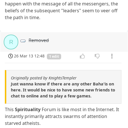
happen with the message of all the messengers, the
beliefs of the subsequent "leaders" seem to veer off
the path in time.
Removed
R
26 Mar 13 12:48
1 edit
Originally posted by KnightsTempler
Just wanna know if there are any other Baha'is on
here. It would be nice to have some new friends to
chat to online and to play a few games.
This
Spirituality
Forum is like most in the Internet. It
instantly primarily attracts swarms of attention
starved atheists.