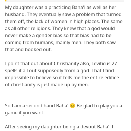
My daughter was a practicing Baha'i as well as her
husband. They eventually saw a problem that turned
them off, the lack of women in high places. The same
as all other religions. They knew that a god would
never make a gender bias so that bias had to be
coming from humans, mainly men. They both saw
that and booked out.
I point that out about Christianity also, Leviticus 27
spells it all out supposedly from a god. That I find
impossible to believe so it tells me the entire edifice
of christianity is just made up by men.
So I am a second hand Baha'i🙂 Be glad to play you a
game if you want.
After seeing my daughter being a devout Baha'i I