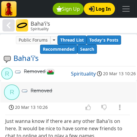
Sign Up
Log In
Baha'i's
Spirituality
Public Forums
Thread List
Today's Posts
Recommended
Search
Baha'i's
Removed
R
Spirituality
20 Mar 13 10:26
Removed
R
20 Mar 13 10:26
Just wanna know if there are any other Baha'is on
here. It would be nice to have some new friends to
chat to online and to play a few games.