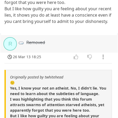
forgot that you were here too.
But I like how guilty you are feeling about your recent
lies, it shows you do at least have a conscience even if
you cant bring yourself to admit to your dishonesty.
Removed
R
26 Mar 13 18:25
Originally posted by twhitehead
🙂
Yes, I know your not an atheist. No, I didn't lie. You
need to learn about the subtleties of language.
I was highlighting that you think this forum
attracts swarms of attention starved atheists, yet
apparently forgot that you were here too.
But I like how guilty you are feeling about your