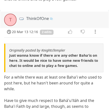
ThinkOfOne
T
20 Mar 13 12:16
2 edits
Originally posted by KnightsTempler
Just wanna know if there are any other Baha'is on
here. It would be nice to have some new friends to
chat to online and to play a few games.
For a while there was at least one Baha'i who used to
post here, but he hasn't been around for quite a
while.
Have to give much respect to Bahá'u'lláh and the
Baha'i Faith by and large, though, as seems to