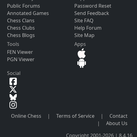
Public Forums
Password Reset
Annotated Games
Send Feedback
Chess Clans
Site FAQ
Chess Clubs
Help Forum
Chess Blogs
Site Map
Tools
Apps
FEN Viewer
PGN Viewer
Social
Online Chess
|
Terms of Service
|
Contact
|
About Us
Copyright 2001-2026 | 8.4.16