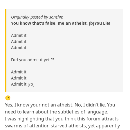
Originally posted by sonship
You know that's false, me an atheist. [b]You Lie!
Admit it.
Admit it.
Admit it.
Did you admit it yet ??
Admit it.
Admit it.
Admit it.[/b]
🙂
Yes, I know your not an atheist. No, I didn't lie. You
need to learn about the subtleties of language.
I was highlighting that you think this forum attracts
swarms of attention starved atheists, yet apparently