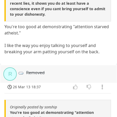
recent lies, it shows you do at least have a
conscience even if you cant bring yourself to admit
to your dishonesty.
You're too good at demonstrating "attention starved
atheist."
I like the way you enjoy talking to yourself and
breaking your arm patting yourself on the back.
Removed
R
26 Mar 13 18:37
Originally posted by sonship
You're too good at demonstrating "attention