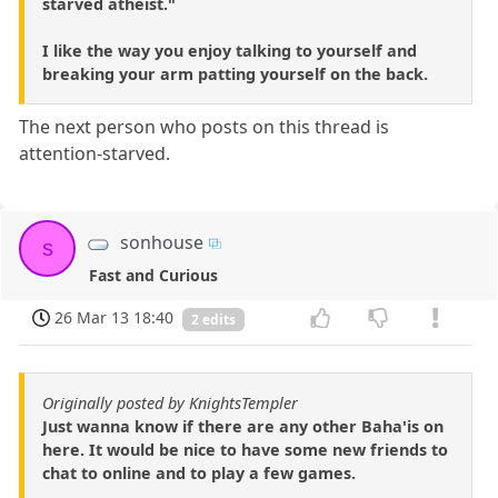
starved atheist."
I like the way you enjoy talking to yourself and
breaking your arm patting yourself on the back.
The next person who posts on this thread is
attention-starved.
sonhouse
s
Fast and Curious
26 Mar 13 18:40
2 edits
Originally posted by KnightsTempler
Just wanna know if there are any other Baha'is on
here. It would be nice to have some new friends to
chat to online and to play a few games.