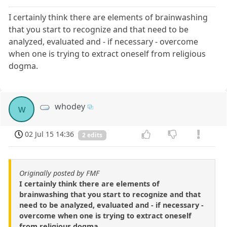
I certainly think there are elements of brainwashing
that you start to recognize and that need to be
analyzed, evaluated and - if necessary - overcome
when one is trying to extract oneself from religious
dogma.
whodey
w
02 Jul 15 14:36
2 edits
Originally posted by FMF
I certainly think there are elements of
brainwashing that you start to recognize and that
need to be analyzed, evaluated and - if necessary -
overcome when one is trying to extract oneself
from religious dogma.