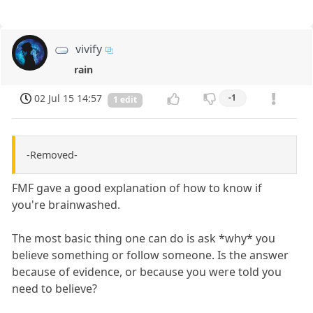
vivify
rain
02 Jul 15 14:57
-1
1 edit
-Removed-
FMF gave a good explanation of how to know if
you're brainwashed.
The most basic thing one can do is ask *why* you
believe something or follow someone. Is the answer
because of evidence, or because you were told you
need to believe?