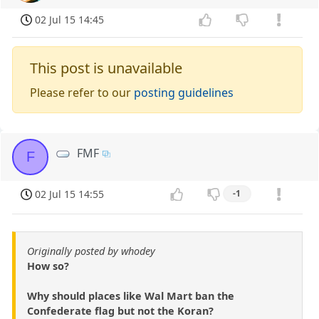
02 Jul 15 14:45
This post is unavailable
Please refer to our
posting guidelines
FMF
F
02 Jul 15 14:55
-1
Originally posted by whodey
How so?
Why should places like Wal Mart ban the
Confederate flag but not the Koran?