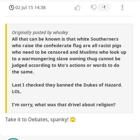
02 Jul 15 14:38
-1
Originally posted by whodey
All that can be known is that white Southerners
who raise the confederate flag are all racist pigs
who need to be censored and Muslims who look up
to a warmongering slave owning thug cannot be
judged according to Mo's actions or words to do
the same.
Last I checked they banned the Dukes of Hazard.
LOL.
I'm sorry, what was that drivel about religion?
Take it to Debates, spanky! 🙄