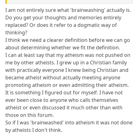
I am not entirely sure what 'brainwashing' actually is.
Do you get your thoughts and memories entirely
replaced? Or does it refer to a dogmatic way of
thinking?
I think we need a clearer definition before we can go
about determining whether we fit the definition.
I can at least say that my atheism was not pushed on
me by other atheists. I grew up in a Christian family
with practically everyone I knew being Christian and
became atheist without actually meeting anyone
promoting atheism or even admitting their atheism.
It is something I figured out for myself. I have not
ever been close to anyone who calls themselves
atheist or even discussed it much other than with
those on this forum.
So if I was 'brainwashed' into atheism it was not done
by atheists I don't think.