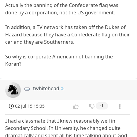
Actually the banning of the Confederate flag was
done by a corporation, not the US government.
In addition, a TV network has taken off the Dukes of
Hazard because they have a Confederate flag on their
car and they are Southerners.
So why is corporate American not banning the
Koran?
twhitehead
02 Jul 15 15:35
-1
I had a classmate that I knew reasonably well in
Secondary School. In University, he changed quite
dramatically and spent all his time talking about God