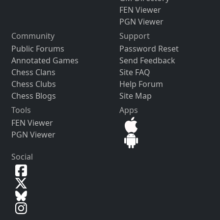
FEN Viewer
PGN Viewer
Community
Support
Public Forums
Password Reset
Annotated Games
Send Feedback
Chess Clans
Site FAQ
Chess Clubs
Help Forum
Chess Blogs
Site Map
Tools
Apps
FEN Viewer
PGN Viewer
Social