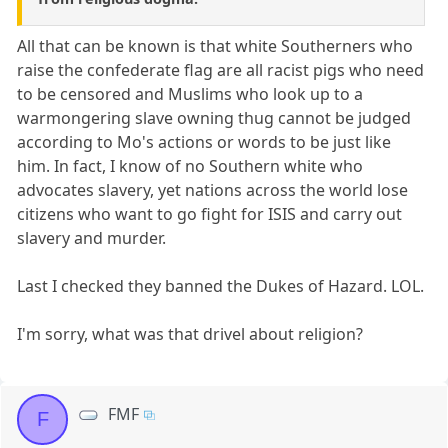
All that can be known is that white Southerners who
raise the confederate flag are all racist pigs who need
to be censored and Muslims who look up to a
warmongering slave owning thug cannot be judged
according to Mo's actions or words to be just like
him. In fact, I know of no Southern white who
advocates slavery, yet nations across the world lose
citizens who want to go fight for ISIS and carry out
slavery and murder.
Last I checked they banned the Dukes of Hazard. LOL.
I'm sorry, what was that drivel about religion?
FMF
F