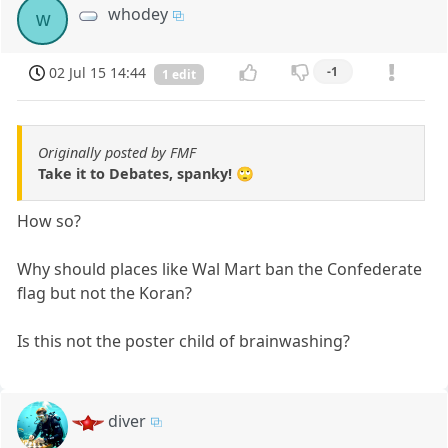
whodey
w
02 Jul 15 14:44
-1
1 edit
Originally posted by FMF
Take it to Debates, spanky! 🙄
How so?
Why should places like Wal Mart ban the Confederate
flag but not the Koran?
Is this not the poster child of brainwashing?
diver