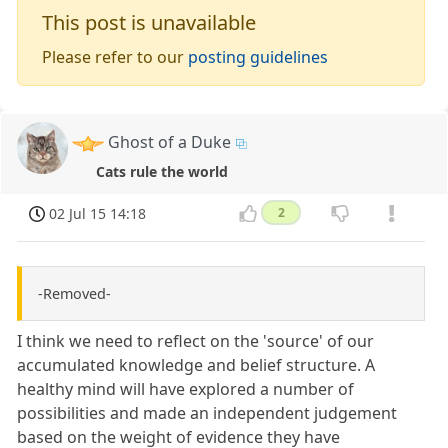
This post is unavailable
Please refer to our
posting guidelines
Ghost of a Duke
Cats rule the world
02 Jul 15 14:18
2
-Removed-
I think we need to reflect on the 'source' of our
accumulated knowledge and belief structure. A
healthy mind will have explored a number of
possibilities and made an independent judgement
based on the weight of evidence they have