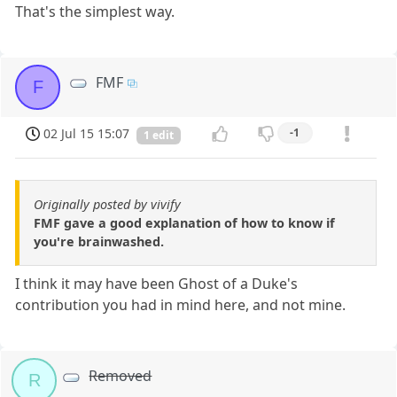
That's the simplest way.
FMF
F
02 Jul 15 15:07
-1
1 edit
Originally posted by vivify
FMF gave a good explanation of how to know if
you're brainwashed.
I think it may have been Ghost of a Duke's
contribution you had in mind here, and not mine.
Removed
R