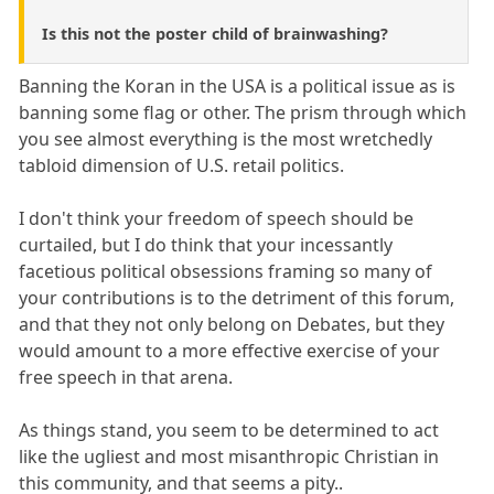
Is this not the poster child of brainwashing?
Banning the Koran in the USA is a political issue as is
banning some flag or other. The prism through which
you see almost everything is the most wretchedly
tabloid dimension of U.S. retail politics.
I don't think your freedom of speech should be
curtailed, but I do think that your incessantly
facetious political obsessions framing so many of
your contributions is to the detriment of this forum,
and that they not only belong on Debates, but they
would amount to a more effective exercise of your
free speech in that arena.
As things stand, you seem to be determined to act
like the ugliest and most misanthropic Christian in
this community, and that seems a pity..