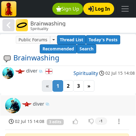
Sign Up
Log In
Brainwashing
Spirituality
Public Forums
Thread List
Today's Posts
Recommended
Search
Brainwashing
diver
Spirituality
02 Jul 15 14:08
«
1
2
3
»
diver
02 Jul 15 14:08
-1
3 edits