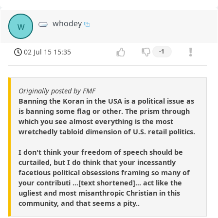
whodey
w
02 Jul 15 15:35
-1
Originally posted by FMF
Banning the Koran in the USA is a political issue as
is banning some flag or other. The prism through
which you see almost everything is the most
wretchedly tabloid dimension of U.S. retail politics.
I don't think your freedom of speech should be
curtailed, but I do think that your incessantly
facetious political obsessions framing so many of
your contributi ...[text shortened]... act like the
ugliest and most misanthropic Christian in this
community, and that seems a pity..