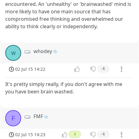
encountered. An 'unhealthy' or 'brainwashed' mind is
more likely to have one main source that has
compromised free thinking and overwhelmed our
ability to think clearly or independently.
whodey
w
02 Jul 15 14:22
-1
It's pretty simply really, if you don't agree with me
you have been brain washed.
FMF
F
02 Jul 15 14:23
1
-1