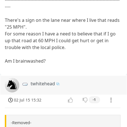
----
There's a sign on the lane near where I live that reads
"25 MPH".
For some reason I have a need to believe that if I go
up that road at 60 MPH I could get hurt or get in
trouble with the local police.
Am I brainwashed?
twhitehead
02 Jul 15 15:32
-1
-Removed-