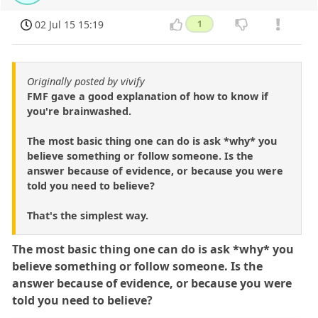
02 Jul 15 15:19
1
Originally posted by vivify
FMF gave a good explanation of how to know if
you're brainwashed.
The most basic thing one can do is ask *why* you
believe something or follow someone. Is the
answer because of evidence, or because you were
told you need to believe?
That's the simplest way.
The most basic thing one can do is ask *why* you
believe something or follow someone. Is the
answer because of evidence, or because you were
told you need to believe?
---------------------------------------------------------------------------------