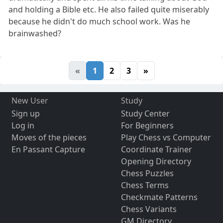
and holding a Bible etc. He also failed quite miserably
because he didn't do much school work. Was he
brainwashed?
«
1
2
3
»
New User
Study
Sign up
Study Center
Log in
For Beginners
Moves of the pieces
Play Chess vs Computer
En Passant Capture
Coordinate Trainer
Opening Directory
Chess Puzzles
Chess Terms
Checkmate Patterns
Chess Variants
GM Directory