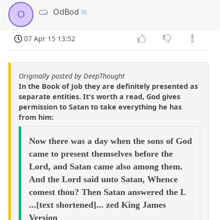
OdBod
O
07 Apr 15 13:52
Originally posted by DeepThought
In the Book of Job they are definitely presented as
separate entities. It's worth a read, God gives
permission to Satan to take everything he has
from him:
Now there was a day when the sons of God
came to present themselves before the
Lord, and Satan came also among them.
And the Lord said unto Satan, Whence
comest thou? Then Satan answered the L
...[text shortened]... zed King James
Version