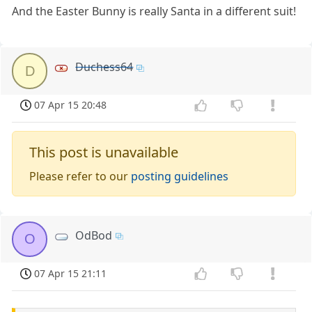
And the Easter Bunny is really Santa in a different suit!
Duchess64
D
07 Apr 15 20:48
This post is unavailable
Please refer to our
posting guidelines
OdBod
O
07 Apr 15 21:11