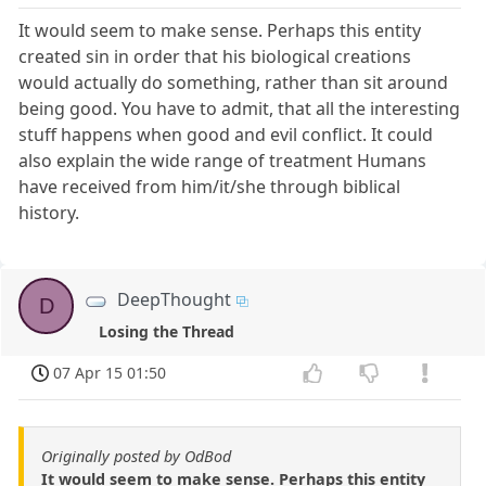
It would seem to make sense. Perhaps this entity
created sin in order that his biological creations
would actually do something, rather than sit around
being good. You have to admit, that all the interesting
stuff happens when good and evil conflict. It could
also explain the wide range of treatment Humans
have received from him/it/she through biblical
history.
DeepThought
D
Losing the Thread
07 Apr 15 01:50
Originally posted by OdBod
It would seem to make sense. Perhaps this entity