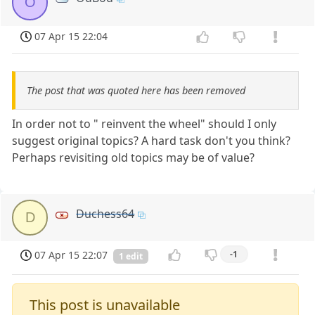
O
07 Apr 15 22:04
The post that was quoted here has been removed
In order not to " reinvent the wheel" should I only
suggest original topics? A hard task don't you think?
Perhaps revisiting old topics may be of value?
Duchess64
D
07 Apr 15 22:07
-1
1 edit
This post is unavailable