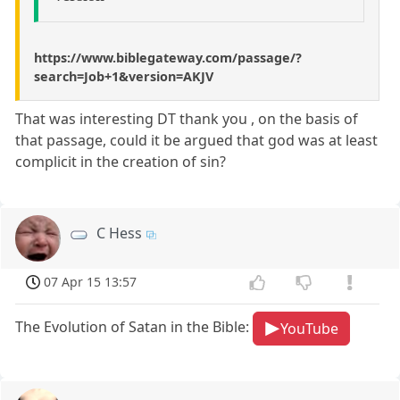
https://www.biblegateway.com/passage/?
search=Job+1&version=AKJV
That was interesting DT thank you , on the basis of
that passage, could it be argued that god was at least
complicit in the creation of sin?
C Hess
07 Apr 15 13:57
The Evolution of Satan in the Bible:
YouTube