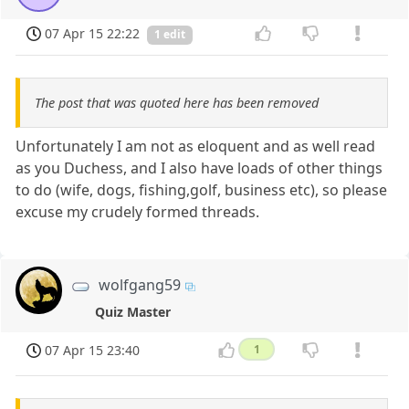
07 Apr 15 22:22
1 edit
The post that was quoted here has been removed
Unfortunately I am not as eloquent and as well read
as you Duchess, and I also have loads of other things
to do (wife, dogs, fishing,golf, business etc), so please
excuse my crudely formed threads.
wolfgang59
Quiz Master
07 Apr 15 23:40
1