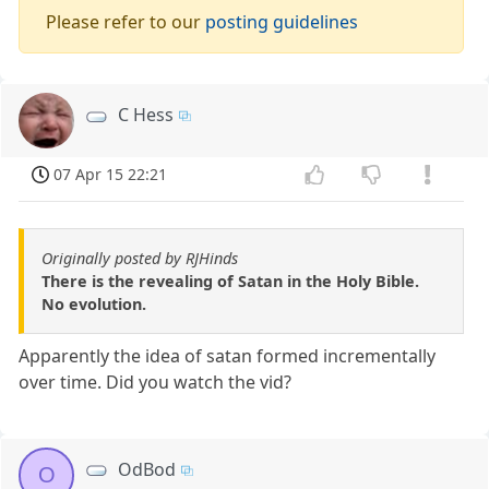
Please refer to our
posting guidelines
C Hess
07 Apr 15 22:21
Originally posted by RJHinds
There is the revealing of Satan in the Holy Bible.
No evolution.
Apparently the idea of satan formed incrementally
over time. Did you watch the vid?
OdBod
O