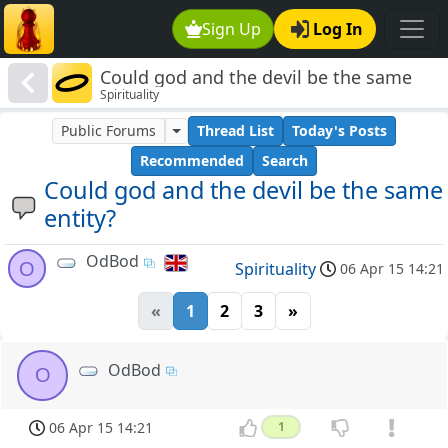
Sign Up
Log In
Could god and the devil be the same
Spirituality
entity?
Public Forums
Thread List
Today's Posts
Recommended
Search
Could god and the devil be the same
entity?
OdBod
O
Spirituality
06 Apr 15 14:21
«
1
2
3
»
OdBod
O
06 Apr 15 14:21
1