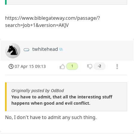
https://www.biblegateway.com/passage/?
search=Job+1&version=AKJV
twhitehead
07 Apr 15 09:13
1
-2
Originally posted by OdBod
You have to admit, that all the interesting stuff
happens when good and evil conflict.
No, I don't have to admit any such thing.