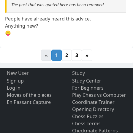
The post that was quoted here has been removed
People have already heard this advice.
Anything new?
😛
«
1
2
3
»
New User
Study
Sign up
Study Center
Log in
For Beginners
Moves of the pieces
Play Chess vs Computer
En Passant Capture
Coordinate Trainer
Opening Directory
Chess Puzzles
Chess Terms
Checkmate Patterns