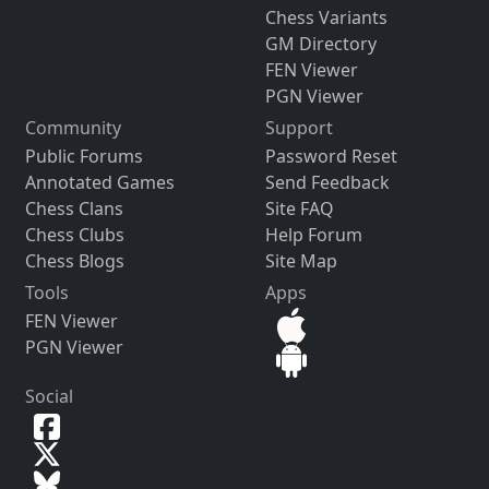
Chess Variants
GM Directory
FEN Viewer
PGN Viewer
Community
Support
Public Forums
Password Reset
Annotated Games
Send Feedback
Chess Clans
Site FAQ
Chess Clubs
Help Forum
Chess Blogs
Site Map
Tools
Apps
FEN Viewer
PGN Viewer
Social