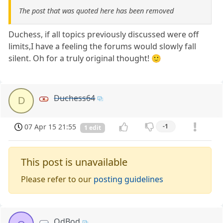
The post that was quoted here has been removed
Duchess, if all topics previously discussed were off
limits,I have a feeling the forums would slowly fall
silent. Oh for a truly original thought! 🙂
Duchess64
D
07 Apr 15 21:55
-1
1 edit
This post is unavailable
Please refer to our
posting guidelines
OdBod