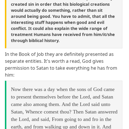
created sin in order that his biological creations
would actually do something, rather than sit
around being good. You have to admit, that all the
interesting stuff happens when good and evil
conflict. It could also explain the wide range of
treatment Humans have received from him/it/she
through biblical history.
In the Book of Job they are definitely presented as
separate entities. It's worth a read, God gives
permission to Satan to take everything he has from
him:
Now there was a day when the sons of God came
to present themselves before the Lord, and Satan
came also among them. And the Lord said unto
Satan, Whence comest thou? Then Satan answered
the Lord, and said, From going to and fro in the
earth, and from walking up and down in it. And