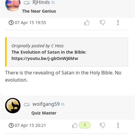
RJHinds
The Near Genius
07 Apr 15 19:55
Originally posted by C Hess
The Evolution of Satan in the Bible:
https://youtu.be/j-gbOnWj6Mw
There is the revealing of Satan in the Holy Bible. No
evolution.
wolfgang59
Quiz Master
07 Apr 15 20:21
1