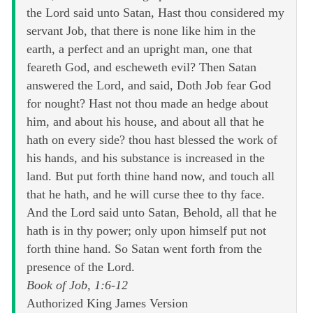
the Lord said unto Satan, Hast thou considered my
servant Job, that there is none like him in the
earth, a perfect and an upright man, one that
feareth God, and escheweth evil? Then Satan
answered the Lord, and said, Doth Job fear God
for nought? Hast not thou made an hedge about
him, and about his house, and about all that he
hath on every side? thou hast blessed the work of
his hands, and his substance is increased in the
land. But put forth thine hand now, and touch all
that he hath, and he will curse thee to thy face.
And the Lord said unto Satan, Behold, all that he
hath is in thy power; only upon himself put not
forth thine hand. So Satan went forth from the
presence of the Lord.
Book of Job, 1:6-12
Authorized King James Version