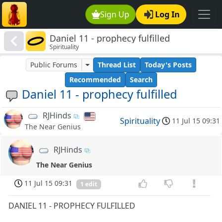
Sign Up
Log In
Daniel 11 - prophecy fulfilled
Spirituality
Public Forums
Thread List
Today's Posts
Recommended
Search
Daniel 11 - prophecy fulfilled
RJHinds
Spirituality
11 Jul 15 09:31
The Near Genius
RJHinds
The Near Genius
11 Jul 15 09:31
1 edit
DANIEL 11 - PROPHECY FULFILLED