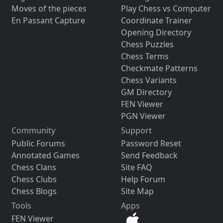
Moves of the pieces
Play Chess vs Computer
En Passant Capture
Coordinate Trainer
Opening Directory
Chess Puzzles
Chess Terms
Checkmate Patterns
Chess Variants
GM Directory
FEN Viewer
PGN Viewer
Community
Support
Public Forums
Password Reset
Annotated Games
Send Feedback
Chess Clans
Site FAQ
Chess Clubs
Help Forum
Chess Blogs
Site Map
Tools
Apps
FEN Viewer