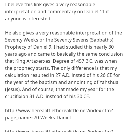
I believe this link gives a very reasonable
interpretation and commentary on Daniel 11 if
anyone is interested.
He also gives a very reasonable interpretation of the
Seventy Weeks or the Seventy Sevens (Sabbaths)
Prophecy of Daniel 9. I had studied this nearly 30
years ago and came to basically the same conclusion
that King Artaxerxes' Degree of 457 B.C. was when
the prophecy starts. The only difference is that my
calculation resulted in 27 A.D. insted of his 26 CE for
the year of the baptism and annointing of Yahshua
(Jesus). And of course, that made my year for the
crucifixion 31 A.D. instead of his 30 CE.
http://www.herealittletherealittle.net/index.cfm?
page_name=70-Weeks-Daniel
http://www.herealittletherealittle.net/index.cfm?