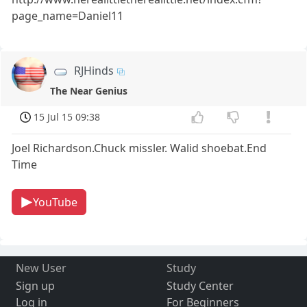
page_name=Daniel11
RJHinds
The Near Genius
15 Jul 15 09:38
Joel Richardson.Chuck missler. Walid shoebat.End
Time
YouTube
New User
Study
Sign up
Study Center
Log in
For Beginners