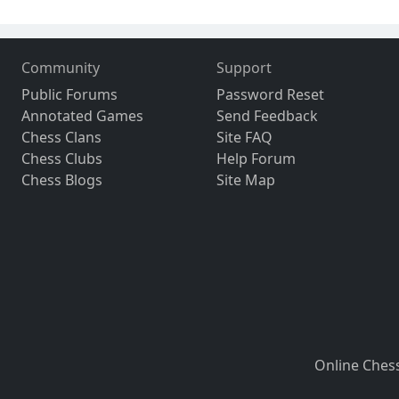
Community
Support
Public Forums
Password Reset
Annotated Games
Send Feedback
Chess Clans
Site FAQ
Chess Clubs
Help Forum
Chess Blogs
Site Map
Online Ches