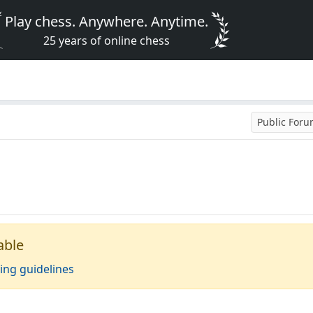
Play chess. Anywhere. Anytime.
25 years of online chess
Public For
able
ing guidelines