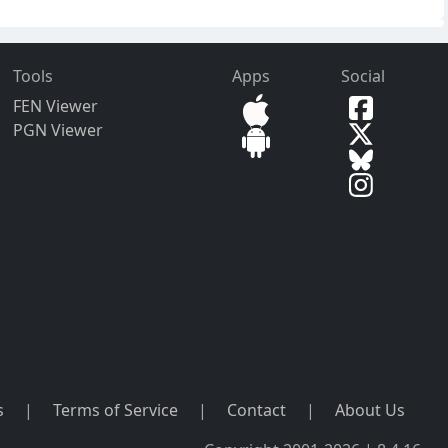
Tools
Apps
Social
FEN Viewer
PGN Viewer
s
|
Terms of Service
|
Contact
|
About Us