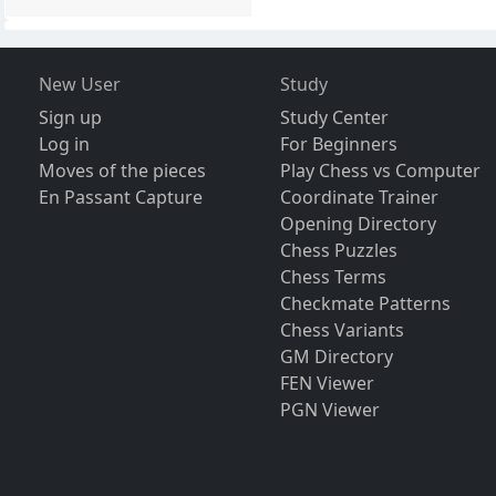
New User
Study
Sign up
Study Center
Log in
For Beginners
Moves of the pieces
Play Chess vs Computer
En Passant Capture
Coordinate Trainer
Opening Directory
Chess Puzzles
Chess Terms
Checkmate Patterns
Chess Variants
GM Directory
FEN Viewer
PGN Viewer