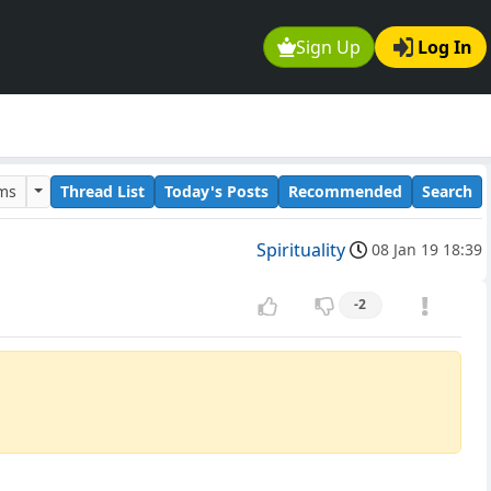
Sign Up
Log In
ums
Thread List
Today's Posts
Recommended
Search
Spirituality
08 Jan 19 18:39
-2