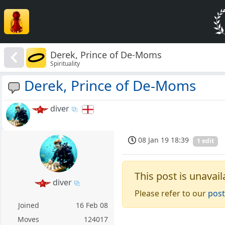
Derek, Prince of De-Moms
Spirituality
Derek, Prince of De-Moms
diver
08 Jan 19 18:39
1 edit
This post is unavail
diver
Please refer to our
post
Joined
16 Feb 08
Moves
124017