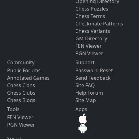
Opening Directory
Chess Puzzles
Chess Terms
Checkmate Patterns
Chess Variants
GM Directory
FEN Viewer
PGN Viewer
Community
Support
Public Forums
Password Reset
Annotated Games
Send Feedback
Chess Clans
Site FAQ
Chess Clubs
Help Forum
Chess Blogs
Site Map
Tools
Apps
FEN Viewer
PGN Viewer
Social