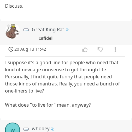
Discuss.
Great King Rat
Infidel
20 Aug 13 11:42
I suppose it's a good line for people who need that
kind of new-age nonsense to get through life.
Personally, I find it quite funny that people need
those kinds of mantras. Really, you need a bunch of
one-liners to live?
What does "to live for" mean, anyway?
whodey
w