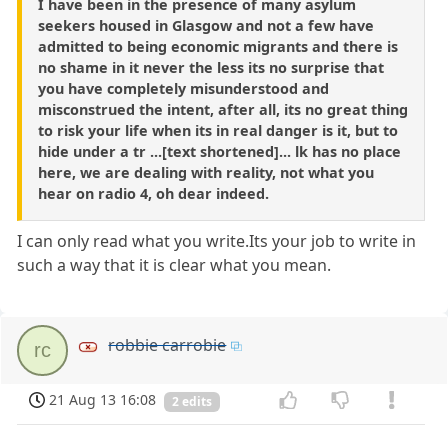
I have been in the presence of many asylum
seekers housed in Glasgow and not a few have
admitted to being economic migrants and there is
no shame in it never the less its no surprise that
you have completely misunderstood and
misconstrued the intent, after all, its no great thing
to risk your life when its in real danger is it, but to
hide under a tr ...[text shortened]... lk has no place
here, we are dealing with reality, not what you
hear on radio 4, oh dear indeed.
I can only read what you write.Its your job to write in
such a way that it is clear what you mean.
robbie carrobie
rc
21 Aug 13 16:08
2 edits