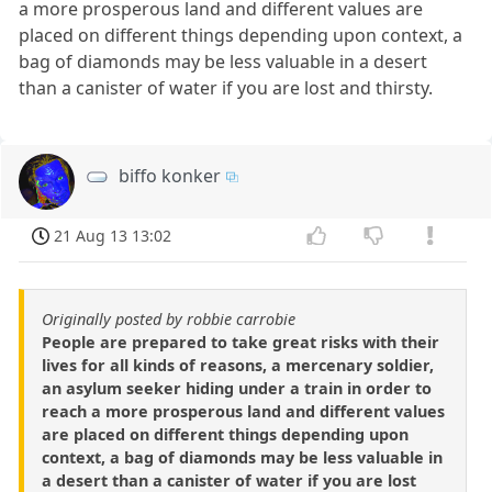
a more prosperous land and different values are
placed on different things depending upon context, a
bag of diamonds may be less valuable in a desert
than a canister of water if you are lost and thirsty.
biffo konker
21 Aug 13 13:02
Originally posted by robbie carrobie
People are prepared to take great risks with their
lives for all kinds of reasons, a mercenary soldier,
an asylum seeker hiding under a train in order to
reach a more prosperous land and different values
are placed on different things depending upon
context, a bag of diamonds may be less valuable in
a desert than a canister of water if you are lost