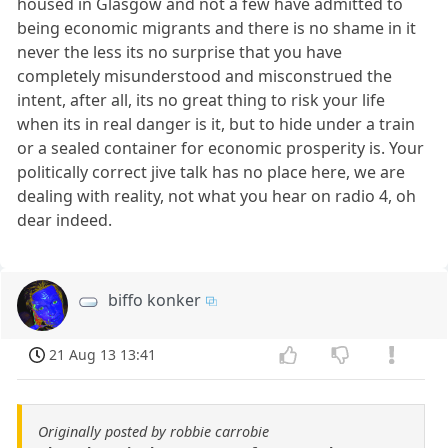
housed in Glasgow and not a few have admitted to
being economic migrants and there is no shame in it
never the less its no surprise that you have
completely misunderstood and misconstrued the
intent, after all, its no great thing to risk your life
when its in real danger is it, but to hide under a train
or a sealed container for economic prosperity is. Your
politically correct jive talk has no place here, we are
dealing with reality, not what you hear on radio 4, oh
dear indeed.
biffo konker
21 Aug 13 13:41
Originally posted by robbie carrobie