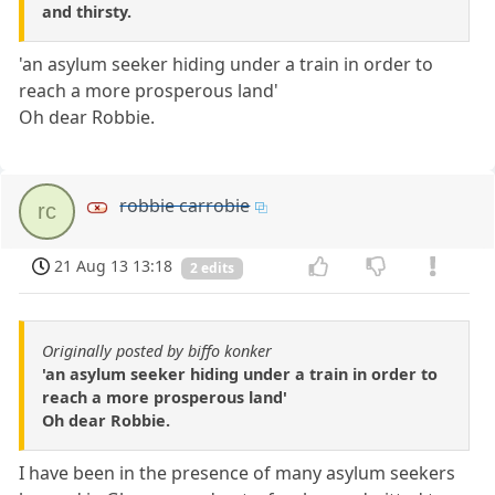
and thirsty.
'an asylum seeker hiding under a train in order to
reach a more prosperous land'
Oh dear Robbie.
robbie carrobie
rc
21 Aug 13 13:18
2 edits
Originally posted by biffo konker
'an asylum seeker hiding under a train in order to
reach a more prosperous land'
Oh dear Robbie.
I have been in the presence of many asylum seekers