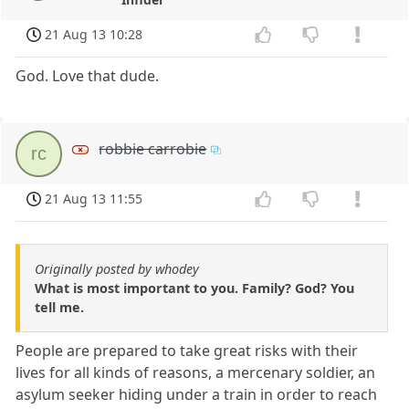
21 Aug 13 10:28
God. Love that dude.
robbie carrobie
rc
21 Aug 13 11:55
Originally posted by whodey
What is most important to you. Family? God? You
tell me.
People are prepared to take great risks with their
lives for all kinds of reasons, a mercenary soldier, an
asylum seeker hiding under a train in order to reach