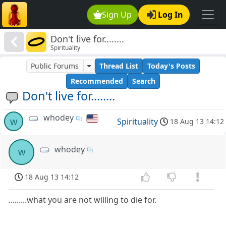
Sign Up
Log In
Don't live for........
Spirituality
Public Forums
Thread List
Today's Posts
Recommended
Search
Don't live for........
whodey
w
Spirituality
18 Aug 13 14:12
whodey
w
18 Aug 13 14:12
.........what you are not willing to die for.