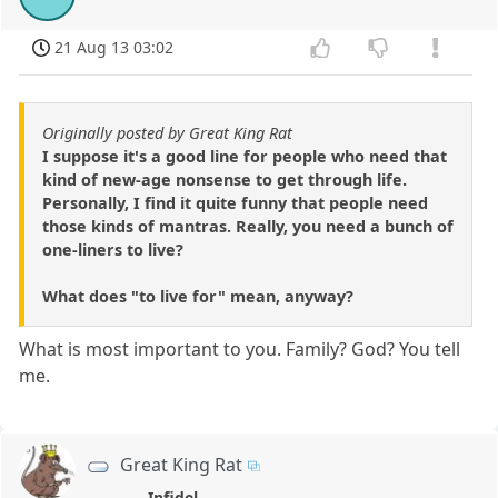
21 Aug 13 03:02
Originally posted by Great King Rat
I suppose it's a good line for people who need that
kind of new-age nonsense to get through life.
Personally, I find it quite funny that people need
those kinds of mantras. Really, you need a bunch of
one-liners to live?
What does "to live for" mean, anyway?
What is most important to you. Family? God? You tell
me.
Great King Rat
Infidel