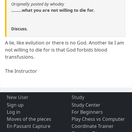
Originally posted by whodey
.........what you are not willing to die for.
Discuss.
A lie, like evilution or there is no God. Another lie I am
not willing to die for is that God forbids blood
transfusions.
The Instructor
New User
Study
Sign up
Study Center
Log in
For Beginners
Moves of the pieces
Play Chess vs Computer
En Passant Capture
Coordinate Trainer