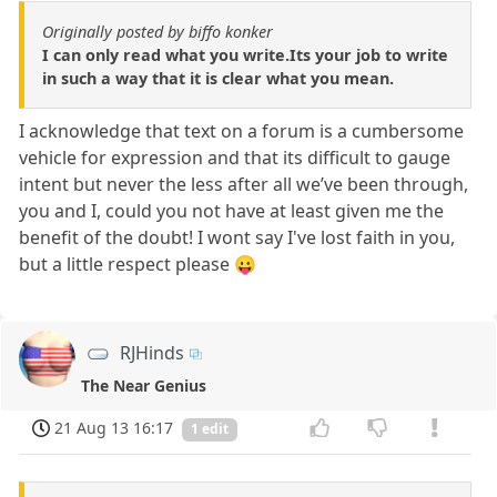
Originally posted by biffo konker
I can only read what you write.Its your job to write
in such a way that it is clear what you mean.
I acknowledge that text on a forum is a cumbersome
vehicle for expression and that its difficult to gauge
intent but never the less after all we’ve been through,
you and I, could you not have at least given me the
benefit of the doubt! I wont say I've lost faith in you,
but a little respect please 😛
RJHinds
The Near Genius
21 Aug 13 16:17
1 edit