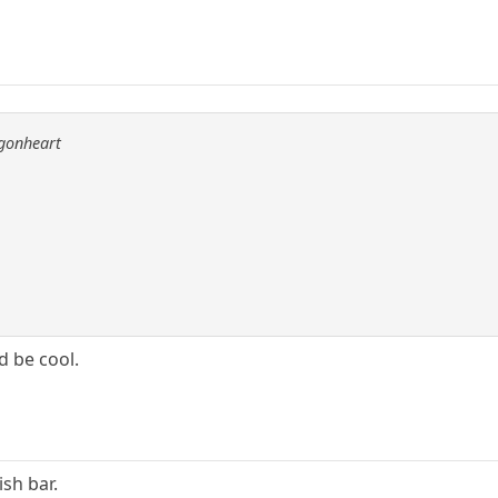
agonheart
d be cool.
sh bar.