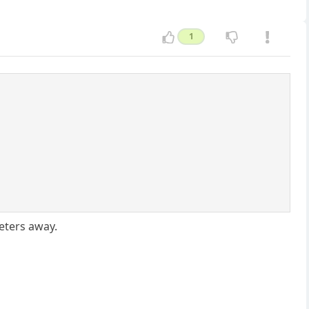
1
eters away.