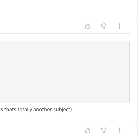
s thats totally another subject)