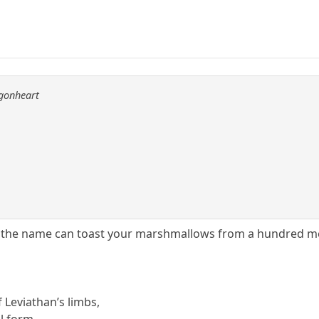
agonheart
 the name can toast your marshmallows from a hundred m
of Leviathan’s limbs,
ul form.