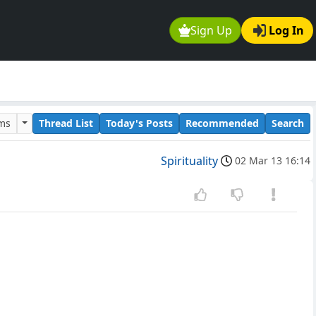
Sign Up
Log In
ums
Thread List
Today's Posts
Recommended
Search
Spirituality
02 Mar 13 16:14