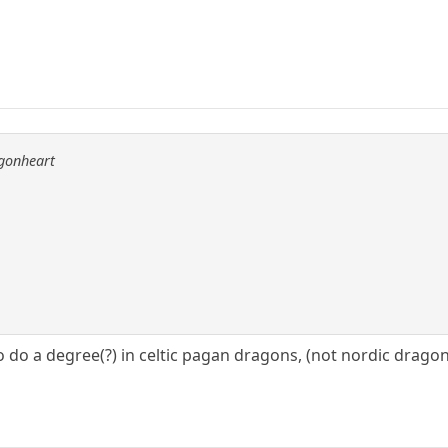
agonheart
 do a degree(?) in celtic pagan dragons, (not nordic dragon