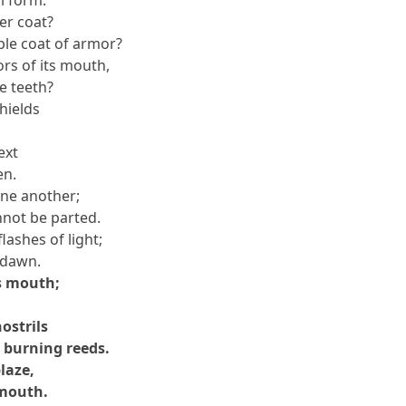
ter coat?
ble coat of armor?
rs of its mouth,
e teeth?
shields
ext
en.
one another;
nnot be parted.
lashes of light;
f dawn.
s mouth;
ostrils
r burning reeds.
blaze,
 mouth.