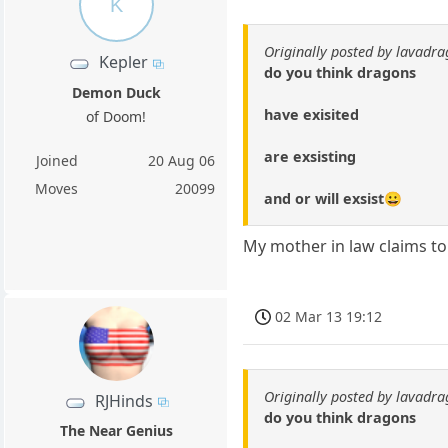
K
Originally posted by lavadr
Kepler
do you think dragons
Demon Duck
have exisited
of Doom!
are exsisting
Joined
20 Aug 06
Moves
20099
and or will exsist😀
My mother in law claims to
02 Mar 13 19:12
Originally posted by lavadr
RJHinds
do you think dragons
The Near Genius