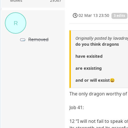
Moves
29567
02 Mar 13 23:50
3 edits
R
Originally posted by lavadr
Removed
do you think dragons
have exisited
are exsisting
and or will exsist😀
The only dragon worthy of
Job 41:
12 “I will not fail to speak 
its strength and its gracef