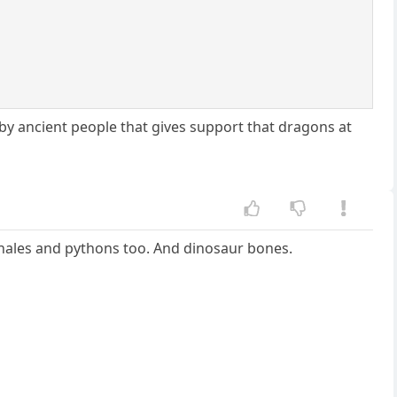
by ancient people that gives support that dragons at
 Whales and pythons too. And dinosaur bones.