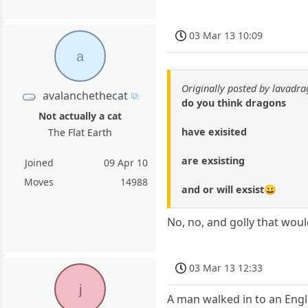
03 Mar 13 10:09
a
Originally posted by lavadr
avalanchethecat
do you think dragons
Not actually a cat
have exisited
The Flat Earth
are exsisting
Joined
09 Apr 10
Moves
14988
and or will exsist😀
No, no, and golly that woul
03 Mar 13 12:33
j
A man walked in to an Engli