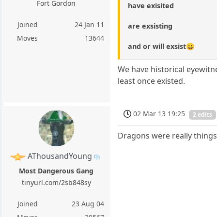
Fort Gordon
have exisited
Joined
24 Jan 11
are exsisting
Moves
13644
and or will exsist😀
We have historical eyewitn
least once existed.
02 Mar 13 19:25
2 edits
Dragons were really things
AThousandYoung
Most Dangerous Gang
tinyurl.com/2sb848sy
Joined
23 Aug 04