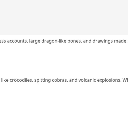
ess accounts, large dragon-like bones, and drawings made 
 like crocodiles, spitting cobras, and volcanic explosions.