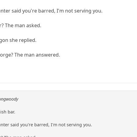
er said you're barred, I'm not serving you.
ar? The man asked.
gon she replied.
George? The man answered.
longwoody
ish bar.
er said you're barred, I'm not serving you.