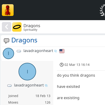
Dragons
Spirituality
Dragons
lavadragonheart
l
02 Mar 13 16:14
l
do you think dragons
lavadragonheart
have exisited
Joined
18 Feb 13
are exsisting
Moves
126