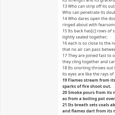
13 Who can strip off its ou
Who can penetrate its dou
14 Who dares open the doo
ringed about with fearsom
15 Its back has[c] rows of 
tightly sealed together;
16 each is so close to the n
that no air can pass betwe
17 They are joined fast to 
they cling together and ca
18 Its snorting throws out f
its eyes are like the rays o
19 Flames stream from it
sparks of fire shoot out.
20 Smoke pours from its n
as from a boiling pot ove
21 Its breath sets coals a
and flames dart from its