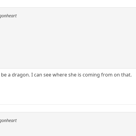
agonheart
 be a dragon. I can see where she is coming from on that.
agonheart