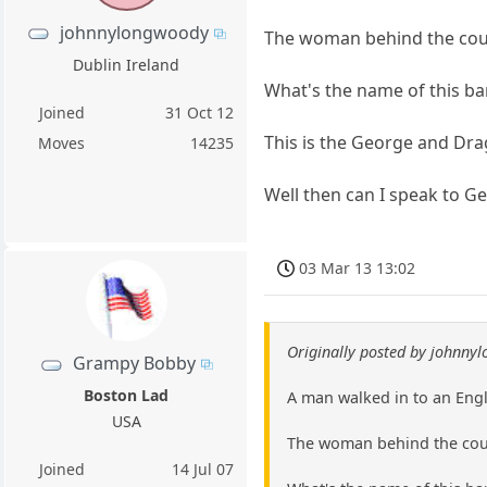
johnnylongwoody
The woman behind the count
Dublin Ireland
What's the name of this b
Joined
31 Oct 12
This is the George and Dra
Moves
14235
Well then can I speak to 
03 Mar 13 13:02
Originally posted by johnny
Grampy Bobby
Boston Lad
A man walked in to an Engl
USA
The woman behind the count
Joined
14 Jul 07