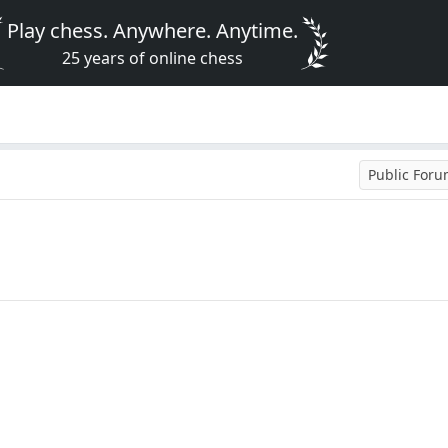
Play chess. Anywhere. Anytime.
25 years of online chess
Public For