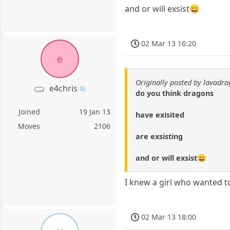
and or will exsist😀
02 Mar 13 16:20
e
Originally posted by lavadr
e4chris
do you think dragons
Joined
19 Jan 13
have exisited
Moves
2106
are exsisting
and or will exsist😀
I knew a girl who wanted to
02 Mar 13 18:00