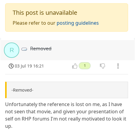
This post is unavailable
Please refer to our
posting guidelines
Removed
R
03 Jul 19 16:21
1
-Removed-
Unfortunately the reference is lost on me, as I have
not seen that movie, and given your presentation of
self on RHP forums I'm not really motivated to look it
up.