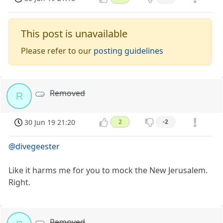
This post is unavailable
Please refer to our
posting guidelines
Removed
R
30 Jun 19 21:20
2
-2
@divegeester
Like it harms me for you to mock the New Jerusalem.
Right.
Removed