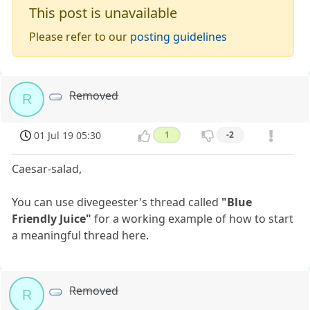
This post is unavailable
Please refer to our
posting guidelines
Removed
R
01 Jul 19 05:30
1
-2
Caesar-salad,
You can use divegeester's thread called
"Blue
Friendly Juice"
for a working example of how to start
a meaningful thread here.
Removed
R