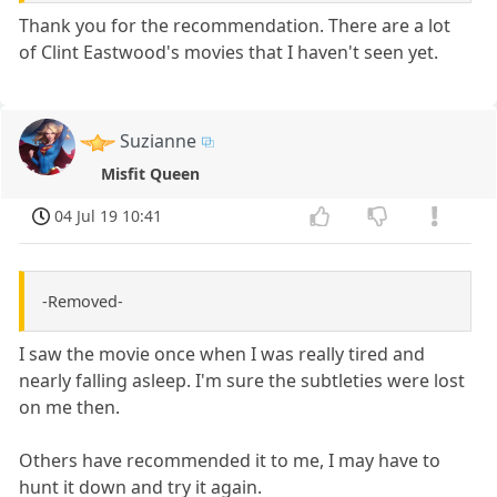
Thank you for the recommendation. There are a lot
of Clint Eastwood's movies that I haven't seen yet.
Suzianne
Misfit Queen
04 Jul 19 10:41
-Removed-
I saw the movie once when I was really tired and
nearly falling asleep. I'm sure the subtleties were lost
on me then.
Others have recommended it to me, I may have to
hunt it down and try it again.