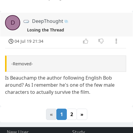
DeepThought
D
Losing the Thread
04 Jul 19 21:34
-Removed-
Is Beauchamp the author following English Bob
around? As I remember he's one of the few male
characters to actually survive the film.
«
1
2
»
New User
Study