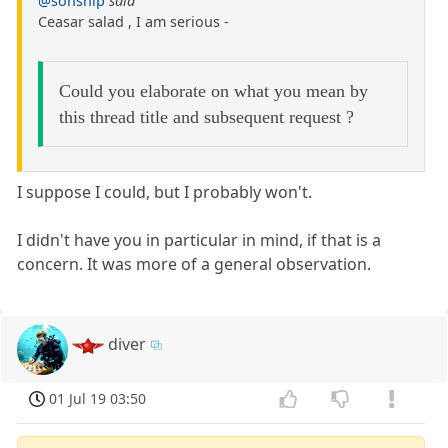
@sonship
said
Ceasar salad , I am serious -
Could you elaborate on what you mean by
this thread title and subsequent request ?
I suppose I could, but I probably won't.
I didn't have you in particular in mind, if that is a
concern. It was more of a general observation.
diver
01 Jul 19 03:50