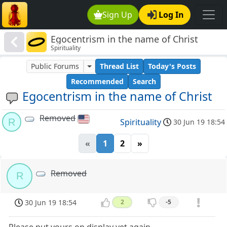
Sign Up
Log In
Egocentrism in the name of Christ
Spirituality
Public Forums
Thread List
Today's Posts
Recommended
Search
Egocentrism in the name of Christ
Removed
R
Spirituality
30 Jun 19 18:54
«
1
2
»
Removed
R
30 Jun 19 18:54
2
-5