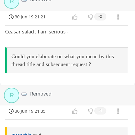
R
30 Jun 19 21:21
-2
Ceasar salad , I am serious -
Could you elaborate on what you mean by this
thread title and subsequent request ?
Removed
R
30 Jun 19 21:35
-1