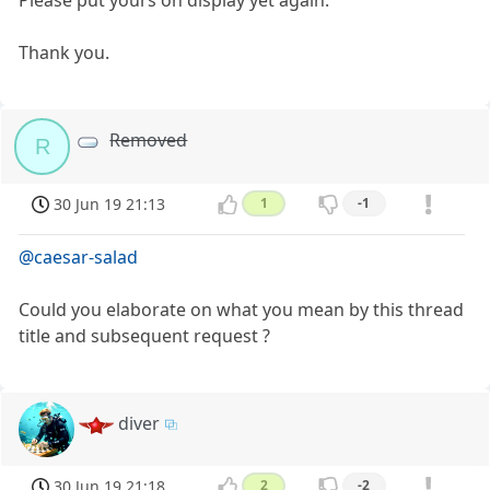
Please put yours on display yet again.
Thank you.
Removed
R
30 Jun 19 21:13
1
-1
@caesar-salad
Could you elaborate on what you mean by this thread
title and subsequent request ?
diver
30 Jun 19 21:18
2
-2