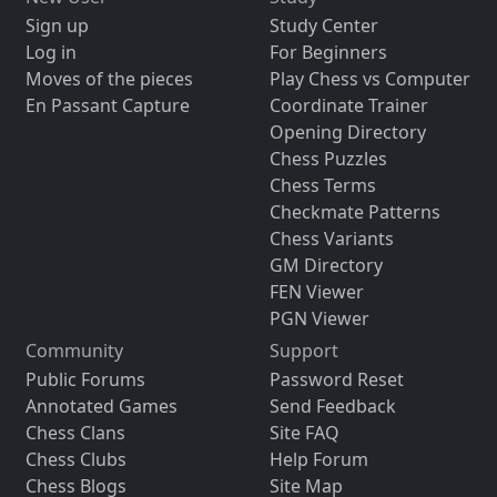
Sign up
Study Center
Log in
For Beginners
Moves of the pieces
Play Chess vs Computer
En Passant Capture
Coordinate Trainer
Opening Directory
Chess Puzzles
Chess Terms
Checkmate Patterns
Chess Variants
GM Directory
FEN Viewer
PGN Viewer
Community
Support
Public Forums
Password Reset
Annotated Games
Send Feedback
Chess Clans
Site FAQ
Chess Clubs
Help Forum
Chess Blogs
Site Map