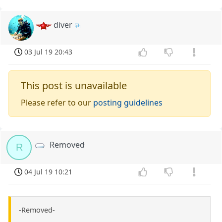
diver
03 Jul 19 20:43
This post is unavailable
Please refer to our
posting guidelines
Removed
R
04 Jul 19 10:21
-Removed-