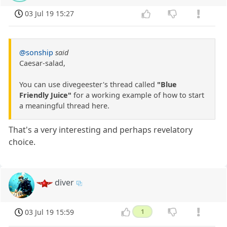
03 Jul 19 15:27
@sonship
said
Caesar-salad,
You can use divegeester's thread called
"Blue
Friendly Juice"
for a working example of how to start
a meaningful thread here.
That's a very interesting and perhaps revelatory
choice.
diver
03 Jul 19 15:59
1