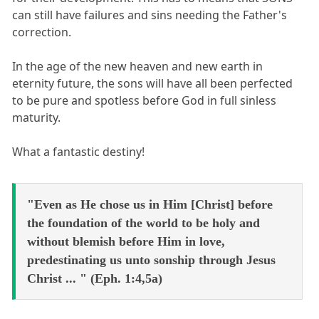
can still have failures and sins needing the Father's
correction.
In the age of the new heaven and new earth in
eternity future, the sons will have all been perfected
to be pure and spotless before God in full sinless
maturity.
What a fantastic destiny!
"Even as He chose us in Him [Christ] before
the foundation of the world to be holy and
without blemish before Him in love,
predestinating us unto sonship through Jesus
Christ ... " (Eph. 1:4,5a)