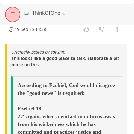
ThinkOfOne
T
19 Sep 15 14:38
Originally posted by sonship
This looks like a good place to talk. Elaborate a bit
more on this.
According to Ezekiel, God would disagree
the "good news" is required:
Ezekiel 18
27“Again, when a wicked man turns away
from his wickedness which he has
committed and practices justice and