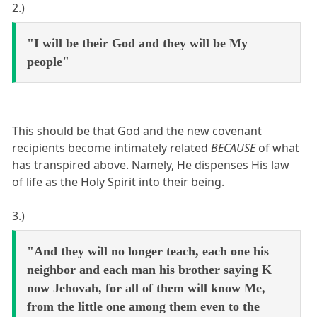
2.)
"I will be their God and they will be My
people"
This should be that God and the new covenant
recipients become intimately related
BECAUSE
of what
has transpired above. Namely, He dispenses His law
of life as the Holy Spirit into their being.
3.)
"And they will no longer teach, each one his
neighbor and each man his brother saying K
now Jehovah, for all of them will know Me,
from the little one among them even to the