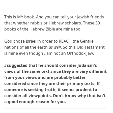
This is MY book. And you can tell your Jewish friends
that whether rabbis or Hebrew scholars. These 39
books of the Hebrew Bible are mine too.
God chose Israel in order to REACH the Gentile
nations of all the earth
as well
. So this Old Testament
is mine even though I am not an Orthodox Jew.
I suggested that he should consider Judaism's
views of the same text since they are very different
from your views and are probably better
considered since they are their primary texts. If
someone is seeking truth, it seems prudent to
consider all viewpoints. Don't know why that isn't
a good enough reason for you.
---------------------------------------------------------------------------------