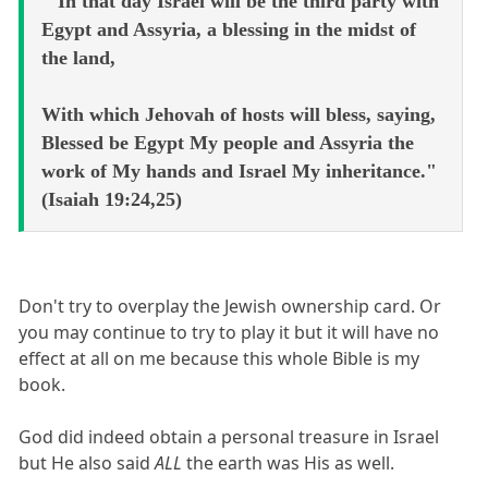
" In that day Israel will be the third party with
Egypt and Assyria, a blessing in the midst of
the land,
With which Jehovah of hosts will bless, saying,
Blessed be Egypt My people and Assyria the
work of My hands and Israel My inheritance."
(Isaiah 19:24,25)
Don't try to overplay the Jewish ownership card. Or
you may continue to try to play it but it will have no
effect at all on me because this whole Bible is my
book.
God did indeed obtain a personal treasure in Israel
but He also said
ALL
the earth was His as well.