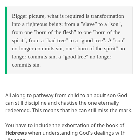
Bigger picture, what is required is transformation
into a righteous being: from a "slave" to a "son",
from one "born of the flesh" to one "born of the
spirit", from a "bad tree" to a "good tree". A "son"
no longer commits sin, one "born of the spirit" no
longer commits sin, a "good tree" no longer
commits sin.
All along to pathway from child to an adult son God
can still discipline and chastise the one eternally
redeemed. This means that he can still miss the mark.
You have to include the exhortation of the book of
Hebrews
when understanding God's dealings with