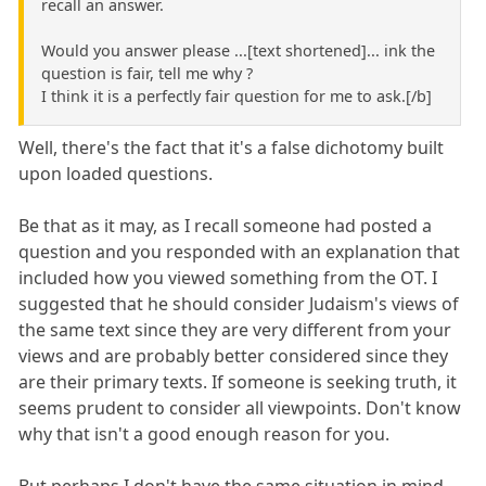
recall an answer.
Would you answer please ...[text shortened]... ink the
question is fair, tell me why ?
I think it is a perfectly fair question for me to ask.[/b]
Well, there's the fact that it's a false dichotomy built
upon loaded questions.
Be that as it may, as I recall someone had posted a
question and you responded with an explanation that
included how you viewed something from the OT. I
suggested that he should consider Judaism's views of
the same text since they are very different from your
views and are probably better considered since they
are their primary texts. If someone is seeking truth, it
seems prudent to consider all viewpoints. Don't know
why that isn't a good enough reason for you.