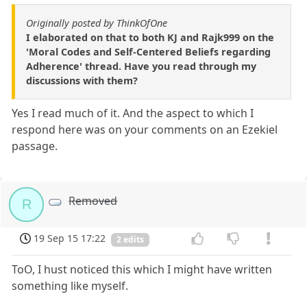
Originally posted by ThinkOfOne
I elaborated on that to both KJ and Rajk999 on the
'Moral Codes and Self-Centered Beliefs regarding
Adherence' thread. Have you read through my
discussions with them?
Yes I read much of it. And the aspect to which I
respond here was on your comments on an Ezekiel
passage.
Removed
R
19 Sep 15 17:22
2 edits
ToO, I hust noticed this which I might have written
something like myself.