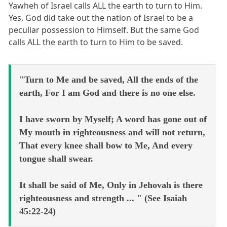
Yawheh of Israel calls ALL the earth to turn to Him.
Yes, God did take out the nation of Israel to be a
peculiar possession to Himself. But the same God
calls ALL the earth to turn to Him to be saved.
"Turn to Me and be saved, All the ends of the
earth, For I am God and there is no one else.
I have sworn by Myself; A word has gone out of
My mouth in righteousness and will not return,
That every knee shall bow to Me, And every
tongue shall swear.
It shall be said of Me, Only in Jehovah is there
righteousness and strength ... " (See Isaiah
45:22-24)