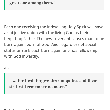
great one among them."
Each one receiving the indwelling Holy Spirit will have
a subjective union with the living God as their
begetting Father. The new covenant causes man to be
born again, born of God. And regardless of social
status or rank each born again one has fellowship
with God inwardly.
4.)
" ... for I will forgive their iniquities and their
sin I will remember no more."