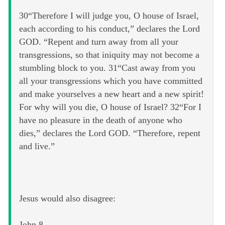
30“Therefore I will judge you, O house of Israel,
each according to his conduct,” declares the Lord
GOD. “Repent and turn away from all your
transgressions, so that iniquity may not become a
stumbling block to you. 31“Cast away from you
all your transgressions which you have committed
and make yourselves a new heart and a new spirit!
For why will you die, O house of Israel? 32“For I
have no pleasure in the death of anyone who
dies,” declares the Lord GOD. “Therefore, repent
and live.”
Jesus would also disagree:
John 8