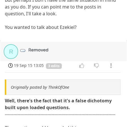
But perhaps I don't have the same situation in mind
as you do. If you can point me to the posts in
question, I'll take a look.
You wanted to talk about Ezekiel?
Removed
R
19 Sep 15 13:05
3 edits
Originally posted by ThinkOfOne
Well, there's the fact that it's a false dichotomy
built upon loaded questions.
------------------------------------------------------------------------------