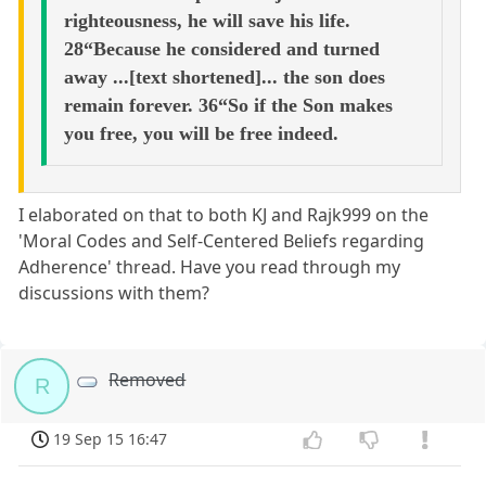
righteousness, he will save his life.
28“Because he considered and turned
away ...[text shortened]... the son does
remain forever. 36“So if the Son makes
you free, you will be free indeed.
I elaborated on that to both KJ and Rajk999 on the
'Moral Codes and Self-Centered Beliefs regarding
Adherence' thread. Have you read through my
discussions with them?
Removed
R
19 Sep 15 16:47