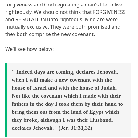
forgiveness and God regulating a man's life to live
righteously. We should not think that FORGIVENESS
and REGULATION unto righteous living are were
mutually exclusive. They were both promised and
they both comprise the new covenant.
We'll see how below:
" Indeed days are coming, declares Jehovah,
when I will make a new covenant with the
house of Israel and with the house of Judah.
Not like the covenant which I made with their
fathers in the day I took them by their hand to
bring them out from the land of Egypt which
they broke, although I was their Husband,
declares Jehovah." (Jer. 31:31,32)