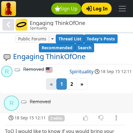
Sign Up
Log In
Engaging ThinkOfOne
Spirituality
Public Forums
Thread List
Today's Posts
Recommended
Search
Engaging ThinkOfOne
Removed
R
Spirituality
18 Sep 15 12:11
«
1
2
»
Removed
R
18 Sep 15 12:11
2 edits
ToO I would like to know if you would bring your