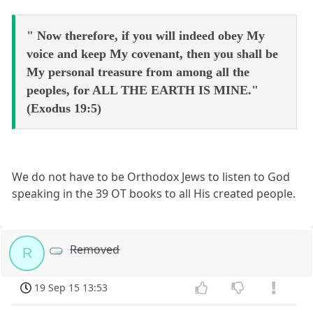
" Now therefore, if you will indeed obey My
voice and keep My covenant, then you shall be
My personal treasure from among all the
peoples, for ALL THE EARTH IS MINE."
(Exodus 19:5)
We do not have to be Orthodox Jews to listen to God
speaking in the 39 OT books to all His created people.
Removed
R
19 Sep 15 13:53