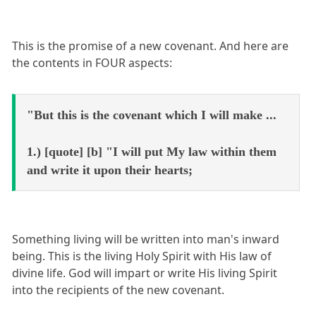
This is the promise of a new covenant. And here are
the contents in FOUR aspects:
"But this is the covenant which I will make ...
1.) [quote] [b] "I will put My law within them
and write it upon their hearts;
Something living will be written into man's inward
being. This is the living Holy Spirit with His law of
divine life. God will impart or write His living Spirit
into the recipients of the new covenant.