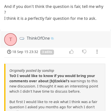
And if you don't think the question is fair, tell me why
?
I think it is a perfectly fair question for me to ask.
ThinkOfOne
T
18 Sep 15 23:32
3 edits
Originally posted by sonship
ToO I would like to know if you would bring your
comments over about [b]Ezekiel's
warnings to this
new discussion. I thought it was an interesting point
which I didn't have time to discuss before.
But first I would like to re-ask what I think was a fair
question I asked you months ago for which I don't