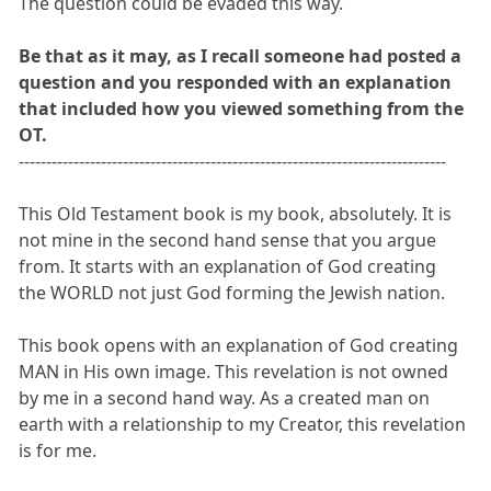
The question could be evaded this way.
Be that as it may, as I recall someone had posted a
question and you responded with an explanation
that included how you viewed something from the
OT.
------------------------------------------------------------------------------
This Old Testament book is my book, absolutely. It is
not mine in the second hand sense that you argue
from. It starts with an explanation of God creating
the WORLD not just God forming the Jewish nation.
This book opens with an explanation of God creating
MAN in His own image. This revelation is not owned
by me in a second hand way. As a created man on
earth with a relationship to my Creator, this revelation
is for me.