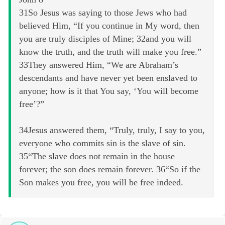
31So Jesus was saying to those Jews who had
believed Him, “If you continue in My word, then
you are truly disciples of Mine; 32and you will
know the truth, and the truth will make you free.”
33They answered Him, “We are Abraham’s
descendants and have never yet been enslaved to
anyone; how is it that You say, ‘You will become
free’?”
34Jesus answered them, “Truly, truly, I say to you,
everyone who commits sin is the slave of sin.
35“The slave does not remain in the house
forever; the son does remain forever. 36“So if the
Son makes you free, you will be free indeed.