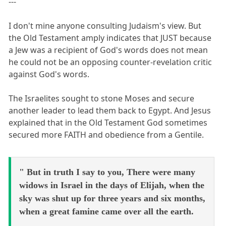
---
I don't mine anyone consulting Judaism's view. But
the Old Testament amply indicates that JUST because
a Jew was a recipient of God's words does not mean
he could not be an opposing counter-revelation critic
against God's words.
The Israelites sought to stone Moses and secure
another leader to lead them back to Egypt. And Jesus
explained that in the Old Testament God sometimes
secured more FAITH and obedience from a Gentile.
" But in truth I say to you, There were many
widows in Israel in the days of Elijah, when the
sky was shut up for three years and six months,
when a great famine came over all the earth.