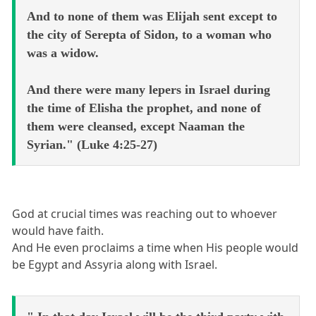
And to none of them was Elijah sent except to
the city of Serepta of Sidon, to a woman who
was a widow.
And there were many lepers in Israel during
the time of Elisha the prophet, and none of
them were cleansed, except Naaman the
Syrian." (Luke 4:25-27)
God at crucial times was reaching out to whoever
would have faith.
And He even proclaims a time when His people would
be Egypt and Assyria along with Israel.