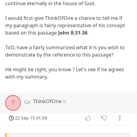
continue eternally in the house of God.
I would first give ThinkOfOne a chance to tell me if
my paragraph is fairly representative of his concept
based on this passage
John 8:31-36
.
ToO, have a fairly summarized what it is you wish to
demonstrate by the reference to this passage?
He might be right, you know ? Let's see if he agrees
with my summary.
ThinkOfOne
T
22 Sep 15 01:59