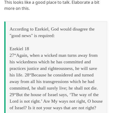
This looks like a good place to talk. Elaborate a bit
more on this.
According to Ezekiel, God would disagree the
"good news" is required:
Ezekiel 18
27“Again, when a wicked man turns away from
his wickedness which he has committed and
practices justice and righteousness, he will save
his life. 28“Because he considered and turned
away from all his transgressions which he had
committed, he shall surely live; he shall not die.
29“But the house of Israel says, ‘The way of the
Lord is not right.’ Are My ways not right, O house
of Israel? Is it not your ways that are not right?