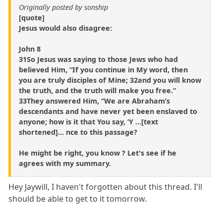
Originally posted by sonship
[quote]
Jesus would also disagree:
John 8
31So Jesus was saying to those Jews who had
believed Him, “If you continue in My word, then
you are truly disciples of Mine; 32and you will know
the truth, and the truth will make you free.”
33They answered Him, “We are Abraham’s
descendants and have never yet been enslaved to
anyone; how is it that You say, ‘Y ...[text
shortened]... nce to this passage?
He might be right, you know ? Let's see if he
agrees with my summary.
Hey Jaywill, I haven't forgotten about this thread. I'll
should be able to get to it tomorrow.