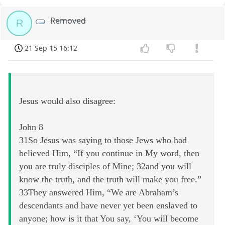
Removed
R
21 Sep 15 16:12
Jesus would also disagree:
John 8
31So Jesus was saying to those Jews who had
believed Him, “If you continue in My word, then
you are truly disciples of Mine; 32and you will
know the truth, and the truth will make you free.”
33They answered Him, “We are Abraham’s
descendants and have never yet been enslaved to
anyone; how is it that You say, ‘You will become