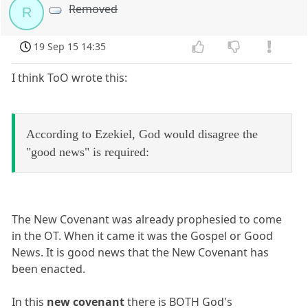
Removed
R
19 Sep 15 14:35
I think ToO wrote this:
According to Ezekiel, God would disagree the
"good news" is required:
The New Covenant was already prophesied to come
in the OT. When it came it was the Gospel or Good
News. It is good news that the New Covenant has
been enacted.
In this
new covenant
there is BOTH God's