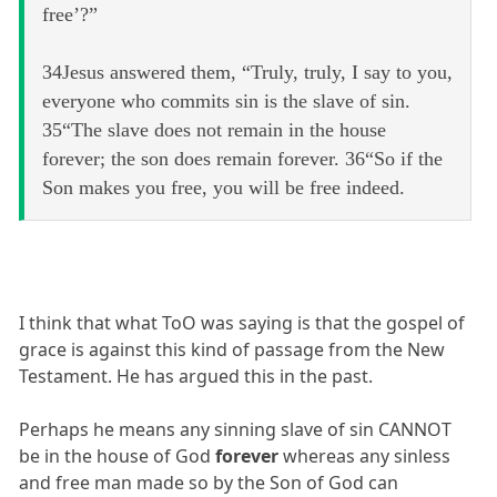
free’?”
34Jesus answered them, “Truly, truly, I say to you,
everyone who commits sin is the slave of sin.
35“The slave does not remain in the house
forever; the son does remain forever. 36“So if the
Son makes you free, you will be free indeed.
I think that what ToO was saying is that the gospel of
grace is against this kind of passage from the New
Testament. He has argued this in the past.
Perhaps he means any sinning slave of sin CANNOT
be in the house of God
forever
whereas any sinless
and free man made so by the Son of God can