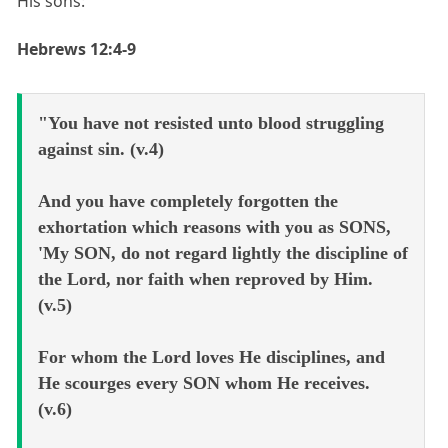
His sons:
Hebrews 12:4-9
"You have not resisted unto blood struggling
against sin. (v.4)
And you have completely forgotten the
exhortation which reasons with you as SONS,
'My SON, do not regard lightly the discipline of
the Lord, nor faith when reproved by Him.
(v.5)
For whom the Lord loves He disciplines, and
He scourges every SON whom He receives.
(v.6)