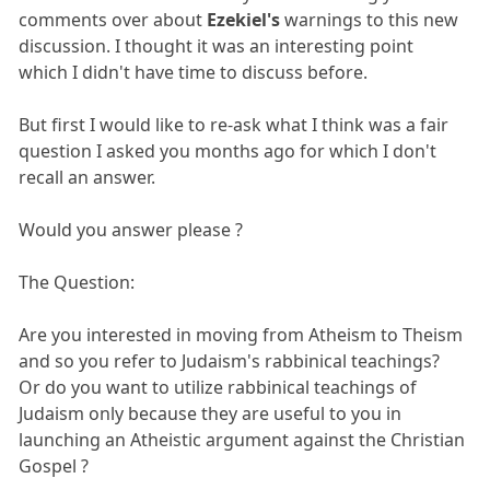
comments over about
Ezekiel's
warnings to this new
discussion. I thought it was an interesting point
which I didn't have time to discuss before.
But first I would like to re-ask what I think was a fair
question I asked you months ago for which I don't
recall an answer.
Would you answer please ?
The Question:
Are you interested in moving from Atheism to Theism
and so you refer to Judaism's rabbinical teachings?
Or do you want to utilize rabbinical teachings of
Judaism only because they are useful to you in
launching an Atheistic argument against the Christian
Gospel ?