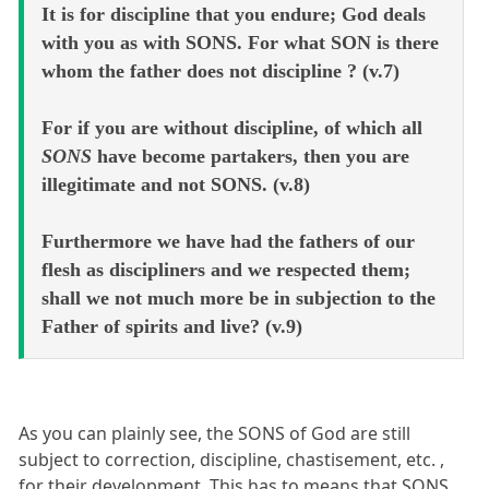
It is for discipline that you endure; God deals
with you as with SONS. For what SON is there
whom the father does not discipline ? (v.7)
For if you are without discipline, of which all
SONS
have become partakers, then you are
illegitimate and not SONS. (v.8)
Furthermore we have had the fathers of our
flesh as discipliners and we respected them;
shall we not much more be in subjection to the
Father of spirits and live? (v.9)
As you can plainly see, the SONS of God are still
subject to correction, discipline, chastisement, etc. ,
for their development. This has to means that SONS