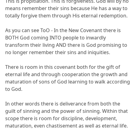
This is propitiation. This is forgiveness. God will by no
means remember their sins because He has a way to
totally forgive them through His eternal redemption.
As you can see ToO - In the New Covenant there is
BOTH God coming INTO people to inwardly
transform their living AND there is God promising to
no longer remember their sins and iniquities.
There is room in this covenant both for the gift of
eternal life and through cooperation the growth and
maturation of sons of God learning to walk according
to God.
In other words there is deliverance from both the
guilt of sinning and the power of sinning. Within that
scope there is room for discipline, development,
maturation, even chastisement as well as eternal life.