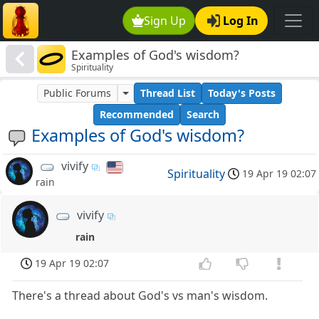
Sign Up
Log In
Examples of God's wisdom?
Spirituality
Public Forums
Thread List
Today's Posts
Recommended
Search
Examples of God's wisdom?
vivify
Spirituality
19 Apr 19 02:07
rain
vivify
rain
19 Apr 19 02:07
There's a thread about God's vs man's wisdom.