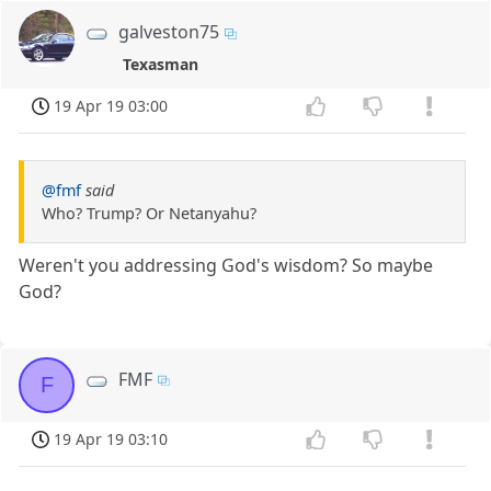
galveston75
Texasman
19 Apr 19 03:00
@fmf
said
Who? Trump? Or Netanyahu?
Weren't you addressing God's wisdom? So maybe
God?
FMF
F
19 Apr 19 03:10