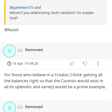
@galveston75
said
Weren't you addressing God's wisdom? So maybe
God?
Whoosh
Removed
R
19 Apr 19 04:20
For those who believe in a Creator, I think getting all
the balances right so that the Cosmos would exist in
all its splendor and variety would be a prime example.
Removed
R