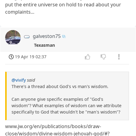
put the entire universe on hold to read about your
complaints...
galveston75
Texasman
19 Apr 19 02:37
@vivify
said
There's a thread about God's vs man's wisdom.
Can anyone give specific examples of "God's
wisdom"? What examples of wisdom can we attribute
specifically to God that wouldn't be "man's wisdom"?
www.jw.org/en/publications/books/draw-
close/wisdom/divine-wisdom-jehovah-god/#?