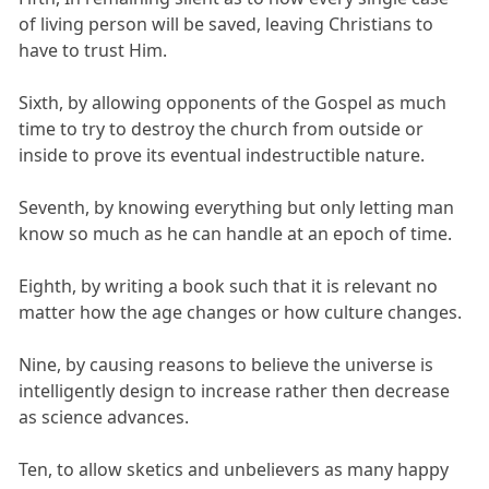
of living person will be saved, leaving Christians to
have to trust Him.
Sixth, by allowing opponents of the Gospel as much
time to try to destroy the church from outside or
inside to prove its eventual indestructible nature.
Seventh, by knowing everything but only letting man
know so much as he can handle at an epoch of time.
Eighth, by writing a book such that it is relevant no
matter how the age changes or how culture changes.
Nine, by causing reasons to believe the universe is
intelligently design to increase rather then decrease
as science advances.
Ten, to allow sketics and unbelievers as many happy