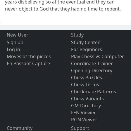
years disbelieving so at the eventual end they can
never object to God that they had no time to repent.
New User
Study
Sign up
Study Center
Log in
For Beginners
Moves of the pieces
Play Chess vs Computer
En Passant Capture
Coordinate Trainer
Opening Directory
Chess Puzzles
Chess Terms
Checkmate Patterns
Chess Variants
GM Directory
FEN Viewer
PGN Viewer
Community
Support