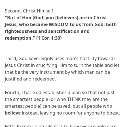
Second, Christ Himself.
"But of Him [God] you [believers] are in Christ
Jesus, who became WISDOM to us from God: both
righteousness and sanctification and
redemption." (1 Cor. 1:30)
Third, God sovereignly uses man's hostility towards
Jesus Christ in crucifying Him to turn the table and let
that be the very instrument by which man can be
justified and redeemed.
Fourth, That God establishes a plan so that not just
the smartest people (or who THINK they are the
smartest people) can be saved, but all people who
believe
instead, leaving no room for anyone to boast.
Fifth, In remaining silent as to how every single case