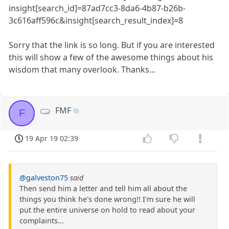
insight[search_id]=87ad7cc3-8da6-4b87-b26b-
3c616aff596c&insight[search_result_index]=8
Sorry that the link is so long. But if you are interested
this will show a few of the awesome things about his
wisdom that many overlook. Thanks...
FMF
F
19 Apr 19 02:39
@galveston75
said
Then send him a letter and tell him all about the
things you think he's done wrong!! I'm sure he will
put the entire universe on hold to read about your
complaints...