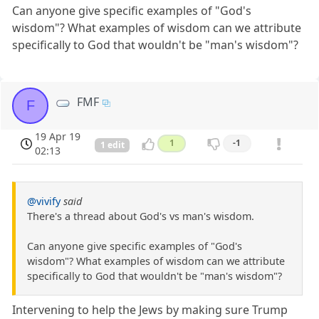
Can anyone give specific examples of "God's
wisdom"? What examples of wisdom can we attribute
specifically to God that wouldn't be "man's wisdom"?
FMF
F
19 Apr 19
1
-1
1 edit
02:13
@vivify
said
There's a thread about God's vs man's wisdom.
Can anyone give specific examples of "God's
wisdom"? What examples of wisdom can we attribute
specifically to God that wouldn't be "man's wisdom"?
Intervening to help the Jews by making sure Trump