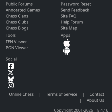
Public Forums
Password Reset
Annotated Games
Send Feedback
Chess Clans
Site FAQ
Chess Clubs
Help Forum
Chess Blogs
Site Map
Tools
Apps
FEN Viewer
PGN Viewer
Social
Online Chess
|
Terms of Service
|
Contact
|
About Us
Copyright 2001-2026 | 8.4.16