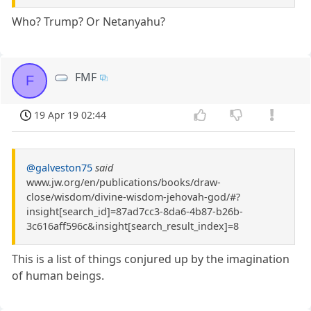
Who? Trump? Or Netanyahu?
FMF
F
19 Apr 19 02:44
@galveston75
said
www.jw.org/en/publications/books/draw-
close/wisdom/divine-wisdom-jehovah-god/#?
insight[search_id]=87ad7cc3-8da6-4b87-b26b-
3c616aff596c&insight[search_result_index]=8
This is a list of things conjured up by the imagination
of human beings.