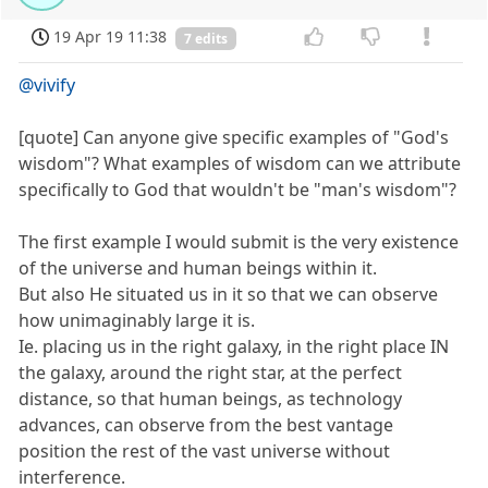
19 Apr 19 11:38
7 edits
@vivify
[quote] Can anyone give specific examples of "God's
wisdom"? What examples of wisdom can we attribute
specifically to God that wouldn't be "man's wisdom"?
The first example I would submit is the very existence
of the universe and human beings within it.
But also He situated us in it so that we can observe
how unimaginably large it is.
Ie. placing us in the right galaxy, in the right place IN
the galaxy, around the right star, at the perfect
distance, so that human beings, as technology
advances, can observe from the best vantage
position the rest of the vast universe without
interference.