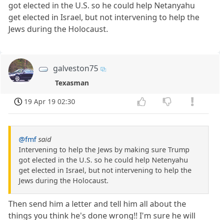
got elected in the U.S. so he could help Netanyahu
get elected in Israel, but not intervening to help the
Jews during the Holocaust.
galveston75
Texasman
19 Apr 19 02:30
@fmf
said
Intervening to help the Jews by making sure Trump
got elected in the U.S. so he could help Netenyahu
get elected in Israel, but not intervening to help the
Jews during the Holocaust.
Then send him a letter and tell him all about the
things you think he's done wrong!! I'm sure he will