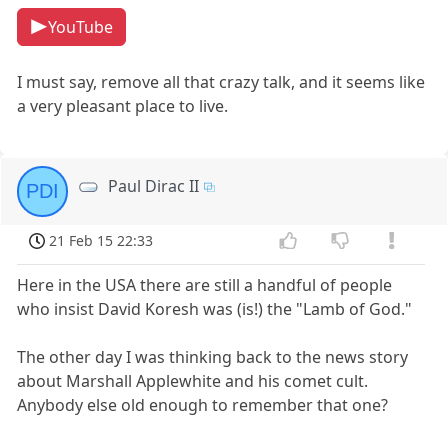
YouTube
I must say, remove all that crazy talk, and it seems like
a very pleasant place to live.
Paul Dirac II
PDI
21 Feb 15 22:33
Here in the USA there are still a handful of people
who insist David Koresh was (is!) the "Lamb of God."
The other day I was thinking back to the news story
about Marshall Applewhite and his comet cult.
Anybody else old enough to remember that one?