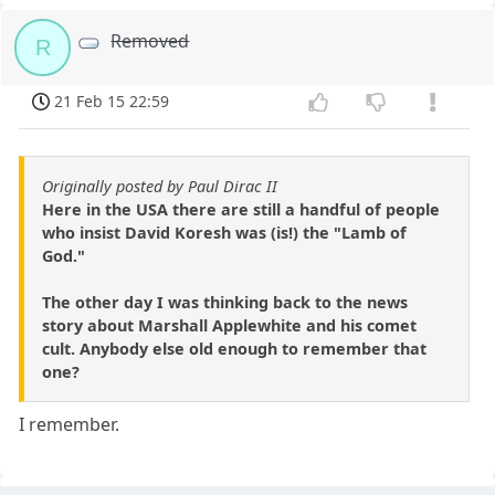
Removed
R
21 Feb 15 22:59
Originally posted by Paul Dirac II
Here in the USA there are still a handful of people
who insist David Koresh was (is!) the "Lamb of
God."
The other day I was thinking back to the news
story about Marshall Applewhite and his comet
cult. Anybody else old enough to remember that
one?
I remember.