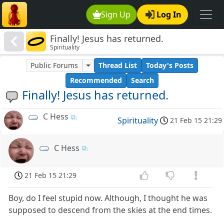
Sign Up
Log In
Finally! Jesus has returned.
Spirituality
Public Forums
Thread List
Today's Posts
Recommended
Search
Finally! Jesus has returned.
C Hess
Spirituality
21 Feb 15 21:29
C Hess
21 Feb 15 21:29
Boy, do I feel stupid now. Although, I thought he was
supposed to descend from the skies at the end times.