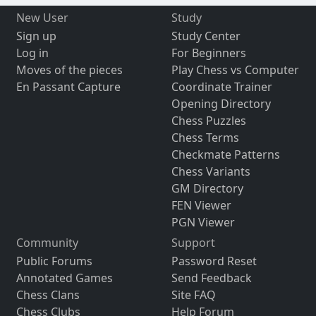
New User
Study
Sign up
Study Center
Log in
For Beginners
Moves of the pieces
Play Chess vs Computer
En Passant Capture
Coordinate Trainer
Opening Directory
Chess Puzzles
Chess Terms
Checkmate Patterns
Chess Variants
GM Directory
FEN Viewer
PGN Viewer
Community
Support
Public Forums
Password Reset
Annotated Games
Send Feedback
Chess Clans
Site FAQ
Chess Clubs
Help Forum