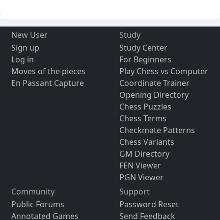
New User
Study
Sign up
Study Center
Log in
For Beginners
Moves of the pieces
Play Chess vs Computer
En Passant Capture
Coordinate Trainer
Opening Directory
Chess Puzzles
Chess Terms
Checkmate Patterns
Chess Variants
GM Directory
FEN Viewer
PGN Viewer
Community
Support
Public Forums
Password Reset
Annotated Games
Send Feedback