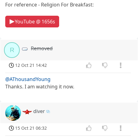
For reference - Religion For Breakfast:
YouTube @ 1656s
Removed
R
12 Oct 21 14:42
@AThousandYoung
Thanks. I am watching it now.
diver
15 Oct 21 06:32