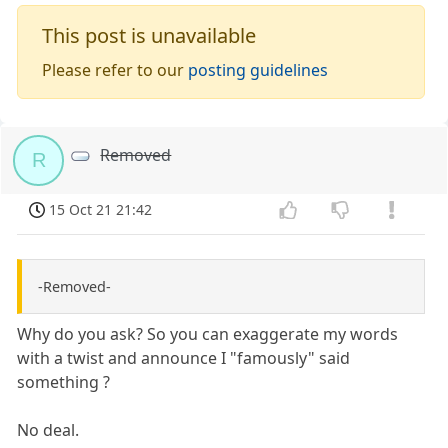
This post is unavailable
Please refer to our
posting guidelines
Removed
R
15 Oct 21 21:42
-Removed-
Why do you ask? So you can exaggerate my words
with a twist and announce I "famously" said
something ?
No deal.