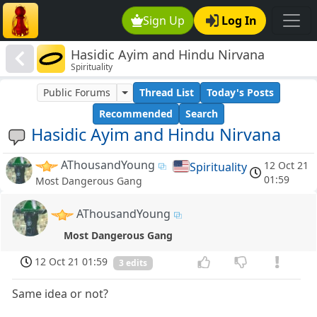
Sign Up
Log In
Hasidic Ayim and Hindu Nirvana
Spirituality
Public Forums
Thread List
Today's Posts
Recommended
Search
Hasidic Ayim and Hindu Nirvana
AThousandYoung
12 Oct 21
Spirituality
01:59
Most Dangerous Gang
AThousandYoung
Most Dangerous Gang
12 Oct 21 01:59
3 edits
Same idea or not?