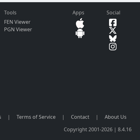
Tools
Apps
Social
FEN Viewer
PGN Viewer
s
|
Terms of Service
|
Contact
|
About Us
Copyright 2001-2026 | 8.4.16