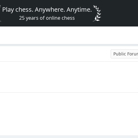
Play chess. Anywhere. Anytime.
25 years of online chess
Public For