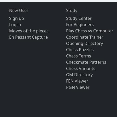
New User
Study
Sign up
Study Center
Log in
For Beginners
Moves of the pieces
Play Chess vs Computer
En Passant Capture
Coordinate Trainer
Opening Directory
Chess Puzzles
Chess Terms
Checkmate Patterns
Chess Variants
GM Directory
FEN Viewer
PGN Viewer