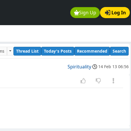
Sign Up
Log In
ums
Thread List
Today's Posts
Recommended
Search
Spirituality
14 Feb 13 06:56