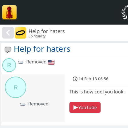
Help for haters
Spirituality
Help for haters
Removed
R
14 Feb 13 06:56
R
This is how cool you look.
Removed
YouTube