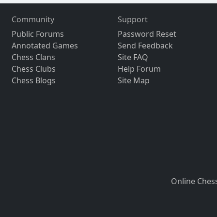
Community
Support
Public Forums
Password Reset
Annotated Games
Send Feedback
Chess Clans
Site FAQ
Chess Clubs
Help Forum
Chess Blogs
Site Map
Online Ches