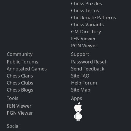
Chess Puzzles
Chess Terms
Checkmate Patterns
Chess Variants
GM Directory
FEN Viewer
PGN Viewer
Community
Support
Public Forums
Password Reset
Annotated Games
Send Feedback
Chess Clans
Site FAQ
Chess Clubs
Help Forum
Chess Blogs
Site Map
Tools
Apps
FEN Viewer
PGN Viewer
Social