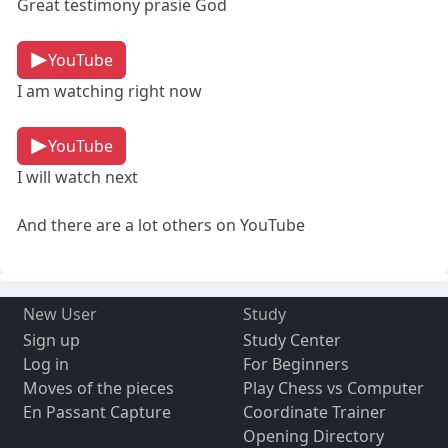
Great testimony prasie God
YouTube
I am watching right now
YouTube
I will watch next
And there are a lot others on YouTube
New User
Study
Sign up
Study Center
Log in
For Beginners
Moves of the pieces
Play Chess vs Computer
En Passant Capture
Coordinate Trainer
Opening Directory