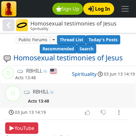
Sign Up
Log In
Homosexual testimonies of Jesus
Spirituality
Public Forums
Thread List
Today's Posts
Recommended
Search
Homosexual testimonies of Jesus
RBHILL
R
Spirituality
03 Jun 13 14:19
Acts 13:48
RBHILL
R
Acts 13:48
03 Jun 13 14:19
YouTube