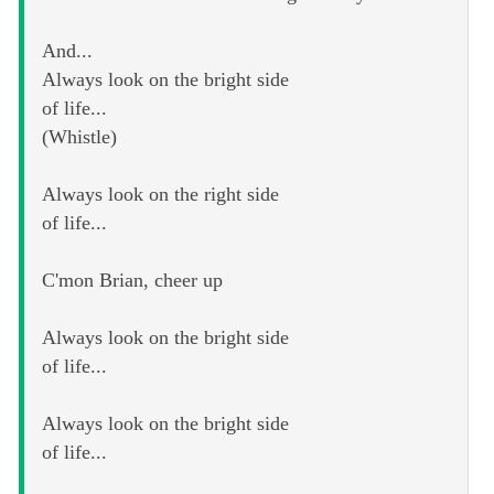
And...
Always look on the bright side
of life...
(Whistle)
Always look on the right side
of life...
C'mon Brian, cheer up
Always look on the bright side
of life...
Always look on the bright side
of life...