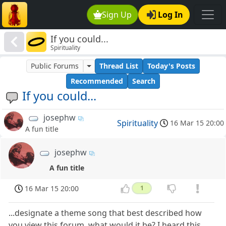
Sign Up
Log In
If you could...
Spirituality
Public Forums
Thread List
Today's Posts
Recommended
Search
If you could...
josephw
Spirituality
16 Mar 15 20:00
A fun title
josephw
A fun title
16 Mar 15 20:00
1
...designate a theme song that best described how
you view this forum, what would it be? I heard this