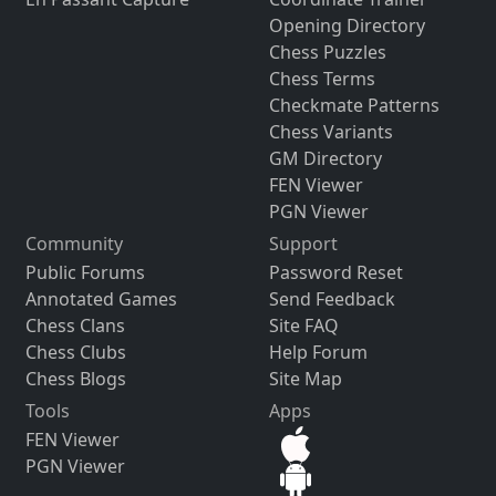
Opening Directory
Chess Puzzles
Chess Terms
Checkmate Patterns
Chess Variants
GM Directory
FEN Viewer
PGN Viewer
Community
Support
Public Forums
Password Reset
Annotated Games
Send Feedback
Chess Clans
Site FAQ
Chess Clubs
Help Forum
Chess Blogs
Site Map
Tools
Apps
FEN Viewer
PGN Viewer