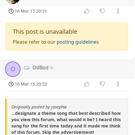
16 Mar 15 20:51
This post is unavailable
Please refer to our
posting guidelines
OdBod
O
16 Mar 15 20:53
Originally posted by josephw
...designate a theme song that best described how
you view this forum, what would it be? I heard this
song for the first time today and it made me think
of this forum. Skip the advertisement!