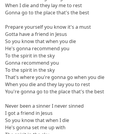
When I die and they lay me to rest
Gonna go to the place that's the best
Prepare yourself you know it's a must
Gotta have a friend in Jesus
So you know that when you die
He's gonna recommend you
To the spirit in the sky
Gonna recommend you
To the spirit in the sky
That's where you're gonna go when you die
When you die and they lay you to rest
You're gonna go to the place that's the best
Never been a sinner I never sinned
I got a friend in Jesus
So you know that when I die
He's gonna set me up with