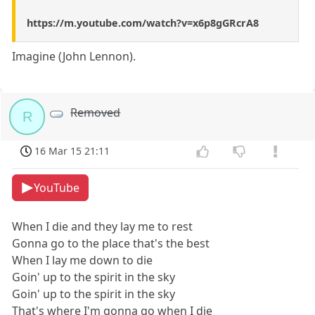
https://m.youtube.com/watch?v=x6p8gGRcrA8
Imagine (John Lennon).
Removed
R
16 Mar 15 21:11
YouTube
When I die and they lay me to rest
Gonna go to the place that's the best
When I lay me down to die
Goin' up to the spirit in the sky
Goin' up to the spirit in the sky
That's where I'm gonna go when I die