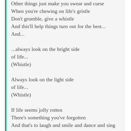
Other things just make you swear and curse
When you're chewing on life's gristle
Don't grumble, give a whistle
And this'll help things turn out for the best...
And...
...always look on the bright side
of life...
(Whistle)
Always look on the light side
of life...
(Whistle)
If life seems jolly rotten
There's something you've forgotten
And that's to laugh and smile and dance and sing