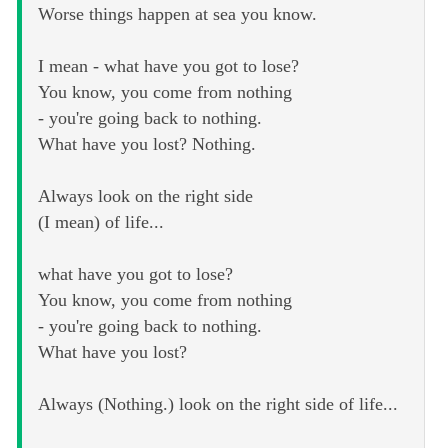
Worse things happen at sea you know.
I mean - what have you got to lose?
You know, you come from nothing
- you're going back to nothing.
What have you lost? Nothing.
Always look on the right side
(I mean) of life...
what have you got to lose?
You know, you come from nothing
- you're going back to nothing.
What have you lost?
Always (Nothing.) look on the right side of life...