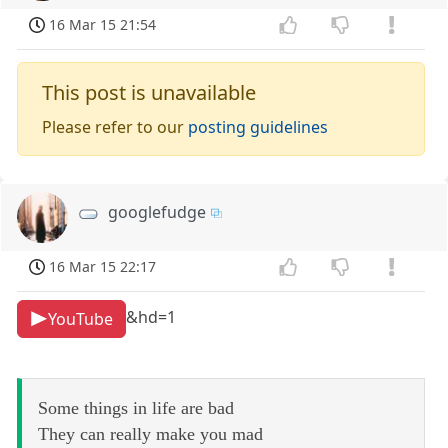
16 Mar 15 21:54
This post is unavailable
Please refer to our
posting guidelines
googlefudge
16 Mar 15 22:17
&hd=1
YouTube
Some things in life are bad
They can really make you mad