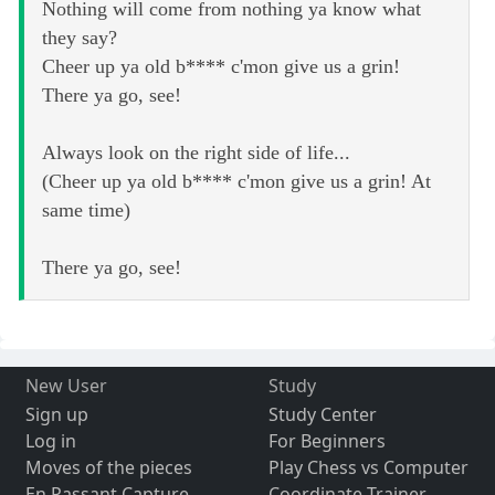
Nothing will come from nothing ya know what
they say?
Cheer up ya old b**** c'mon give us a grin!
There ya go, see!
Always look on the right side of life...
(Cheer up ya old b**** c'mon give us a grin! At
same time)
There ya go, see!
New User
Study
Sign up
Study Center
Log in
For Beginners
Moves of the pieces
Play Chess vs Computer
En Passant Capture
Coordinate Trainer