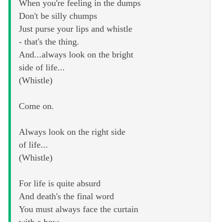
When you're feeling in the dumps
Don't be silly chumps
Just purse your lips and whistle
- that's the thing.
And...always look on the bright
side of life...
(Whistle)
Come on.
Always look on the right side
of life...
(Whistle)
For life is quite absurd
And death's the final word
You must always face the curtain
with a bow