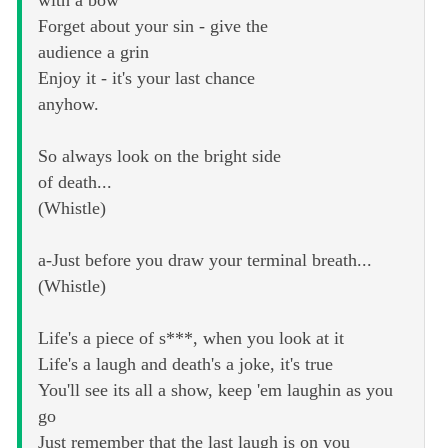
Forget about your sin - give the
audience a grin
Enjoy it - it's your last chance
anyhow.
So always look on the bright side
of death...
(Whistle)
a-Just before you draw your terminal breath...
(Whistle)
Life's a piece of s***, when you look at it
Life's a laugh and death's a joke, it's true
You'll see its all a show, keep 'em laughin as you
go
Just remember that the last laugh is on you