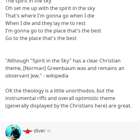
The spirit in the sky
Oh set me up with the spirit in the sky
That's where I'm gonna go when I die
When I die and they lay me to rest
I'm gonna go to the place that's the best
Go to the place that's the best
"Although "Spirit in the Sky" has a clear Christian
theme, [Norman] Greenbaum was and remains an
observant Jew." - wikipedia
OK the theology is a little unorthodox, but the
instrumental riffs and overall optimistic theme
(generally displayed by the Christians here) are great.
diver