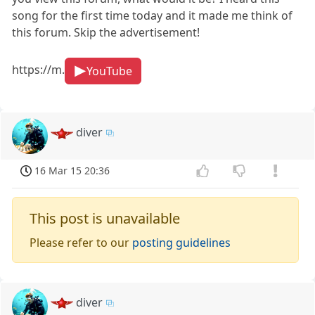
song for the first time today and it made me think of
this forum. Skip the advertisement!
https://m.
YouTube
diver
16 Mar 15 20:36
This post is unavailable
Please refer to our
posting guidelines
diver