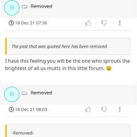
Removed
R
18 Dec 21 07:36
The post that was quoted here has been removed
I have this feeling you will be the one who sprouts the
brightest of all us mutts in this little forum. 😉
Removed
R
18 Dec 21 08:03
-Removed-