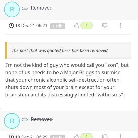
Removed
R
18 Dec 21 06:21
1
1 edit
The post that was quoted here has been removed
I'm not the kind of guy who would call you "son", but
none of us needs to be a Major Briggs to surmise
that your chronic alcoholic self-destruction often
shuts down most of your brain except for your
brainstem and its distressingly limited "witticisms".
Removed
R
18 Dec 21 06:29
1
1 edit