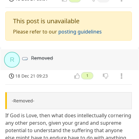
This post is unavailable
Please refer to our
posting guidelines
Removed
R
18 Dec 21 09:23
1
-Removed-
If God is Love, then what does intellectually cornering
any other person, given your grand and supreme
potential to understand the suffering that anyone
else might have to endure have to do with anything,