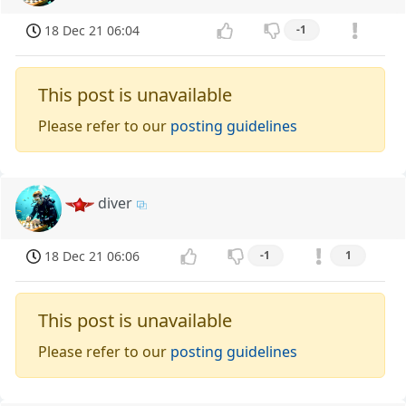
18 Dec 21 06:04
-1
This post is unavailable
Please refer to our
posting guidelines
diver
18 Dec 21 06:06
-1
1
This post is unavailable
Please refer to our
posting guidelines