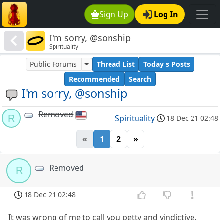
Sign Up
Log In
I'm sorry, @sonship
Spirituality
Public Forums
Thread List
Today's Posts
Recommended
Search
I'm sorry, @sonship
Removed
R
Spirituality
18 Dec 21 02:48
«
1
2
»
Removed
R
18 Dec 21 02:48
It was wrong of me to call you petty and vindictive,