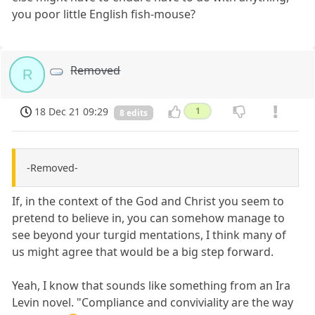
you poor little English fish-mouse?
Removed
R
18 Dec 21 09:29
1
8 edits
-Removed-
If, in the context of the God and Christ you seem to
pretend to believe in, you can somehow manage to
see beyond your turgid mentations, I think many of
us might agree that would be a big step forward.
Yeah, I know that sounds like something from an Ira
Levin novel. "Compliance and conviviality are the way