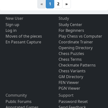
«
1
2
»
New User
Study
Sign up
Study Center
Log in
For Beginners
Moves of the pieces
Play Chess vs Computer
En Passant Capture
Coordinate Trainer
Opening Directory
Chess Puzzles
Chess Terms
Checkmate Patterns
Chess Variants
GM Directory
FEN Viewer
PGN Viewer
Community
Support
Public Forums
Password Reset
Annotated Games
Send Feedback