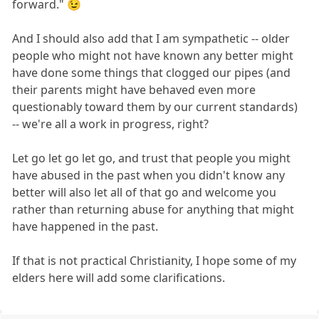
forward." 😉
And I should also add that I am sympathetic -- older
people who might not have known any better might
have done some things that clogged our pipes (and
their parents might have behaved even more
questionably toward them by our current standards)
-- we're all a work in progress, right?
Let go let go let go, and trust that people you might
have abused in the past when you didn't know any
better will also let all of that go and welcome you
rather than returning abuse for anything that might
have happened in the past.
If that is not practical Christianity, I hope some of my
elders here will add some clarifications.