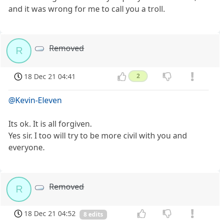
and it was wrong for me to call you a troll.
Removed
R
18 Dec 21 04:41
2
@Kevin-Eleven
Its ok. It is all forgiven.
Yes sir. I too will try to be more civil with you and
everyone.
Removed
R
18 Dec 21 04:52
8 edits