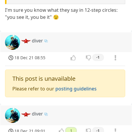
I'm sure you know what they say in 12-step circles:
"you see it, you be it" 😉
diver
18 Dec 21 08:55
-1
This post is unavailable
Please refer to our
posting guidelines
diver
18 Dec 21 09:01
1
-1