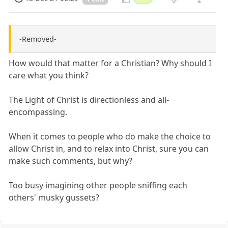
-Removed-
How would that matter for a Christian? Why should I
care what you think?
The Light of Christ is directionless and all-
encompassing.
When it comes to people who do make the choice to
allow Christ in, and to relax into Christ, sure you can
make such comments, but why?
Too busy imagining other people sniffing each
others' musky gussets?