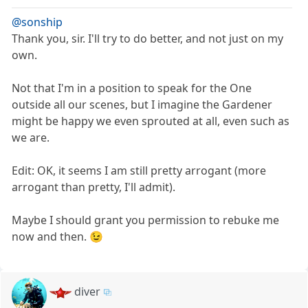
@sonship
Thank you, sir. I'll try to do better, and not just on my
own.
Not that I'm in a position to speak for the One
outside all our scenes, but I imagine the Gardener
might be happy we even sprouted at all, even such as
we are.
Edit: OK, it seems I am still pretty arrogant (more
arrogant than pretty, I'll admit).
Maybe I should grant you permission to rebuke me
now and then. 😉
diver