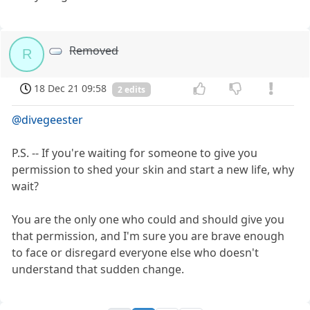
Removed
R
18 Dec 21 09:58
2 edits
@divegeester
P.S. -- If you're waiting for someone to give you
permission to shed your skin and start a new life, why
wait?
You are the only one who could and should give you
that permission, and I'm sure you are brave enough
to face or disregard everyone else who doesn't
understand that sudden change.