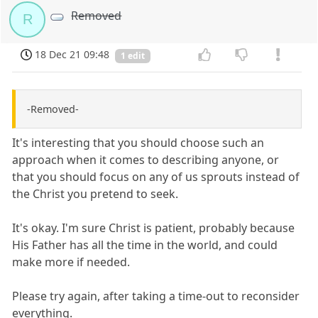
Removed
R
18 Dec 21 09:48
1 edit
-Removed-
It's interesting that you should choose such an
approach when it comes to describing anyone, or
that you should focus on any of us sprouts instead of
the Christ you pretend to seek.
It's okay. I'm sure Christ is patient, probably because
His Father has all the time in the world, and could
make more if needed.
Please try again, after taking a time-out to reconsider
everything.