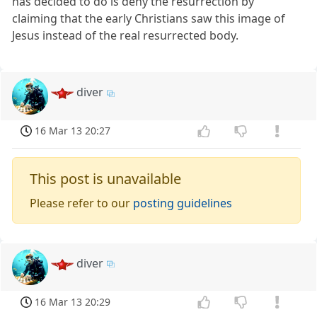
has decided to do is deny the resurrection by
claiming that the early Christians saw this image of
Jesus instead of the real resurrected body.
diver
16 Mar 13 20:27
This post is unavailable
Please refer to our
posting guidelines
diver
16 Mar 13 20:29