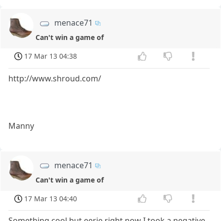
menace71
Can't win a game of
17 Mar 13 04:38
http://www.shroud.com/
Manny
menace71
Can't win a game of
17 Mar 13 04:40
Something cool but eerie right now I took a negative