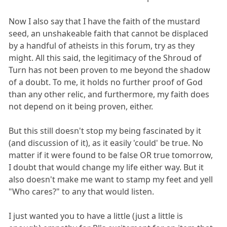
Now I also say that I have the faith of the mustard
seed, an unshakeable faith that cannot be displaced
by a handful of atheists in this forum, try as they
might. All this said, the legitimacy of the Shroud of
Turn has not been proven to me beyond the shadow
of a doubt. To me, it holds no further proof of God
than any other relic, and furthermore, my faith does
not depend on it being proven, either.
But this still doesn't stop my being fascinated by it
(and discussion of it), as it easily 'could' be true. No
matter if it were found to be false OR true tomorrow,
I doubt that would change my life either way. But it
also doesn't make me want to stamp my feet and yell
"Who cares?" to any that would listen.
I just wanted you to have a little (just a little is