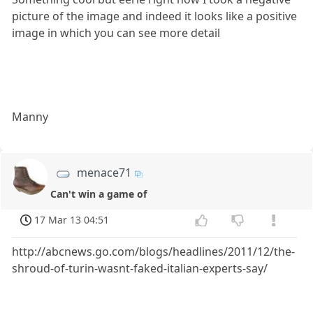
picture of the image and indeed it looks like a positive
image in which you can see more detail
Manny
menace71
Can't win a game of
17 Mar 13 04:51
http://abcnews.go.com/blogs/headlines/2011/12/the-
shroud-of-turin-wasnt-faked-italian-experts-say/