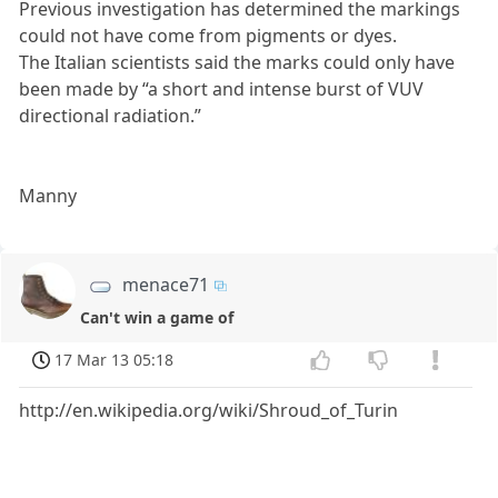
Previous investigation has determined the markings
could not have come from pigments or dyes.
The Italian scientists said the marks could only have
been made by “a short and intense burst of VUV
directional radiation.”
Manny
menace71
Can't win a game of
17 Mar 13 05:18
http://en.wikipedia.org/wiki/Shroud_of_Turin