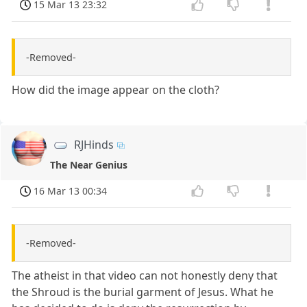
15 Mar 13 23:32
-Removed-
How did the image appear on the cloth?
RJHinds
The Near Genius
16 Mar 13 00:34
-Removed-
The atheist in that video can not honestly deny that
the Shroud is the burial garment of Jesus. What he