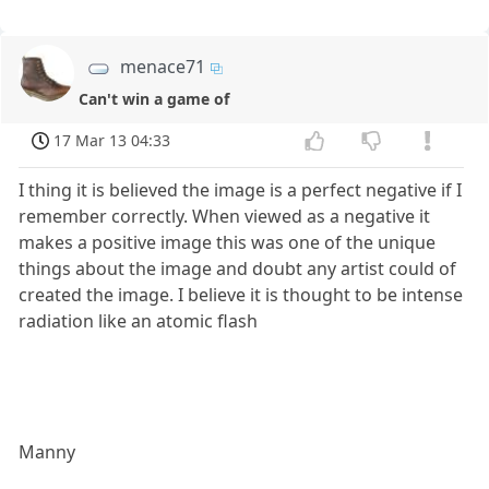
menace71
Can't win a game of
17 Mar 13 04:33
I thing it is believed the image is a perfect negative if I
remember correctly. When viewed as a negative it
makes a positive image this was one of the unique
things about the image and doubt any artist could of
created the image. I believe it is thought to be intense
radiation like an atomic flash
Manny