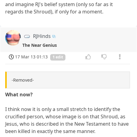
and imagine RJ's belief system (only so far as it
regards the Shroud), if only for a moment.
RJHinds
The Near Genius
17 Mar 13 01:13
1 edit
-Removed-
What now?
I think now it is only a small stretch to identify the
crucified person, whose image is on that Shroud, as
Jesus, who is described in the New Testament to have
been killed in exactly the same manner.