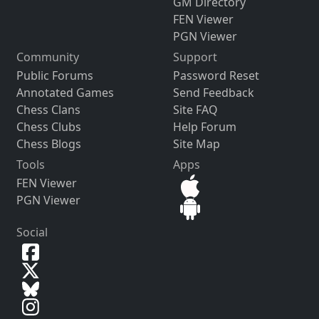
GM Directory
FEN Viewer
PGN Viewer
Community
Support
Public Forums
Password Reset
Annotated Games
Send Feedback
Chess Clans
Site FAQ
Chess Clubs
Help Forum
Chess Blogs
Site Map
Tools
Apps
FEN Viewer
PGN Viewer
Social