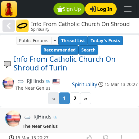
Sign Up
Log In
Info From Catholic Church On Shroud
Spirituality
of Turin
Public Forums
Thread List
Today's Posts
Recommended
Search
Info From Catholic Church On
Shroud of Turin
RJHinds
Spirituality
15 Mar 13 20:27
The Near Genius
«
1
2
»
RJHinds
The Near Genius
15 Mar 13 20:27