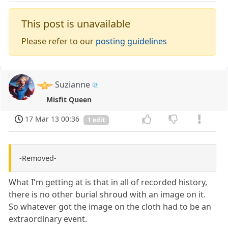
This post is unavailable
Please refer to our
posting guidelines
Suzianne
Misfit Queen
17 Mar 13 00:36
1 edit
-Removed-
What I'm getting at is that in all of recorded history,
there is no other burial shroud with an image on it.
So whatever got the image on the cloth had to be an
extraordinary event.