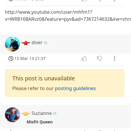
http://www.youtube.com/user/mhfm1?
v=WRB16BARvz0&feature=pyv&ad=7367214632&kw=shr
diver
15 Mar 13 21:37
This post is unavailable
Please refer to our
posting guidelines
Suzianne
Misfit Queen