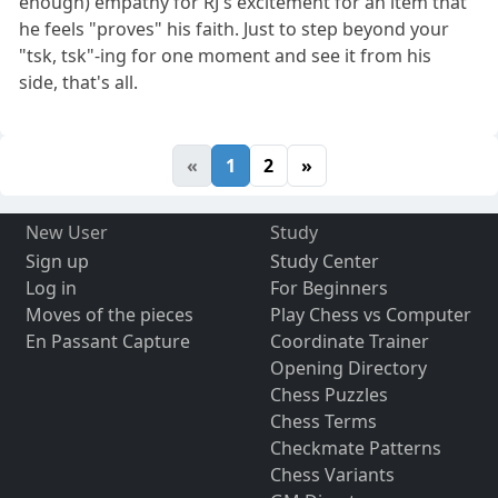
enough) empathy for RJ's excitement for an item that
he feels "proves" his faith. Just to step beyond your
"tsk, tsk"-ing for one moment and see it from his
side, that's all.
«
1
2
»
New User
Study
Sign up
Study Center
Log in
For Beginners
Moves of the pieces
Play Chess vs Computer
En Passant Capture
Coordinate Trainer
Opening Directory
Chess Puzzles
Chess Terms
Checkmate Patterns
Chess Variants