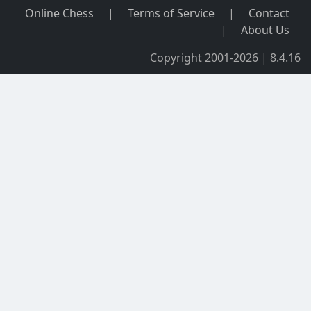
Online Chess
|
Terms of Service
|
Contact
|
About Us
Copyright 2001-2026 | 8.4.16