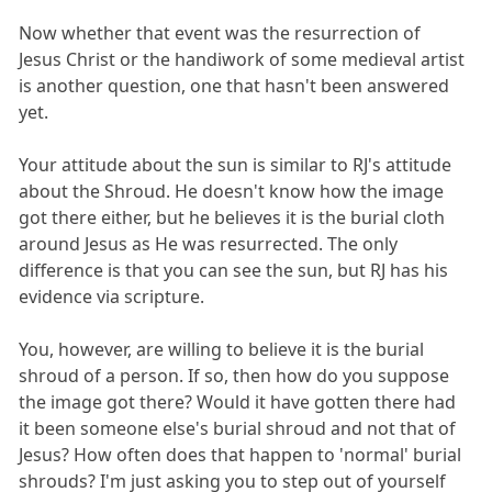
Now whether that event was the resurrection of
Jesus Christ or the handiwork of some medieval artist
is another question, one that hasn't been answered
yet.
Your attitude about the sun is similar to RJ's attitude
about the Shroud. He doesn't know how the image
got there either, but he believes it is the burial cloth
around Jesus as He was resurrected. The only
difference is that you can see the sun, but RJ has his
evidence via scripture.
You, however, are willing to believe it is the burial
shroud of a person. If so, then how do you suppose
the image got there? Would it have gotten there had
it been someone else's burial shroud and not that of
Jesus? How often does that happen to 'normal' burial
shrouds? I'm just asking you to step out of yourself