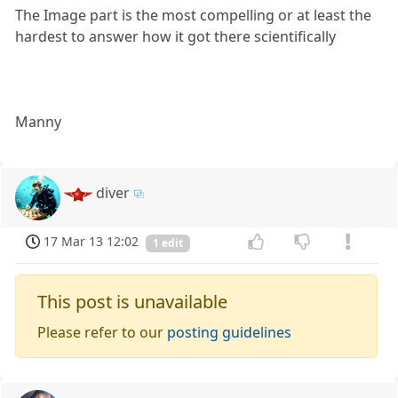
The Image part is the most compelling or at least the
hardest to answer how it got there scientifically
Manny
diver
17 Mar 13 12:02
1 edit
This post is unavailable
Please refer to our
posting guidelines