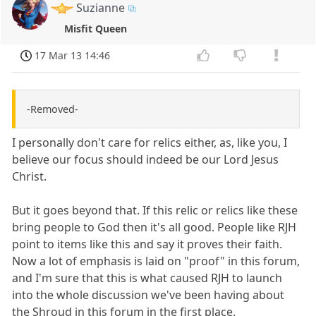
Suzianne
Misfit Queen
17 Mar 13 14:46
-Removed-
I personally don't care for relics either, as, like you, I
believe our focus should indeed be our Lord Jesus
Christ.
But it goes beyond that. If this relic or relics like these
bring people to God then it's all good. People like RJH
point to items like this and say it proves their faith.
Now a lot of emphasis is laid on "proof" in this forum,
and I'm sure that this is what caused RJH to launch
into the whole discussion we've been having about
the Shroud in this forum in the first place.