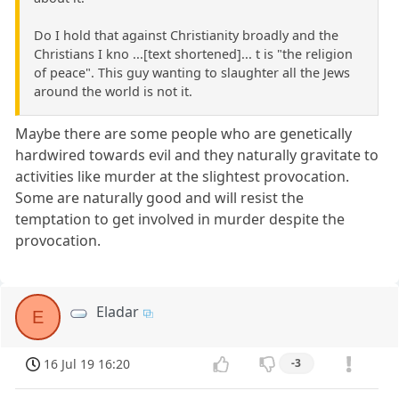
Do I hold that against Christianity broadly and the
Christians I kno ...[text shortened]... t is "the religion
of peace". This guy wanting to slaughter all the Jews
around the world is not it.
Maybe there are some people who are genetically
hardwired towards evil and they naturally gravitate to
activities like murder at the slightest provocation.
Some are naturally good and will resist the
temptation to get involved in murder despite the
provocation.
Eladar
E
16 Jul 19 16:20
-3