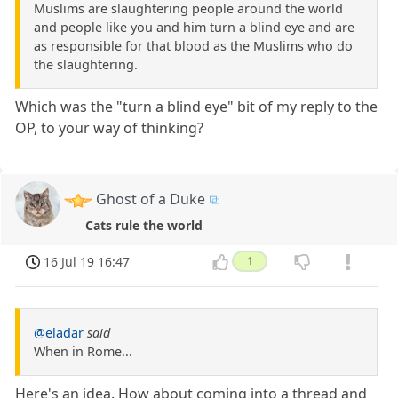
Muslims are slaughtering people around the world
and people like you and him turn a blind eye and are
as responsible for that blood as the Muslims who do
the slaughtering.
Which was the "turn a blind eye" bit of my reply to the
OP, to your way of thinking?
Ghost of a Duke
Cats rule the world
16 Jul 19 16:47
1
@eladar
said
When in Rome...
Here's an idea. How about coming into a thread and