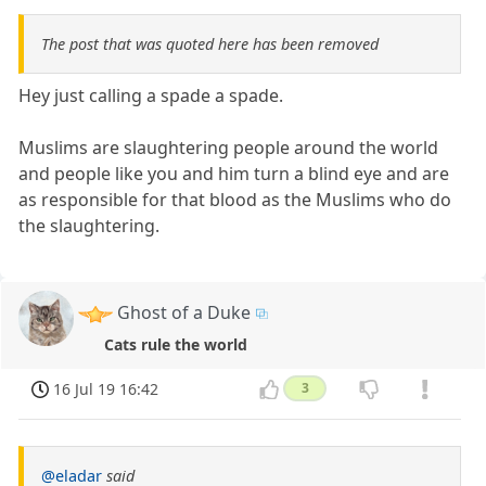
The post that was quoted here has been removed
Hey just calling a spade a spade.
Muslims are slaughtering people around the world
and people like you and him turn a blind eye and are
as responsible for that blood as the Muslims who do
the slaughtering.
Ghost of a Duke
Cats rule the world
16 Jul 19 16:42
3
@eladar
said