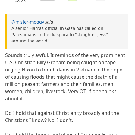
08:23
@mister-moggy
said
A senior Hamas official in Gaza has called on
Palestinians in the diaspora to “slaughter Jews”
around the world.
Sounds truly awful. It reminds of the very prominent
U.S. Christian Billy Graham being caught on tape
urging Nixon to bomb dams in Vietnam in the hope
of causing floods that might cause the death of a
million peasant farmers and their families, men,
women, children, livestock. Very OT, if one thinks
about it.
Do I hold that against Christianity broadly and the
Christians I know? No, I don't.
Do I hold the hopes and plans of "a senior Hamas