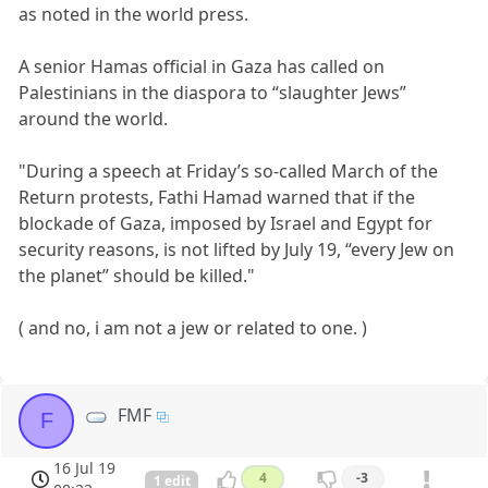
as noted in the world press.
A senior Hamas official in Gaza has called on
Palestinians in the diaspora to “slaughter Jews”
around the world.
"During a speech at Friday’s so-called March of the
Return protests, Fathi Hamad warned that if the
blockade of Gaza, imposed by Israel and Egypt for
security reasons, is not lifted by July 19, “every Jew on
the planet” should be killed."
( and no, i am not a jew or related to one. )
FMF
F
16 Jul 19
4
-3
1 edit