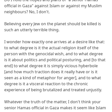
official in Gaza" against Islam or against my Muslim
neighbours? No, I don't.
Believing every Jew on the planet should be killed is
such an utterly terrible thing.
I wonder how exactly one arrives at a desire like that:
to what degree is it the actual religion itself of the
person with the genocidal wish, and to what degree
is it about politics and political posturing, and [to that
end] to what degree it is simply vicious hyberbole
[and how much traction does it really have or is it
seen as a kind of metaphor for anger], and to what
degree is it a visceral reaction to the chronic
experience of being brutalized and treated unjustly.
Whatever the truth of the matter, I don't think your
senior Hamas official in Gaza makes it seem like Islam