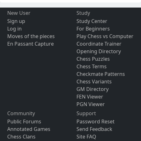
New User
Study
Sign up
Study Center
Log in
For Beginners
Moves of the pieces
Play Chess vs Computer
En Passant Capture
Coordinate Trainer
Opening Directory
Chess Puzzles
Chess Terms
Checkmate Patterns
Chess Variants
GM Directory
FEN Viewer
PGN Viewer
Community
Support
Public Forums
Password Reset
Annotated Games
Send Feedback
Chess Clans
Site FAQ