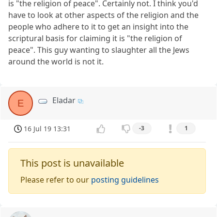
is "the religion of peace". Certainly not. I think you'd
have to look at other aspects of the religion and the
people who adhere to it to get an insight into the
scriptural basis for claiming it is "the religion of
peace". This guy wanting to slaughter all the Jews
around the world is not it.
Eladar
E
16 Jul 19 13:31
-3
1
This post is unavailable
Please refer to our
posting guidelines