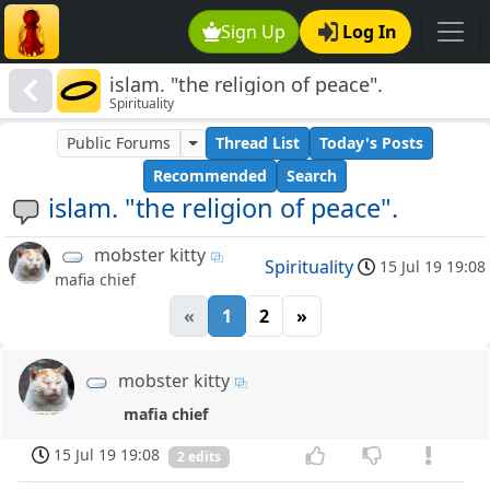
Sign Up
Log In
islam. "the religion of peace".
Spirituality
Public Forums
Thread List
Today's Posts
Recommended
Search
islam. "the religion of peace".
mobster kitty
Spirituality
15 Jul 19 19:08
mafia chief
«
1
2
»
mobster kitty
mafia chief
15 Jul 19 19:08
2 edits