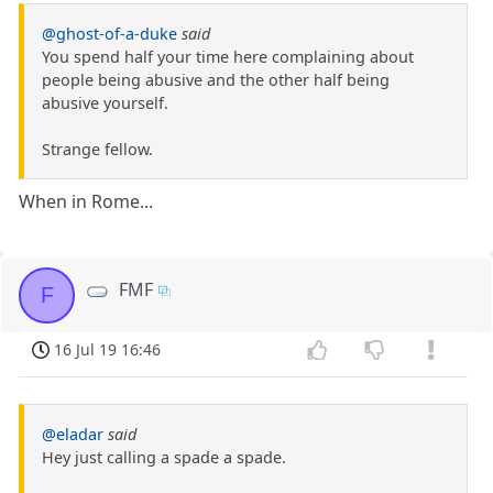
@ghost-of-a-duke
said
You spend half your time here complaining about
people being abusive and the other half being
abusive yourself.
Strange fellow.
When in Rome...
FMF
F
16 Jul 19 16:46
@eladar
said
Hey just calling a spade a spade.