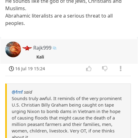
He sounds like the god of the Jews, Christians and
Muslims.
Abrahamic literalists are a serious threat to all
peoples.
Rajk999
Kali
16 Jul 19 15:24
@fmf
said
Sounds truly awful. It reminds of the very prominent
U.S. Christian Billy Graham being caught on tape
urging Nixon to bomb dams in Vietnam in the hope
of causing floods that might cause the death of a
million peasant farmers and their families, men,
women, children, livestock. Very OT, if one thinks
about it.