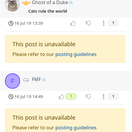
Ghost of a Duke
Cats rule the world
16 Jul 19 13:39
1
This post is unavailable
Please refer to our
posting guidelines
FMF
F
16 Jul 19 14:49
1
1
This post is unavailable
Please refer to our
posting guidelines