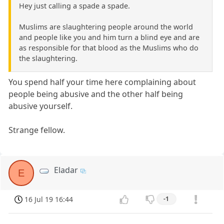
Hey just calling a spade a spade.
Muslims are slaughtering people around the world
and people like you and him turn a blind eye and are
as responsible for that blood as the Muslims who do
the slaughtering.
You spend half your time here complaining about
people being abusive and the other half being
abusive yourself.
Strange fellow.
Eladar
E
16 Jul 19 16:44
-1