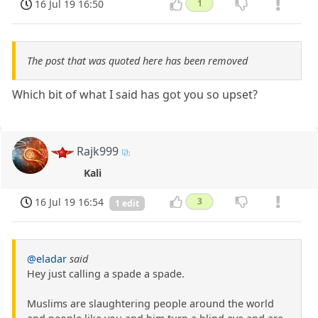
16 Jul 19 16:50
1
The post that was quoted here has been removed
Which bit of what I said has got you so upset?
Rajk999
Kali
16 Jul 19 16:54
3
1 edit
@eladar
said
Hey just calling a spade a spade.
Muslims are slaughtering people around the world