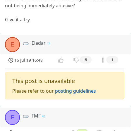
not being immediately abusive?
Give it a try.
Eladar
E
16 Jul 19 16:48
-5
1
This post is unavailable
Please refer to our
posting guidelines
FMF
F