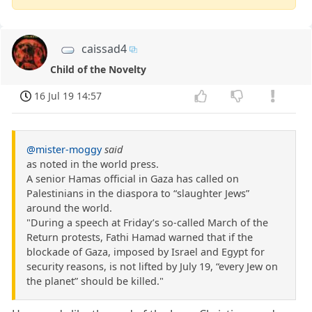
caissad4
Child of the Novelty
16 Jul 19 14:57
@mister-moggy
said
as noted in the world press.
A senior Hamas official in Gaza has called on
Palestinians in the diaspora to “slaughter Jews”
around the world.
"During a speech at Friday’s so-called March of the
Return protests, Fathi Hamad warned that if the
blockade of Gaza, imposed by Israel and Egypt for
security reasons, is not lifted by July 19, “every Jew on
the planet” should be killed."