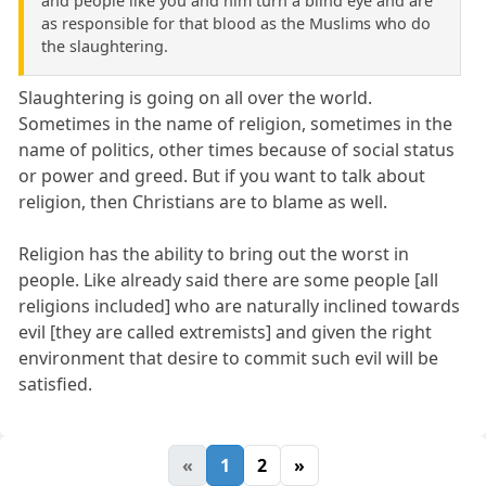
and people like you and him turn a blind eye and are
as responsible for that blood as the Muslims who do
the slaughtering.
Slaughtering is going on all over the world.
Sometimes in the name of religion, sometimes in the
name of politics, other times because of social status
or power and greed. But if you want to talk about
religion, then Christians are to blame as well.
Religion has the ability to bring out the worst in
people. Like already said there are some people [all
religions included] who are naturally inclined towards
evil [they are called extremists] and given the right
environment that desire to commit such evil will be
satisfied.
«
1
2
»