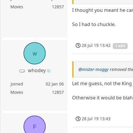
Moves
12857
I thought you meant he ca
So I had to chuckle.
28 Jul 19 13:42
1 edit
w
@mister-moggy
removed the
whodey
Let me guess, not the King
Joined
02 Jan 06
Moves
12857
Otherwise it would be blah
28 Jul 19 13:43
F