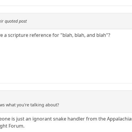
ir quoted post
 a scripture reference for "blah, blah, and blah"?
ws what you're talking about?
meone is just an ignorant snake handler from the Appalachi
ight Forum.