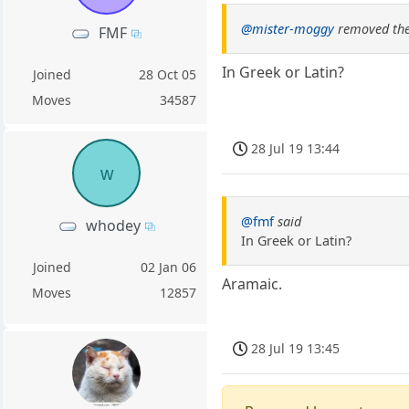
@mister-moggy
removed the
FMF
In Greek or Latin?
Joined
28 Oct 05
Moves
34587
28 Jul 19 13:44
w
@fmf
said
whodey
In Greek or Latin?
Joined
02 Jan 06
Aramaic.
Moves
12857
28 Jul 19 13:45