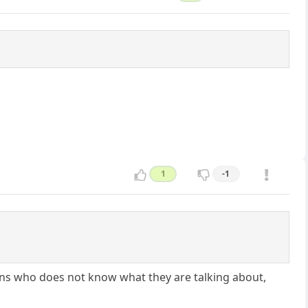
1
-1
ans who does not know what they are talking about,