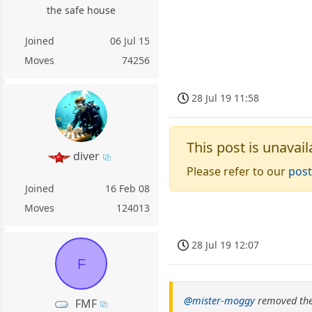
the safe house
Joined
06 Jul 15
Moves
74256
28 Jul 19 11:58
This post is unavail
diver
Please refer to our
post
Joined
16 Feb 08
Moves
124013
28 Jul 19 12:07
F
@mister-moggy
removed the
FMF