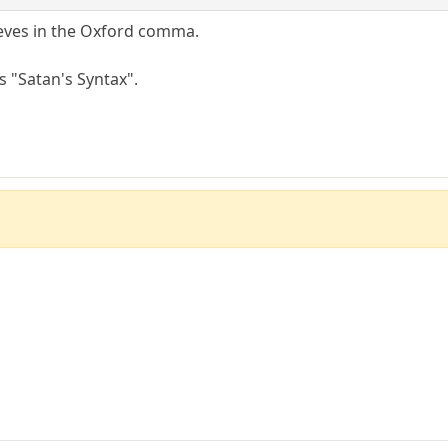
eves in the Oxford comma.
s "Satan's Syntax".