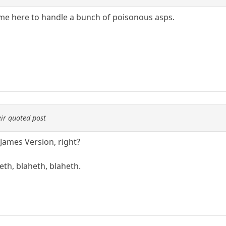
me here to handle a bunch of poisonous asps.
ir quoted post
 James Version, right?
eth, blaheth, blaheth.