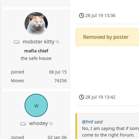
28 Jul 19 13:36
Removed by poster
mobster kitty
mafia chief
the safe house
Joined
06 Jul 15
Moves
74256
28 Jul 19 13:42
w
@fmf
said
whodey
No, I am saying that if so
come to the right Forum.
Joined
02 Jan 06