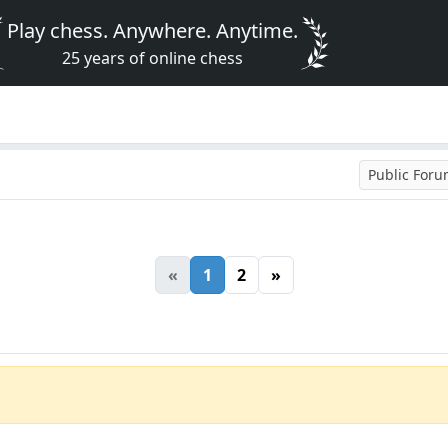
Play chess. Anywhere. Anytime.
25 years of online chess
Public For
«
1
2
»