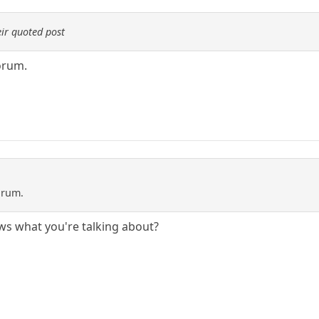
ir quoted post
orum.
orum.
ws what you're talking about?