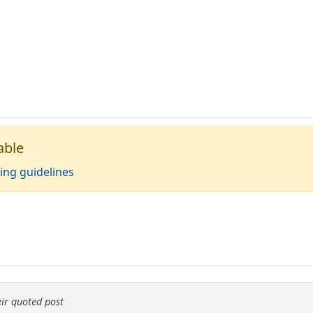
able
ing guidelines
ir quoted post