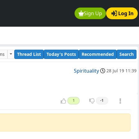
Sign Up
Log In
ums
Thread List
Today's Posts
Recommended
Search
Spirituality
28 Jul 19 11:39
1
-1