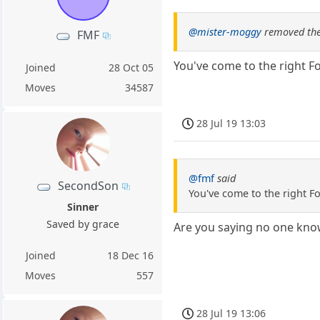
@mister-moggy
removed the
FMF
You've come to the right F
Joined
28 Oct 05
Moves
34587
28 Jul 19 13:03
@fmf
said
SecondSon
You've come to the right F
Sinner
Saved by grace
Are you saying no one kno
Joined
18 Dec 16
Moves
557
28 Jul 19 13:06