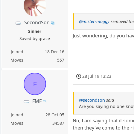
@mister-moggy
removed the
SecondSon
Sinner
Just wondering, do you have
Saved by grace
Joined
18 Dec 16
Moves
557
28 Jul 19 13:23
F
@secondson
said
FMF
Are you saying no one kno
Joined
28 Oct 05
No, I am saying that if so
Moves
34587
then they've come to the r