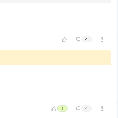
-1
1
-1