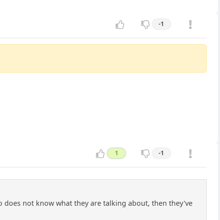
-1
1
-1
o does not know what they are talking about, then they've