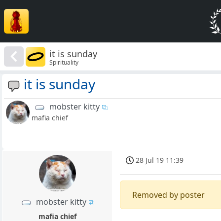
it is sunday
Spirituality
it is sunday
mobster kitty
mafia chief
28 Jul 19 11:39
Removed by poster
mobster kitty
mafia chief