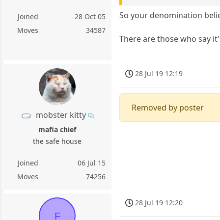
So your denomination beli
Joined
28 Oct 05
Moves
34587
There are those who say it'
28 Jul 19 12:19
Removed by poster
mobster kitty
mafia chief
the safe house
Joined
06 Jul 15
Moves
74256
28 Jul 19 12:20
F