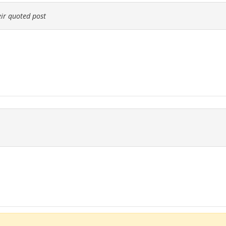
ir quoted post