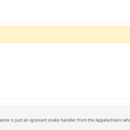
meone is just an ignorant snake handler from the Appalachians wh