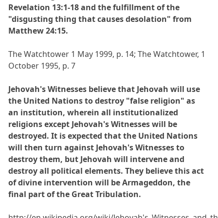
Revelation 13:1-18 and the fulfillment of the
"disgusting thing that causes desolation" from
Matthew 24:15.
The Watchtower 1 May 1999, p. 14; The Watchtower, 1
October 1995, p. 7
Jehovah's Witnesses believe that Jehovah will use
the United Nations to destroy "false religion" as
an institution, wherein all institutionalized
religions except Jehovah's Witnesses will be
destroyed. It is expected that the United Nations
will then turn against Jehovah's Witnesses to
destroy them, but Jehovah will intervene and
destroy all political elements. They believe this act
of divine intervention will be Armageddon, the
final part of the Great Tribulation.
http://en.wikipedia.org/wiki/Jehovah's_Witnesses_and_t