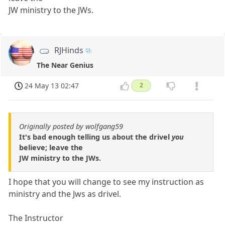
JW ministry to the JWs.
RJHinds
The Near Genius
24 May 13 02:47
2
Originally posted by wolfgang59
It's bad enough telling us about the drivel
you
believe; leave the
JW ministry to the JWs.
I hope that you will change to see my instruction as
ministry and the Jws as drivel.
The Instructor