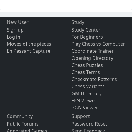
New User
Study
Sign up
Study Center
Log in
For Beginners
Moves of the pieces
Play Chess vs Computer
En Passant Capture
Coordinate Trainer
Opening Directory
Chess Puzzles
Chess Terms
Checkmate Patterns
Chess Variants
GM Directory
FEN Viewer
PGN Viewer
Community
Support
Public Forums
Password Reset
Annotated Games
Send Feedback