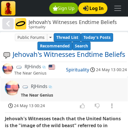
Sign Up
Log In
Jehovah's Witnesses Endtime Beliefs
Spirituality
Public Forums
Thread List
Today's Posts
Recommended
Search
Jehovah's Witnesses Endtime Beliefs
RJHinds
Spirituality
24 May 13 00:24
The Near Genius
RJHinds
The Near Genius
24 May 13 00:24
Jehovah's Witnesses teach that the United Nations
is the "image of the wild beast" referred to in