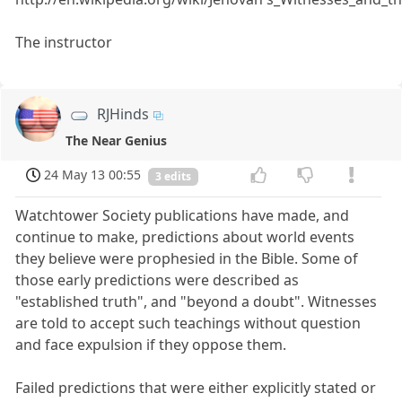
The instructor
RJHinds
The Near Genius
24 May 13 00:55
3 edits
Watchtower Society publications have made, and
continue to make, predictions about world events
they believe were prophesied in the Bible. Some of
those early predictions were described as
"established truth", and "beyond a doubt". Witnesses
are told to accept such teachings without question
and face expulsion if they oppose them.
Failed predictions that were either explicitly stated or