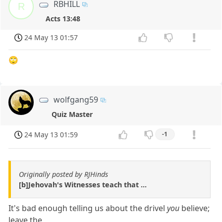
RBHILL
R
Acts 13:48
24 May 13 01:57
🙄
wolfgang59
Quiz Master
24 May 13 01:59
-1
Originally posted by RJHinds
[b]Jehovah's Witnesses teach that ...
It's bad enough telling us about the drivel
you
believe;
leave the