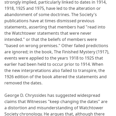
strongly implied, particularly linked to dates in 1914,
1918, 1925 and 1975, have led to the alteration or
abandonment of some doctrines. The Society's
publications have at times dismissed previous
statements, asserting that members had "read into
the Watchtower statements that were never
intended." or that the beliefs of members were
"based on wrong premises." Other failed predictions
are ignored; in the book, The Finished Mystery (1917),
events were applied to the years 1918 to 1925 that
earlier had been held to occur prior to 1914. When
the new interpretations also failed to transpire, the
1926 edition of the book altered the statements and
removed the dates.
George D. Chryssides has suggested widespread
claims that Witnesses "keep changing the dates" are
a distortion and misunderstanding of Watchtower
Society chronology. He argues that, although there