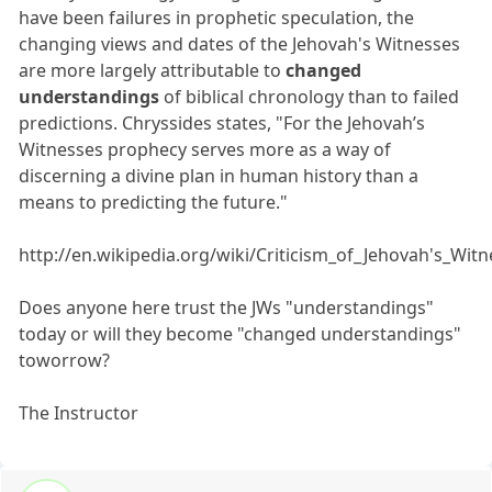
have been failures in prophetic speculation, the
changing views and dates of the Jehovah's Witnesses
are more largely attributable to
changed
understandings
of biblical chronology than to failed
predictions. Chryssides states, "For the Jehovah’s
Witnesses prophecy serves more as a way of
discerning a divine plan in human history than a
means to predicting the future."
http://en.wikipedia.org/wiki/Criticism_of_Jehovah's_Wit
Does anyone here trust the JWs "understandings"
today or will they become "changed understandings"
toworrow?
The Instructor