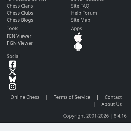
Chess Clans
Site FAQ
Chess Clubs
Help Forum
Chess Blogs
Site Map
Tools
Apps
FEN Viewer
PGN Viewer
Social
Online Chess
|
Terms of Service
|
Contact
|
About Us
Copyright 2001-2026 | 8.4.16