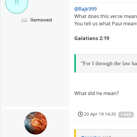
R
@Rajk999
What does this verse mean 
Removed
You tell us what Paul meant
Galatians 2:19
"For I through the law ha
What did he mean?
20 Apr 19 14:20
1 edit