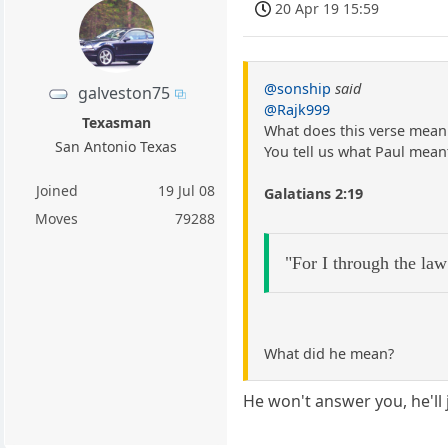
20 Apr 19 15:59
@sonship
said
galveston75
@Rajk999
Texasman
What does this verse mean 
San Antonio Texas
You tell us what Paul meant
Joined
19 Jul 08
Galatians 2:19
Moves
79288
"For I through the law
What did he mean?
He won't answer you, he'll j