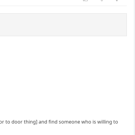
or to door thing] and find someone who is willing to