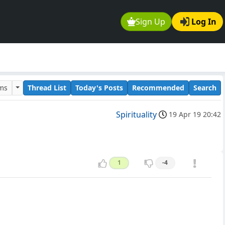
Sign Up
Log In
ums
Thread List
Today's Posts
Recommended
Search
Spirituality
19 Apr 19 20:42
1
-4