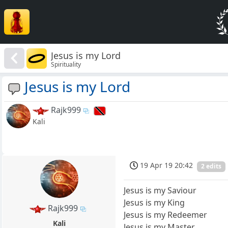
Jesus is my Lord
Spirituality
Jesus is my Lord
Rajk999
Kali
19 Apr 19 20:42
2 edits
Jesus is my Saviour
Jesus is my King
Rajk999
Jesus is my Redeemer
Kali
Jesus is my Master