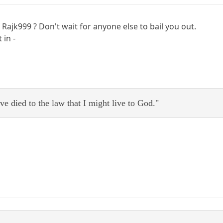
Rajk999 ? Don't wait for anyone else to bail you out.
 in -
ve died to the law that I might live to God."