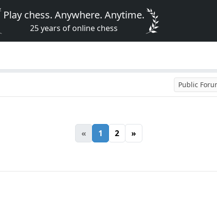
Play chess. Anywhere. Anytime.
25 years of online chess
Public For
«
1
2
»