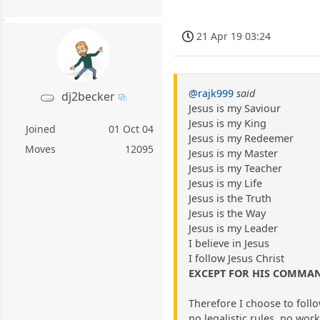
21 Apr 19 03:24
@rajk999
said
dj2becker
Jesus is my Saviour
Jesus is my King
Joined
01 Oct 04
Jesus is my Redeemer
Moves
12095
Jesus is my Master
Jesus is my Teacher
Jesus is my Life
Jesus is the Truth
Jesus is the Way
Jesus is my Leader
I believe in Jesus
I follow Jesus Christ
EXCEPT FOR HIS COMM
Therefore I choose to fo
no legalistic rules, no work