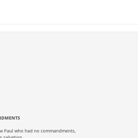
ANDMENTS
llow Paul who had no commandments,
s salvation,