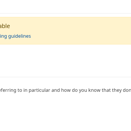
able
ing guidelines
ferring to in particular and how do you know that they don'