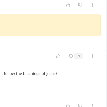
-4
t follow the teachings of Jesus?