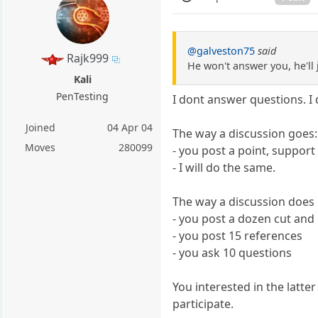
@galveston75
said
Rajk999
He won't answer you, he'll 
Kali
PenTesting
I dont answer questions. I 
Joined
04 Apr 04
The way a discussion goes:
Moves
280099
- you post a point, support
- I will do the same.
The way a discussion does 
- you post a dozen cut and
- you post 15 references
- you ask 10 questions
You interested in the latte
participate.