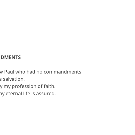
NDMENTS
llow Paul who had no commandments,
s salvation,
by my profession of faith.
my eternal life is assured.