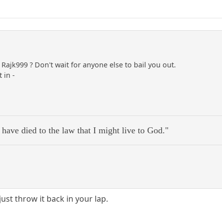
Rajk999 ? Don't wait for anyone else to bail you out.
 in -
 have died to the law that I might live to God."
ust throw it back in your lap.