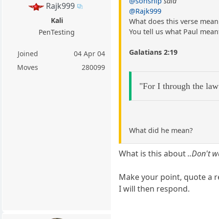
@sonship
said
Rajk999
@Rajk999
Kali
What does this verse mean 
You tell us what Paul meant
PenTesting
Galatians 2:19
Joined
04 Apr 04
Moves
280099
"For I through the law
What did he mean?
What is this about
..Don't w
Make your point, quote a r
I will then respond.