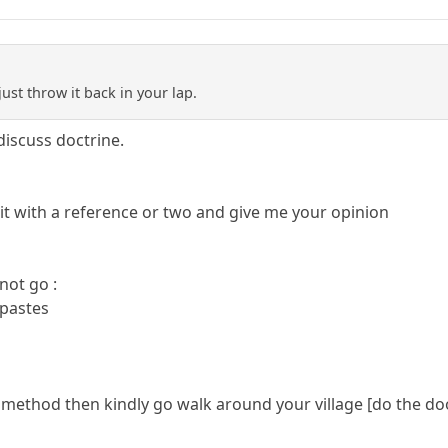
just throw it back in your lap.
discuss doctrine.
 it with a reference or two and give me your opinion
not go :
 pastes
r method then kindly go walk around your village [do the do