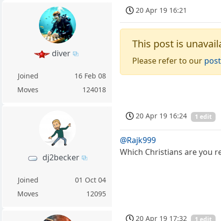
20 Apr 19 16:21
This post is unavail
diver
Please refer to our
post
Joined
16 Feb 08
Moves
124018
20 Apr 19 16:24
1 edit
@Rajk999
Which Christians are you re
dj2becker
Joined
01 Oct 04
Moves
12095
20 Apr 19 17:32
1 edit