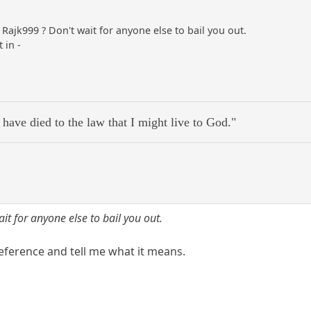
Rajk999 ? Don't wait for anyone else to bail you out.
 in -
 have died to the law that I might live to God."
ait for anyone else to bail you out.
eference and tell me what it means.