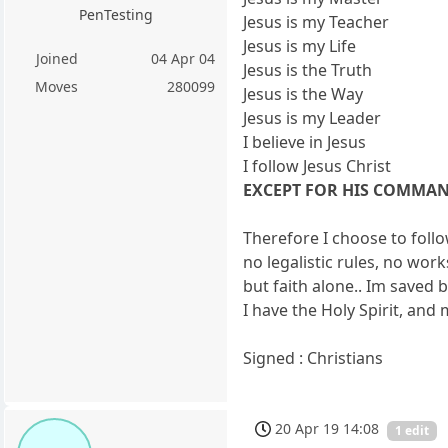
PenTesting
Jesus is my Teacher
Jesus is my Life
Joined
04 Apr 04
Jesus is the Truth
Moves
280099
Jesus is the Way
Jesus is my Leader
I believe in Jesus
I follow Jesus Christ
EXCEPT FOR HIS COMMA
Therefore I choose to fo
no legalistic rules, no work
but faith alone.. Im saved 
I have the Holy Spirit, and 
Signed : Christians
20 Apr 19 14:08
1 edit