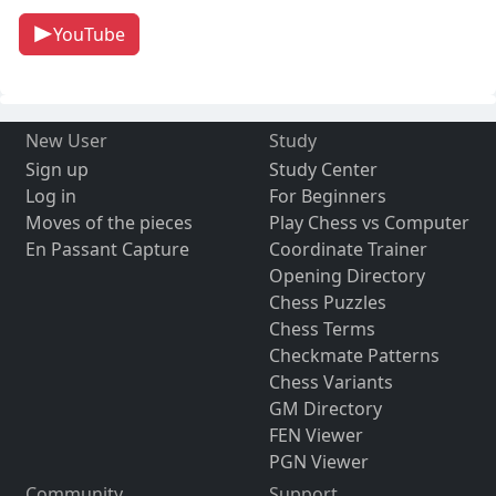
YouTube
New User
Study
Sign up
Study Center
Log in
For Beginners
Moves of the pieces
Play Chess vs Computer
En Passant Capture
Coordinate Trainer
Opening Directory
Chess Puzzles
Chess Terms
Checkmate Patterns
Chess Variants
GM Directory
FEN Viewer
PGN Viewer
Community
Support