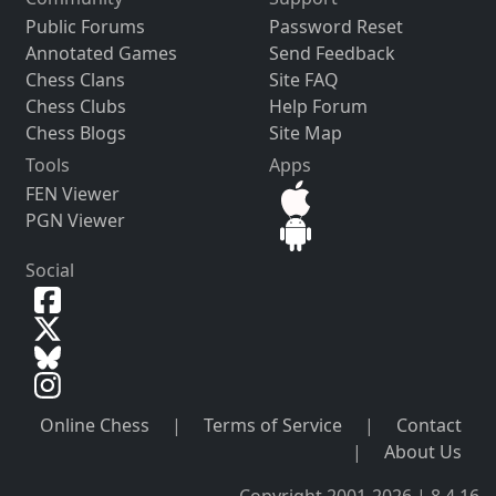
Public Forums
Password Reset
Annotated Games
Send Feedback
Chess Clans
Site FAQ
Chess Clubs
Help Forum
Chess Blogs
Site Map
Tools
Apps
FEN Viewer
PGN Viewer
Social
Online Chess
|
Terms of Service
|
Contact
|
About Us