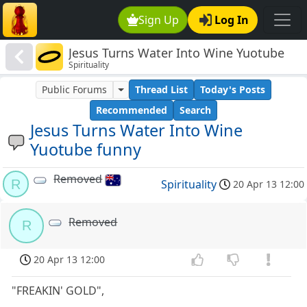
Sign Up
Log In
Jesus Turns Water Into Wine Yuotube
Spirituality
funny
Public Forums
Thread List
Today's Posts
Recommended
Search
Jesus Turns Water Into Wine
Yuotube funny
Removed
R
Spirituality
20 Apr 13 12:00
Removed
R
20 Apr 13 12:00
"FREAKIN' GOLD",