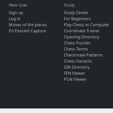
New User
Study
Sign up
Study Center
Log in
For Beginners
Moves of the pieces
Play Chess vs Computer
En Passant Capture
Coordinate Trainer
Opening Directory
Chess Puzzles
Chess Terms
Checkmate Patterns
Chess Variants
GM Directory
FEN Viewer
PGN Viewer