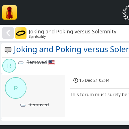
Joking and Poking versus Solemnity
Spirituality
Joking and Poking versus Sole
Removed
R
15 Dec 21 02:44
R
This forum must surely be 
Removed