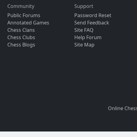
Community
Support
Public Forums
Password Reset
Annotated Games
Send Feedback
Chess Clans
Site FAQ
Chess Clubs
Help Forum
Chess Blogs
Site Map
Online Ches