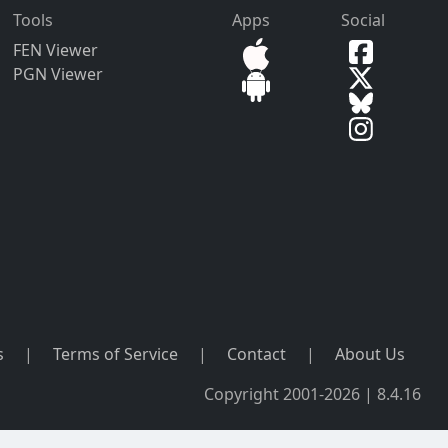
Tools
Apps
Social
FEN Viewer
PGN Viewer
s
|
Terms of Service
|
Contact
|
About Us
Copyright 2001-2026 | 8.4.16