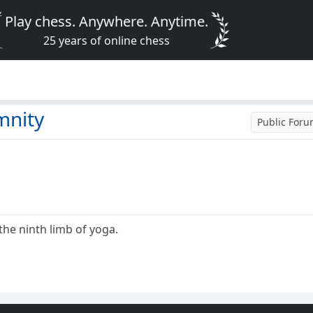
Play chess. Anywhere. Anytime.
25 years of online chess
mnity
Public For
the ninth limb of yoga.