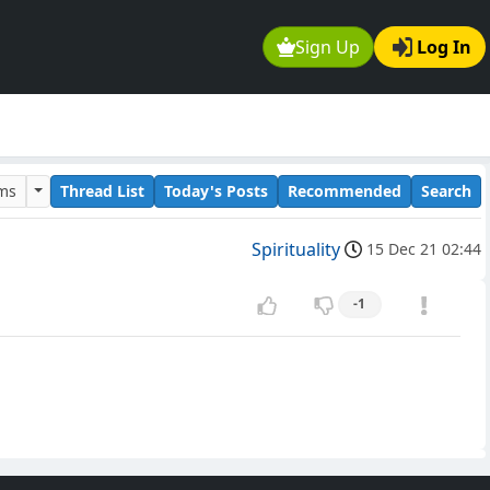
Sign Up
Log In
ums
Thread List
Today's Posts
Recommended
Search
Spirituality
15 Dec 21 02:44
-1