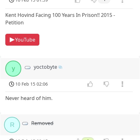
Kent Hovind Facing 100 Years In Prison!! 2015 -
Petition
YouTube
yoctobyte
y
10 Feb 15 02:06
Never heard of him.
Removed
R