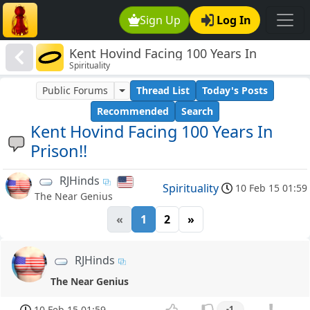
Sign Up
Log In
Kent Hovind Facing 100 Years In
Spirituality
Prison!!
Public Forums
Thread List
Today's Posts
Recommended
Search
Kent Hovind Facing 100 Years In
Prison!!
RJHinds
Spirituality
10 Feb 15 01:59
The Near Genius
«
1
2
»
RJHinds
The Near Genius
10 Feb 15 01:59
-1