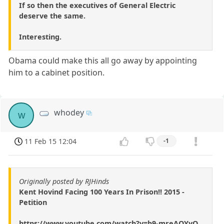
If so then the executives of General Electric
deserve the same.
Interesting.
Obama could make this all go away by appointing
him to a cabinet position.
whodey
w
11 Feb 15 12:04
-1
Originally posted by RJHinds
Kent Hovind Facing 100 Years In Prison!! 2015 -
Petition
https://www.youtube.com/watch?v=b9-mreAOYyQ