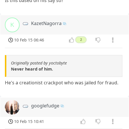
Is this based on his say so?
KazetNagorra
K
10 Feb 15 06:46
2
Originally posted by yoctobyte
Never heard of him.
He's a creationist crackpot who was jailed for fraud.
googlefudge
10 Feb 15 10:41