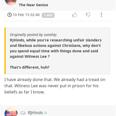
The Near Genius
10 Feb 15 02:40
1 edit
Originally posted by sonship
RJHinds, while you're researching unfair slanders
and libelous actions against Christians, why don't
you spend equal time with things done and said
against Witness Lee ?
That's different, huh?
I have already done that. We already had a tread on
that. Witness Lee was never put in prison for his
beliefs as far I know.
RJHinds