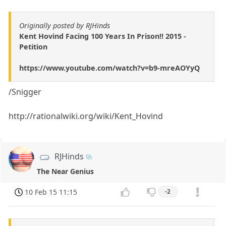
Originally posted by RJHinds
Kent Hovind Facing 100 Years In Prison!! 2015 -
Petition
https://www.youtube.com/watch?v=b9-mreAOYyQ
/Snigger
http://rationalwiki.org/wiki/Kent_Hovind
RJHinds
The Near Genius
10 Feb 15 11:15
-2