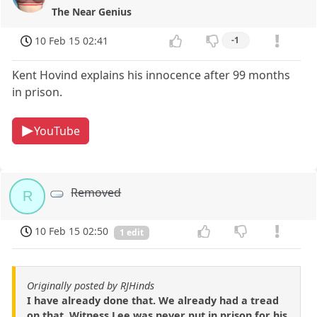
The Near Genius
10 Feb 15 02:41
-1
Kent Hovind explains his innocence after 99 months
in prison.
YouTube
Removed
R
10 Feb 15 02:50
1 edit
Originally posted by RJHinds
I have already done that. We already had a tread
on that. Witness Lee was never put in prison for his