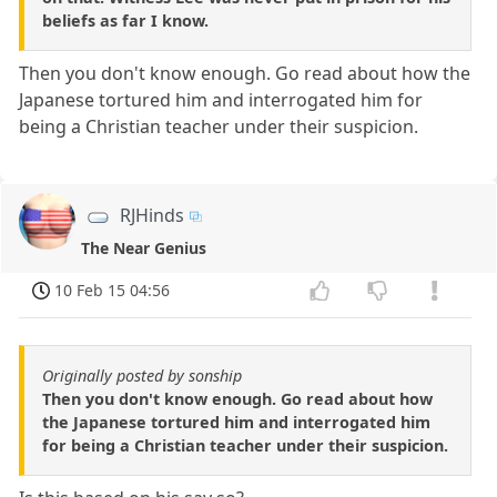
beliefs as far I know.
Then you don't know enough. Go read about how the
Japanese tortured him and interrogated him for
being a Christian teacher under their suspicion.
RJHinds
The Near Genius
10 Feb 15 04:56
Originally posted by sonship
Then you don't know enough. Go read about how
the Japanese tortured him and interrogated him
for being a Christian teacher under their suspicion.