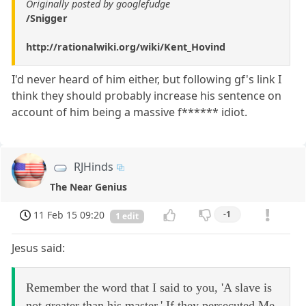
Originally posted by googlefudge
/Snigger
http://rationalwiki.org/wiki/Kent_Hovind
I'd never heard of him either, but following gf's link I
think they should probably increase his sentence on
account of him being a massive f****** idiot.
RJHinds
The Near Genius
11 Feb 15 09:20
-1
1 edit
Jesus said:
Remember the word that I said to you, 'A slave is
not greater than his master.' If they persecuted Me,