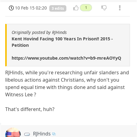
10 Feb 15 02:20
1
3 edits
Originally posted by RJHinds
Kent Hovind Facing 100 Years In Prison!! 2015 -
Petition
https://www.youtube.com/watch?v=b9-mreAOYyQ
RJHinds, while you're researching unfair slanders and
libelous actions against Christians, why don't you
spend equal time with things done and said against
Witness Lee ?
That's different, huh?
RJHinds