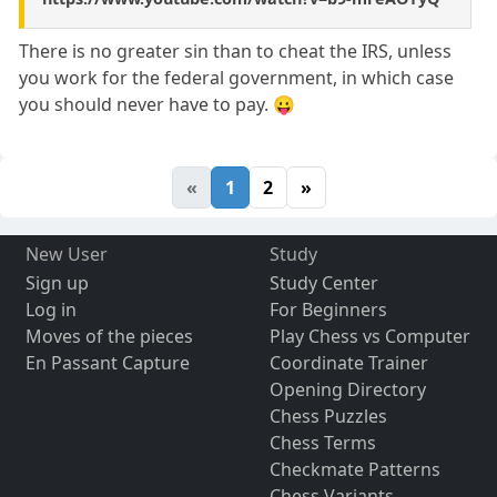
There is no greater sin than to cheat the IRS, unless
you work for the federal government, in which case
you should never have to pay. 😛
«
1
2
»
New User
Study
Sign up
Study Center
Log in
For Beginners
Moves of the pieces
Play Chess vs Computer
En Passant Capture
Coordinate Trainer
Opening Directory
Chess Puzzles
Chess Terms
Checkmate Patterns
Chess Variants