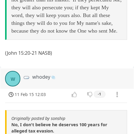
they will also persecute you; if they kept My
word, they will keep yours also. But all these
things they will do to you for My name's sake,
because they do not know the One who sent Me.
(John 15:20-21 NASB)
whodey
w
11 Feb 15 12:03
-1
Originally posted by sonship
No, I don't believe he deserves 100 years for
alleged tax evasion.