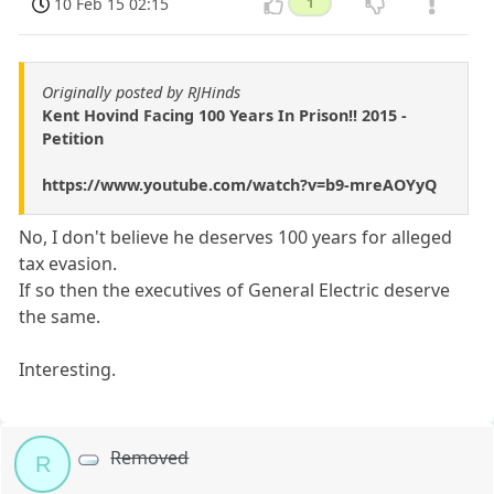
10 Feb 15 02:15
1
Originally posted by RJHinds
Kent Hovind Facing 100 Years In Prison!! 2015 -
Petition
https://www.youtube.com/watch?v=b9-mreAOYyQ
No, I don't believe he deserves 100 years for alleged
tax evasion.
If so then the executives of General Electric deserve
the same.
Interesting.
Removed
R