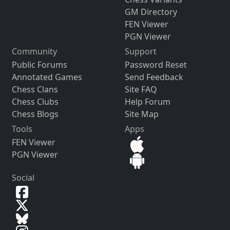
GM Directory
FEN Viewer
PGN Viewer
Community
Support
Public Forums
Password Reset
Annotated Games
Send Feedback
Chess Clans
Site FAQ
Chess Clubs
Help Forum
Chess Blogs
Site Map
Tools
Apps
FEN Viewer
PGN Viewer
Social