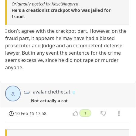
Originally posted by KazetNagorra
He's a creationist crackpot who was jailed for
fraud.
I don't agree with the crackpot part. However, on the
fraud part, it appears he may have had a biased
prosecuter and Judge and an incompetent defense
lawyer. But in any event the sentence for the crime
seems excessive, since he did not rape or murder
anyone.
avalanchethecat
a
Not actually a cat
10 Feb 15 17:58
1