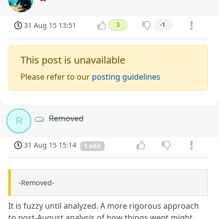
31 Aug 15 13:51
3
-1
This post is unavailable
Please refer to our
posting guidelines
Removed
R
31 Aug 15 15:14
1 edit
-Removed-
It is fuzzy until analyzed. A more rigorous approach
to post-August analysis of how things went might