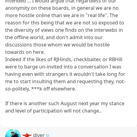
intended ... I would argue that regardless of our
anonymity on these boards, in general we are no
more hostile online than we are in "real life". The
reason for this being that we are not so exposed to
the diversity of views one finds on the interwebs in
the offline world, and don't admit into our
discussions those whom we would be hostile
towards on here.
Indeed if the likes of RJHinds, checkbaiter, or RBHill
were to barge un-invited into a conversation I was
having even with strangers it wouldn't take long for
me to start insulting them and requesting they, not-
so-politely, ***k off elsewhere.
If there is another such August next year my stance
and level of participation will not change..
diver