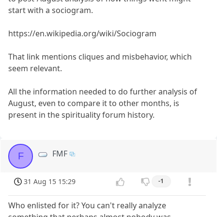
start with a sociogram.
https://en.wikipedia.org/wiki/Sociogram
That link mentions cliques and misbehavior, which
seem relevant.
All the information needed to do further analysis of
August, even to compare it to other months, is
present in the spirituality forum history.
FMF
F
31 Aug 15 15:29
-1
Who enlisted for it? You can't really analyze
something that perhaps almost nobody was