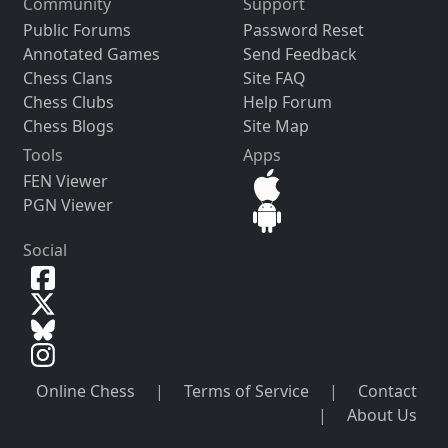
Community
Support
Public Forums
Password Reset
Annotated Games
Send Feedback
Chess Clans
Site FAQ
Chess Clubs
Help Forum
Chess Blogs
Site Map
Tools
Apps
FEN Viewer
PGN Viewer
Social
Online Chess
|
Terms of Service
|
Contact
|
About Us