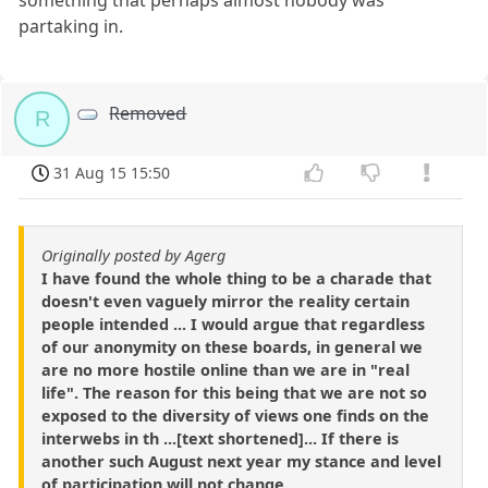
partaking in.
Removed
R
31 Aug 15 15:50
Originally posted by Agerg
I have found the whole thing to be a charade that
doesn't even vaguely mirror the reality certain
people intended ... I would argue that regardless
of our anonymity on these boards, in general we
are no more hostile online than we are in "real
life". The reason for this being that we are not so
exposed to the diversity of views one finds on the
interwebs in th ...[text shortened]... If there is
another such August next year my stance and level
of participation will not change..