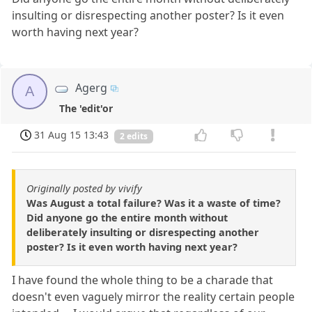
insulting or disrespecting another poster? Is it even
worth having next year?
Agerg
A
The 'edit'or
31 Aug 15 13:43
2 edits
Originally posted by vivify
Was August a total failure? Was it a waste of time?
Did anyone go the entire month without
deliberately insulting or disrespecting another
poster? Is it even worth having next year?
I have found the whole thing to be a charade that
doesn't even vaguely mirror the reality certain people