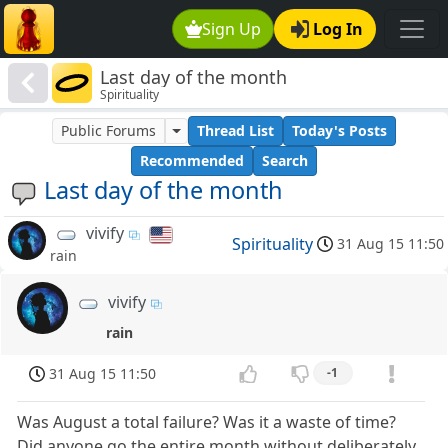
Sign Up
Log In
Last day of the month
Spirituality
Public Forums
Thread List
Today's Posts
Recommended
Search
Last day of the month
vivify
Spirituality
31 Aug 15 11:50
rain
vivify
rain
31 Aug 15 11:50
-1
Was August a total failure? Was it a waste of time?
Did anyone go the entire month without deliberately