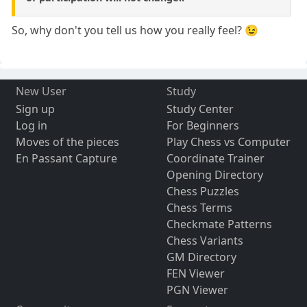
So, why don't you tell us how you really feel? 😉
New User
Study
Sign up
Study Center
Log in
For Beginners
Moves of the pieces
Play Chess vs Computer
En Passant Capture
Coordinate Trainer
Opening Directory
Chess Puzzles
Chess Terms
Checkmate Patterns
Chess Variants
GM Directory
FEN Viewer
PGN Viewer