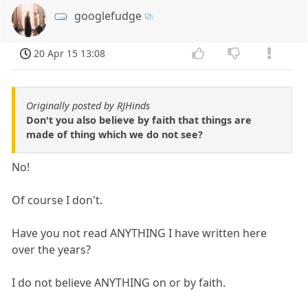
googlefudge
20 Apr 15 13:08
Originally posted by RJHinds
Don't you also believe by faith that things are
made of thing which we do not see?
No!
Of course I don't.
Have you not read ANYTHING I have written here
over the years?
I do not believe ANYTHING on or by faith.