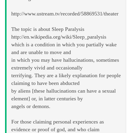
http://www.ustream.tv/recorded/58869531/theater
The topic is about Sleep Paralysis
http://en.wikipedia.org/wiki/Sleep_paralysis
which is a condition in which you partially wake
and are unable to move and
in which you may have hallucinations, sometimes
extremely vivid and occasionally
terrifying. They are a likely explanation for people
claiming to have been abducted
by aliens [these hallucinations can have a sexual
element] or, in latter centuries by
angels or demons.
For those claiming personal experiences as
evidence or proof of god, and who claim