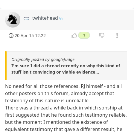
twhitehead
20 Apr 15 12:22
1
Originally posted by googlefudge
I'm sure I did a thread recently on why this kind of
stuff isn't convincing or viable evidence...
No need for all those references. RJ himself - and all
other posters on this forum, already accept that
testimony of this nature is unreliable.
There was a thread a while back in which sonship at
first suggested that he found such testimony reliable,
but the moment I mentioned the existence of
equivalent testimony that gave a different result, he