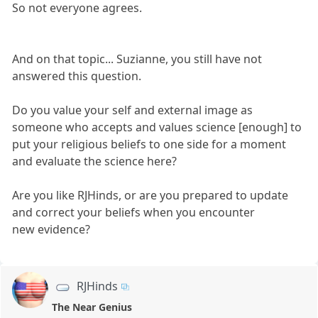
So not everyone agrees.
And on that topic... Suzianne, you still have not
answered this question.
Do you value your self and external image as
someone who accepts and values science [enough] to
put your religious beliefs to one side for a moment
and evaluate the science here?
Are you like RJHinds, or are you prepared to update
and correct your beliefs when you encounter
new evidence?
RJHinds
The Near Genius