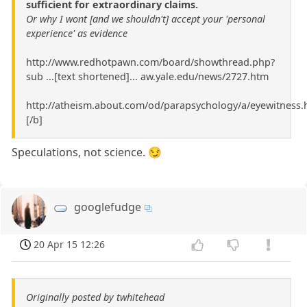
sufficient for extraordinary claims.
Or why I wont [and we shouldn't] accept your 'personal
experience' as evidence
http://www.redhotpawn.com/board/showthread.php?
sub ...[text shortened]... aw.yale.edu/news/2727.htm
http://atheism.about.com/od/parapsychology/a/eyewitness.
[/b]
Speculations, not science. 😏
googlefudge
20 Apr 15 12:26
Originally posted by twhitehead