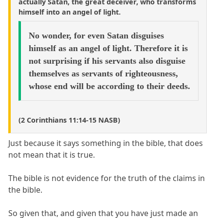
actually Satan, the great deceiver, who transforms
himself into an angel of light.
No wonder, for even Satan disguises
himself as an angel of light. Therefore it is
not surprising if his servants also disguise
themselves as servants of righteousness,
whose end will be according to their deeds.
(2 Corinthians 11:14-15 NASB)
Just because it says something in the bible, that does
not mean that it is true.
The bible is not evidence for the truth of the claims in
the bible.
So given that, and given that you have just made an