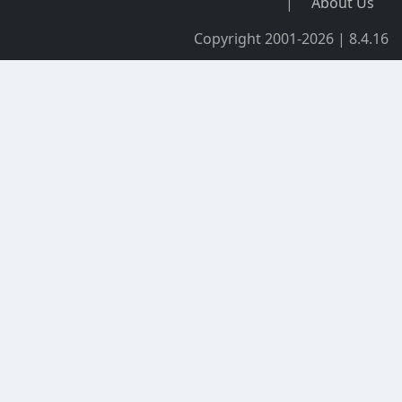
|
About Us
Copyright 2001-2026 | 8.4.16