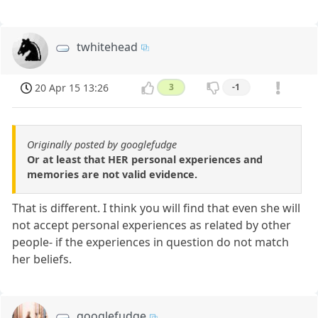
twhitehead
20 Apr 15 13:26
3
-1
Originally posted by googlefudge
Or at least that HER personal experiences and
memories are not valid evidence.
That is different. I think you will find that even she will
not accept personal experiences as related by other
people- if the experiences in question do not match
her beliefs.
googlefudge