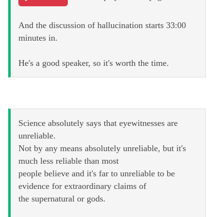
And the discussion of hallucination starts 33:00
minutes in.
He's a good speaker, so it's worth the time.
Science absolutely says that eyewitnesses are
unreliable.
Not by any means absolutely unreliable, but it's
much less reliable than most
people believe and it's far to unreliable to be
evidence for extraordinary claims of
the supernatural or gods.