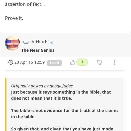
assertion of fact...
Prove it.
RJHinds
The Near Genius
20 Apr 15 12:59
1
1 edit
Originally posted by googlefudge
Just because it says something in the bible, that
does not mean that it is true.
The bible is not evidence for the truth of the claims
in the bible.
So given that, and given that you have just made