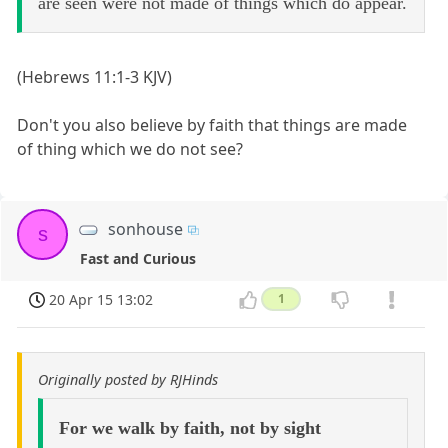
are seen were not made of things which do appear.
(Hebrews 11:1-3 KJV)
Don't you also believe by faith that things are made
of thing which we do not see?
sonhouse
s
Fast and Curious
20 Apr 15 13:02
1
Originally posted by RJHinds
For we walk by faith, not by sight