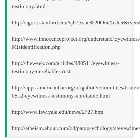
testimony.html
http://agora.stanford.edu/sjls/Issue%20One/fisher&tver
http://www.innocenceproject.org/understand/Eyewitness
Misidentification.php
http://theweek.com/articles/480511/eyewitness-
testimony-unreliable-trust
http://apps.americanbar.org/litigation/committees/triale
0512-eyewitness-testimony-unreliable.html
http://www.law.yale.edu/news/2727.htm
http://atheism.about.com/od/parapsychology/a/eyewitne