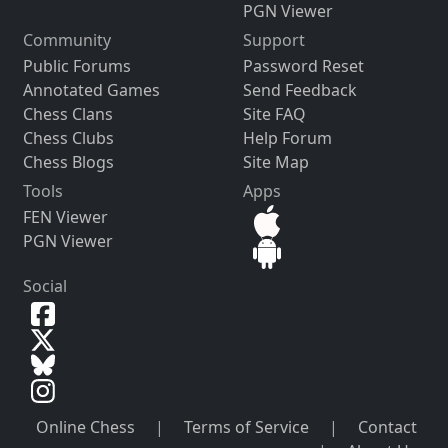
PGN Viewer
Community
Support
Public Forums
Password Reset
Annotated Games
Send Feedback
Chess Clans
Site FAQ
Chess Clubs
Help Forum
Chess Blogs
Site Map
Tools
Apps
FEN Viewer
PGN Viewer
Social
Online Chess
|
Terms of Service
|
Contact