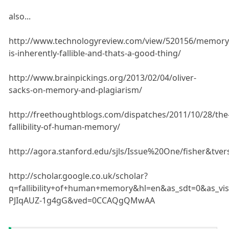
also...
http://www.technologyreview.com/view/520156/memory
is-inherently-fallible-and-thats-a-good-thing/
http://www.brainpickings.org/2013/02/04/oliver-
sacks-on-memory-and-plagiarism/
http://freethoughtblogs.com/dispatches/2011/10/28/the
fallibility-of-human-memory/
http://agora.stanford.edu/sjls/Issue%20One/fisher&tver
http://scholar.google.co.uk/scholar?
q=fallibility+of+human+memory&hl=en&as_sdt=0&as_vi
PJIqAUZ-1g4gG&ved=0CCAQgQMwAA