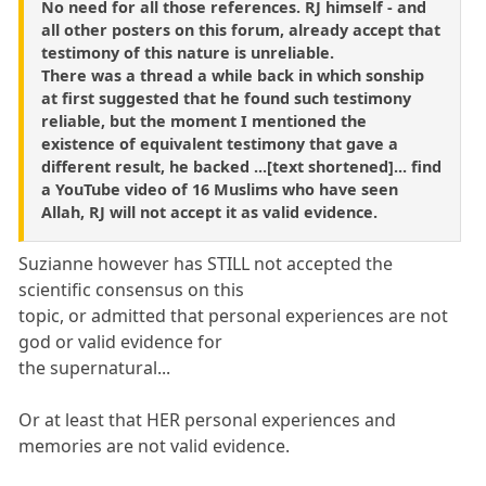
No need for all those references. RJ himself - and
all other posters on this forum, already accept that
testimony of this nature is unreliable.
There was a thread a while back in which sonship
at first suggested that he found such testimony
reliable, but the moment I mentioned the
existence of equivalent testimony that gave a
different result, he backed ...[text shortened]... find
a YouTube video of 16 Muslims who have seen
Allah, RJ will not accept it as valid evidence.
Suzianne however has STILL not accepted the
scientific consensus on this
topic, or admitted that personal experiences are not
god or valid evidence for
the supernatural...
Or at least that HER personal experiences and
memories are not valid evidence.