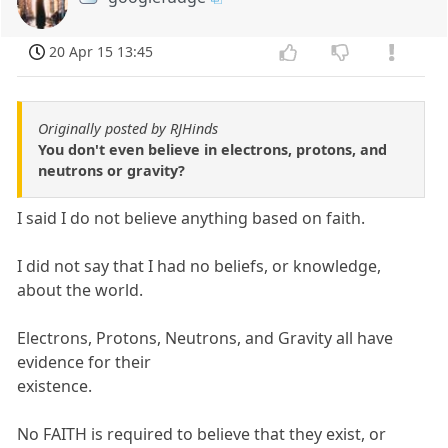
20 Apr 15 13:45
Originally posted by RJHinds
You don't even believe in electrons, protons, and
neutrons or gravity?
I said I do not believe anything based on faith.
I did not say that I had no beliefs, or knowledge,
about the world.
Electrons, Protons, Neutrons, and Gravity all have
evidence for their
existence.
No FAITH is required to believe that they exist, or