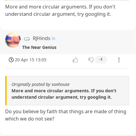
More and more circular arguments. If you don't
understand circular argument, try googling it.
RJHinds
The Near Genius
20 Apr 15 13:05
-1
Originally posted by sonhouse
More and more circular arguments. If you don't
understand circular argument, try googling it.
Do you believe by faith that things are made of thing
which we do not see?