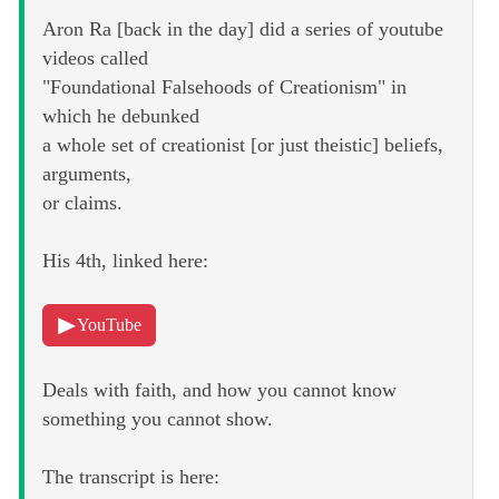
Aron Ra [back in the day] did a series of youtube
videos called
"Foundational Falsehoods of Creationism" in
which he debunked
a whole set of creationist [or just theistic] beliefs,
arguments,
or claims.
His 4th, linked here:
YouTube
Deals with faith, and how you cannot know
something you cannot show.
The transcript is here: