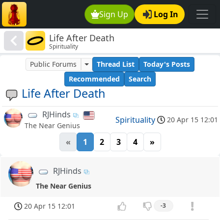
Sign Up
Log In
Life After Death
Spirituality
Public Forums
Thread List
Today's Posts
Recommended
Search
Life After Death
RJHinds
Spirituality
20 Apr 15 12:01
The Near Genius
«
1
2
3
4
»
RJHinds
The Near Genius
20 Apr 15 12:01
-3