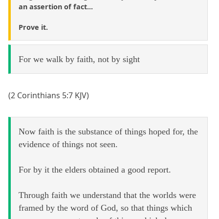
an assertion of fact...
Prove it.
For we walk by faith, not by sight
(2 Corinthians 5:7 KJV)
Now faith is the substance of things hoped for, the
evidence of things not seen.
For by it the elders obtained a good report.
Through faith we understand that the worlds were
framed by the word of God, so that things which