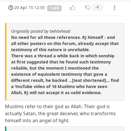
20 Apr 15 12:35
-1
1 edit
Originally posted by twhitehead
No need for all those references. RJ himself - and
all other posters on this forum, already accept that
testimony of this nature is unreliable.
There was a thread a while back in which sonship
at first suggested that he found such testimony
reliable, but the moment I mentioned the
existence of equivalent testimony that gave a
different result, he backed ...[text shortened]... find
a YouTube video of 16 Muslims who have seen
Allah, RJ will not accept it as valid evidence.
Muslims refer to their god as Allah. Their god is
actually Satan, the great deceiver, who transforms
himself into an angel of light.