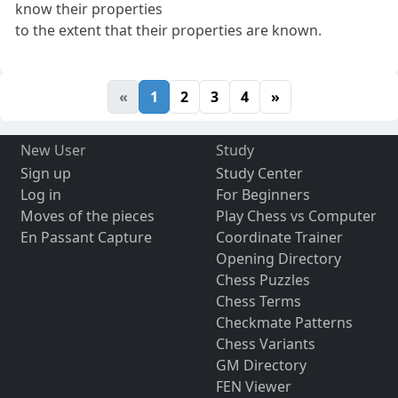
know their properties
to the extent that their properties are known.
«
1
2
3
4
»
New User
Study
Sign up
Study Center
Log in
For Beginners
Moves of the pieces
Play Chess vs Computer
En Passant Capture
Coordinate Trainer
Opening Directory
Chess Puzzles
Chess Terms
Checkmate Patterns
Chess Variants
GM Directory
FEN Viewer