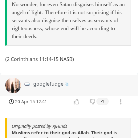
No wonder, for even Satan disguises himself as an
angel of light. Therefore it is not surprising if his
servants also disguise themselves as servants of
righteousness, whose end will be according to
their deeds.
(2 Corinthians 11:14-15 NASB)
googlefudge
20 Apr 15 12:41
-1
Originally posted by RJHinds
Muslims refer to their god as Allah. Their god is