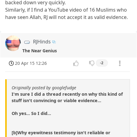
backed down very quickly.
Similarly, if I find a YouTube video of 16 Muslims who
have seen Allah, RJ will not accept it as valid evidence.
RJHinds
The Near Genius
20 Apr 15 12:26
-2
Originally posted by googlefudge
I'm sure I did a thread recently on why this kind of
stuff isn't convincing or viable evidence...
Oh yes... So I did...
[b]Why eyewitness testimony isn't reliable or