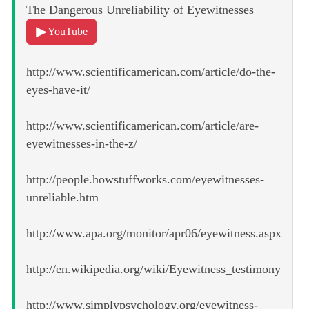
The Dangerous Unreliability of Eyewitnesses
YouTube
http://www.scientificamerican.com/article/do-the-
eyes-have-it/
http://www.scientificamerican.com/article/are-
eyewitnesses-in-the-z/
http://people.howstuffworks.com/eyewitnesses-
unreliable.htm
http://www.apa.org/monitor/apr06/eyewitness.aspx
http://en.wikipedia.org/wiki/Eyewitness_testimony
http://www.simplypsychology.org/eyewitness-