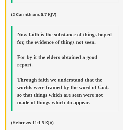
(2 Corinthians 5:7 KJV)
Now faith is the substance of things hoped
for, the evidence of things not seen.
For by it the elders obtained a good
report.
Through faith we understand that the
worlds were framed by the word of God,
so that things which are seen were not
made of things which do appear.
(Hebrews 11:1-3 KJV)