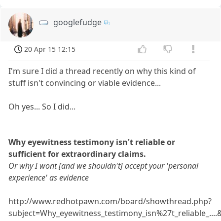
googlefudge
20 Apr 15 12:15
I'm sure I did a thread recently on why this kind of
stuff isn't convincing or viable evidence...
Oh yes... So I did...
Why eyewitness testimony isn't reliable or
sufficient for extraordinary claims.
Or why I wont [and we shouldn't] accept your 'personal
experience' as evidence
http://www.redhotpawn.com/board/showthread.php?
subject=Why_eyewitness_testimony_isn%27t_reliable_...