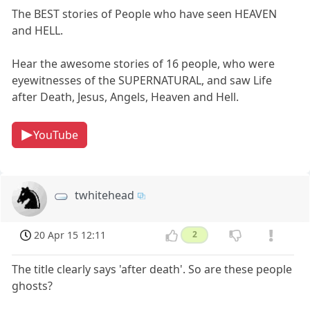
The BEST stories of People who have seen HEAVEN
and HELL.
Hear the awesome stories of 16 people, who were
eyewitnesses of the SUPERNATURAL, and saw Life
after Death, Jesus, Angels, Heaven and Hell.
YouTube
twhitehead
20 Apr 15 12:11
2
The title clearly says 'after death'. So are these people
ghosts?