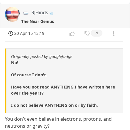
RJHinds
The Near Genius
20 Apr 15 13:19
-1
Originally posted by googlefudge
No!
Of course I don't.
Have you not read ANYTHING I have written here
over the years?
I do not believe ANYTHING on or by faith.
You don't even believe in electrons, protons, and
neutrons or gravity?