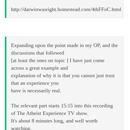
http://darwinwasright.homestead.com/4thFFoC.html
Expanding upon the point made in my OP, and the
discussions that followed
[at least the ones on topic ] I have just come
across a great example and
explanation of why it is that you cannot just trust
that an experience you
have is necessarily real.
The relevant part starts 15:15 into this recording
of The Atheist Experience TV show.
It's about 8 minutes long, and well worth
watching.