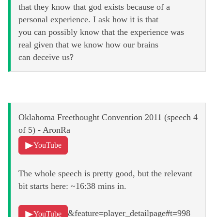
that they know that god exists because of a
personal experience. I ask how it is that
you can possibly know that the experience was
real given that we know how our brains
can deceive us?
Oklahoma Freethought Convention 2011 (speech 4
of 5) - AronRa
YouTube
The whole speech is pretty good, but the relevant
bit starts here: ~16:38 mins in.
&feature=player_detailpage#t=998
YouTube