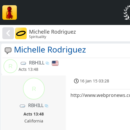
Michelle Rodriguez
Spirituality
Michelle Rodriguez
RBHILL
R
Acts 13:48
16 Jan 15 03:28
R
http://www.webpronews.com
RBHILL
Acts 13:48
California