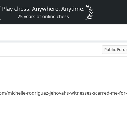
Play chess. Anywhere. Anytime.
25 years of online chess
Public For
/michelle-rodriguez-jehovahs-witnesses-scarred-me-for-l