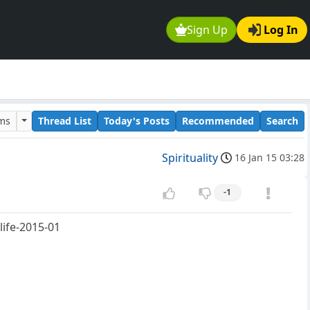
Sign Up
Log In
ums
Thread List
Today's Posts
Recommended
Search
Spirituality
16 Jan 15 03:28
-1
ife-2015-01