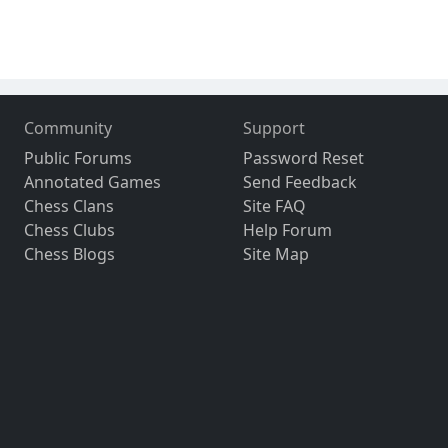
Community
Support
Public Forums
Password Reset
Annotated Games
Send Feedback
Chess Clans
Site FAQ
Chess Clubs
Help Forum
Chess Blogs
Site Map