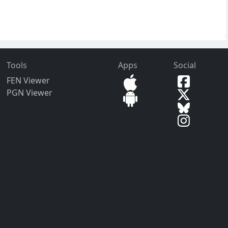
Tools
Apps
Social
FEN Viewer
PGN Viewer