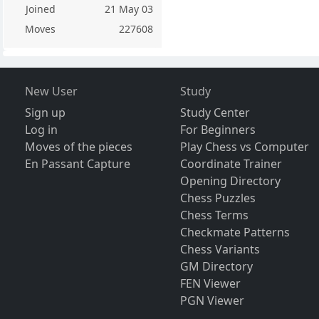
Joined
21 May 03
Moves
227608
New User
Study
Sign up
Study Center
Log in
For Beginners
Moves of the pieces
Play Chess vs Computer
En Passant Capture
Coordinate Trainer
Opening Directory
Chess Puzzles
Chess Terms
Checkmate Patterns
Chess Variants
GM Directory
FEN Viewer
PGN Viewer