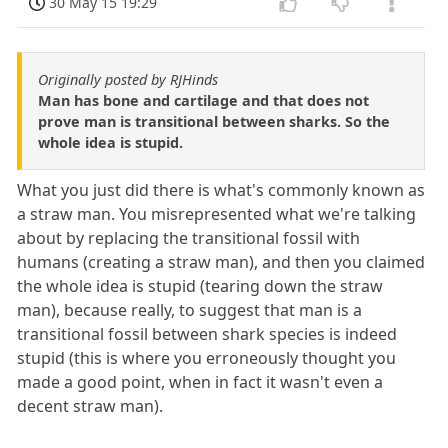
30 May 15 19:29
Originally posted by RJHinds
Man has bone and cartilage and that does not
prove man is transitional between sharks. So the
whole idea is stupid.
What you just did there is what's commonly known as
a straw man. You misrepresented what we're talking
about by replacing the transitional fossil with
humans (creating a straw man), and then you claimed
the whole idea is stupid (tearing down the straw
man), because really, to suggest that man is a
transitional fossil between shark species is indeed
stupid (this is where you erroneously thought you
made a good point, when in fact it wasn't even a
decent straw man).