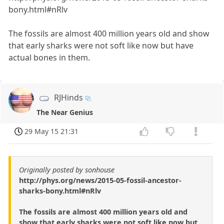
bony.html#nRlv
The fossils are almost 400 million years old and show
that early sharks were not soft like now but have
actual bones in them.
RJHinds
The Near Genius
29 May 15 21:31
Originally posted by sonhouse
http://phys.org/news/2015-05-fossil-ancestor-
sharks-bony.html#nRlv
The fossils are almost 400 million years old and
show that early sharks were not soft like now but