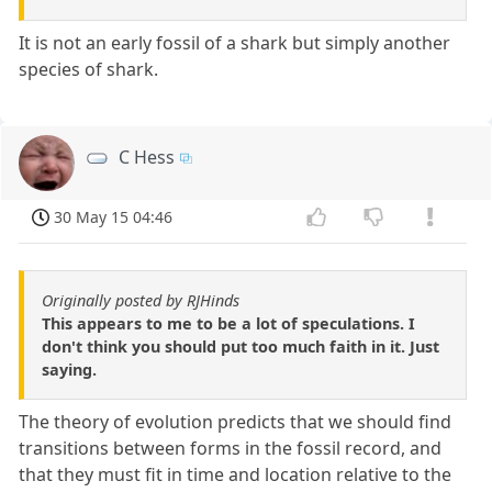
It is not an early fossil of a shark but simply another
species of shark.
C Hess
30 May 15 04:46
Originally posted by RJHinds
This appears to me to be a lot of speculations. I
don't think you should put too much faith in it. Just
saying.
The theory of evolution predicts that we should find
transitions between forms in the fossil record, and
that they must fit in time and location relative to the