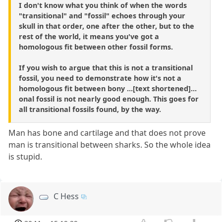
I don't know what you think of when the words
"transitional" and "fossil" echoes through your
skull in that order, one after the other, but to the
rest of the world, it means you've got a
homologous fit between other fossil forms.
If you wish to argue that this is not a transitional
fossil, you need to demonstrate how it's not a
homologous fit between bony ...[text shortened]...
onal fossil is not nearly good enough. This goes for
all transitional fossils found, by the way.
Man has bone and cartilage and that does not prove
man is transitional between sharks. So the whole idea
is stupid.
C Hess