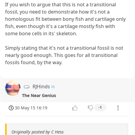
If you wish to argue that this is not a transitional
fossil, you need to demonstrate how it's not a
homologous fit between bony fish and cartilage only
fish, even though it's a cartilage mostly fish with
some bone cells in its' skeleton.
Simply stating that it's not a transitional fossil is not
nearly good enough. This goes for all transitional
fossils found, by the way.
RJHinds
The Near Genius
30 May 15 16:19
-1
Originally posted by C Hess