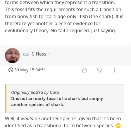
forms between which they represent a transition.
This fossil fits the requirements for such a transition
from bony fish to "cartilage only" fish (the shark). It is
therefore yet another piece of evidence for
evolutionary theory. No faith required. Just saying.
C Hess
30 May 15 04:51
Originally posted by Dasa
It is not an early fossil of a shark but simply
another species of shark.
Well, it
would
be another species, given that it's been
identified as a transitional form between species. 🙄