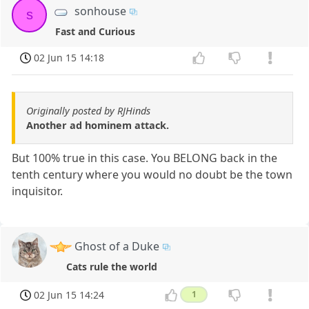
sonhouse
s
Fast and Curious
02 Jun 15 14:18
Originally posted by RJHinds
Another ad hominem attack.
But 100% true in this case. You BELONG back in the
tenth century where you would no doubt be the town
inquisitor.
Ghost of a Duke
Cats rule the world
02 Jun 15 14:24
1