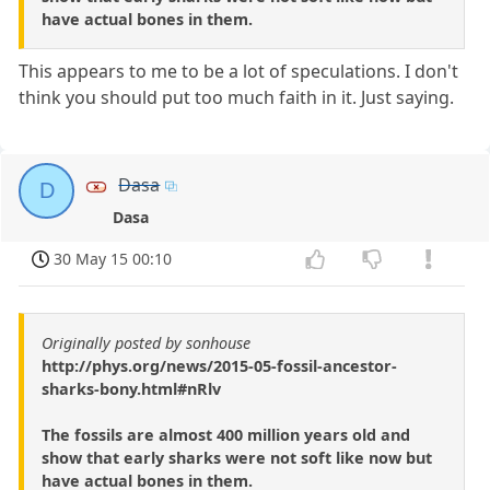
have actual bones in them.
This appears to me to be a lot of speculations. I don't
think you should put too much faith in it. Just saying.
Dasa
D
Dasa
30 May 15 00:10
Originally posted by sonhouse
http://phys.org/news/2015-05-fossil-ancestor-
sharks-bony.html#nRlv
The fossils are almost 400 million years old and
show that early sharks were not soft like now but
have actual bones in them.