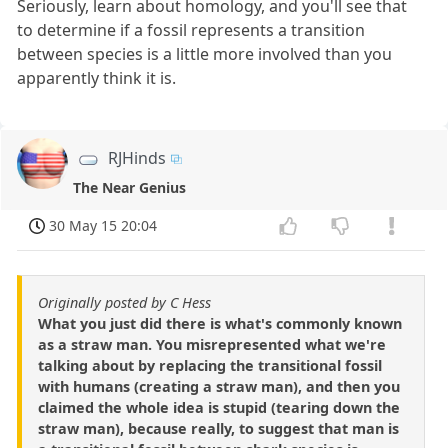
Seriously, learn about homology, and you'll see that
to determine if a fossil represents a transition
between species is a little more involved than you
apparently think it is.
RJHinds
The Near Genius
30 May 15 20:04
Originally posted by C Hess
What you just did there is what's commonly known
as a straw man. You misrepresented what we're
talking about by replacing the transitional fossil
with humans (creating a straw man), and then you
claimed the whole idea is stupid (tearing down the
straw man), because really, to suggest that man is