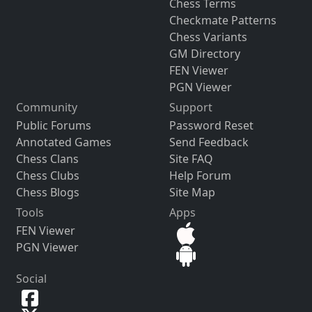
Chess Terms
Checkmate Patterns
Chess Variants
GM Directory
FEN Viewer
PGN Viewer
Community
Support
Public Forums
Password Reset
Annotated Games
Send Feedback
Chess Clans
Site FAQ
Chess Clubs
Help Forum
Chess Blogs
Site Map
Tools
Apps
FEN Viewer
PGN Viewer
Social