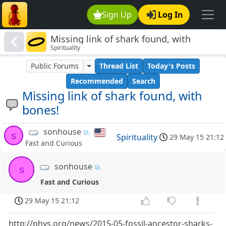
Sign Up
Log In
Missing link of shark found, with
Spirituality
bones!
Public Forums
Thread List
Today's Posts
Recommended
Search
Missing link of shark found, with
bones!
sonhouse
s
Spirituality
29 May 15 21:12
Fast and Curious
sonhouse
s
Fast and Curious
29 May 15 21:12
http://phys.org/news/2015-05-fossil-ancestor-sharks-