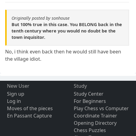
Originally posted by sonhouse
But 100% true in this case. You BELONG back in the
tenth century where you would no doubt be the
town inquisitor.
No, i think even back then he would still have been
the village idiot.
New User
Study
Sign up
Study Center
Log in
For Beginners
Moves of the pieces
Play Chess vs Computer
En Passant Capture
Coordinate Trainer
Opening Directory
Chess Puzzles