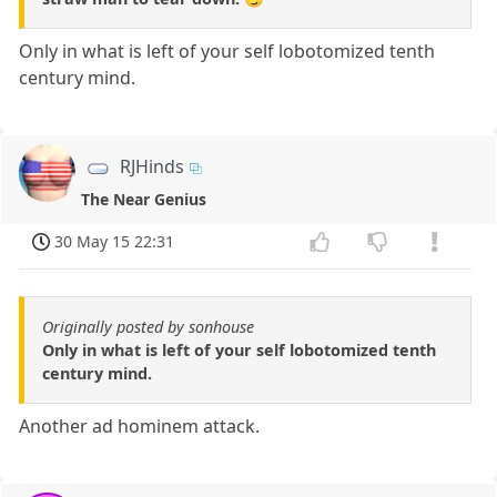
Only in what is left of your self lobotomized tenth
century mind.
RJHinds
The Near Genius
30 May 15 22:31
Originally posted by sonhouse
Only in what is left of your self lobotomized tenth
century mind.
Another ad hominem attack.