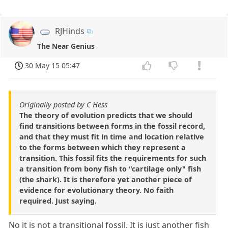
RJHinds
The Near Genius
30 May 15 05:47
Originally posted by C Hess
The theory of evolution predicts that we should
find transitions between forms in the fossil record,
and that they must fit in time and location relative
to the forms between which they represent a
transition. This fossil fits the requirements for such
a transition from bony fish to "cartilage only" fish
(the shark). It is therefore yet another piece of
evidence for evolutionary theory. No faith
required. Just saying.
No it is not a transitional fossil. It is just another fish