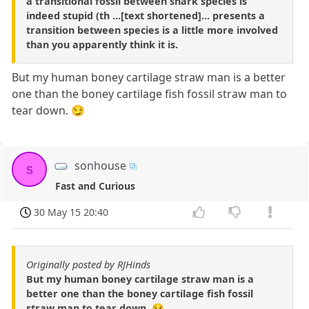
a transitional fossil between shark species is
indeed stupid (th ...[text shortened]... presents a
transition between species is a little more involved
than you apparently think it is.
But my human boney cartilage straw man is a better
one than the boney cartilage fish fossil straw man to
tear down. 😏
sonhouse
s
Fast and Curious
30 May 15 20:40
Originally posted by RJHinds
But my human boney cartilage straw man is a
better one than the boney cartilage fish fossil
straw man to tear down. 😏