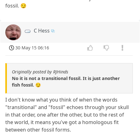
fossil. 😏
C Hess
30 May 15 06:16
Originally posted by RJHinds
No it is not a transitional fossil. It is just another
fish fossil. 😏
I don't know what you think of when the words
"transitional" and "fossil" echoes through your skull
in that order, one after the other, but to the rest of
the world, it means you've got a homologous fit
between other fossil forms.