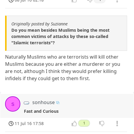
Originally posted by Suzianne
Do you mean besides Muslims being the most
common victims of attacks by these so-called
"Islamic terrorists"?
Naturally Muslims who are terrorists will kill other
Muslims because you are either a murderer or you
are not, although I think they would prefer killing
infidels if they could get to them first.
sonhouse
s
Fast and Curious
11 Jul 16 17:58
1