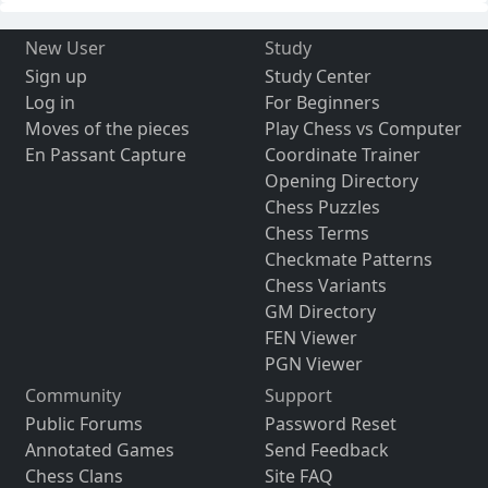
New User
Study
Sign up
Study Center
Log in
For Beginners
Moves of the pieces
Play Chess vs Computer
En Passant Capture
Coordinate Trainer
Opening Directory
Chess Puzzles
Chess Terms
Checkmate Patterns
Chess Variants
GM Directory
FEN Viewer
PGN Viewer
Community
Support
Public Forums
Password Reset
Annotated Games
Send Feedback
Chess Clans
Site FAQ