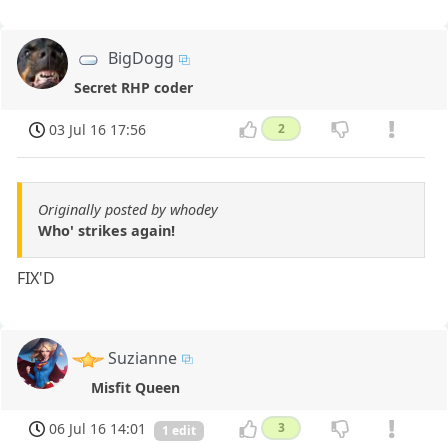
BigDogg
Secret RHP coder
03 Jul 16 17:56
2
Originally posted by whodey
Who' strikes again!
FIX'D
Suzianne
Misfit Queen
06 Jul 16 14:01
3
1 edit