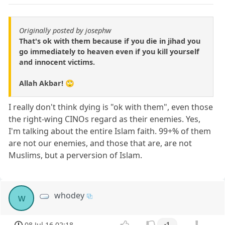
Originally posted by josephw
That's ok with them because if you die in jihad you
go immediately to heaven even if you kill yourself
and innocent victims.
Allah Akbar! 🙄
I really don't think dying is "ok with them", even those
the right-wing CINOs regard as their enemies. Yes,
I'm talking about the entire Islam faith. 99+% of them
are not our enemies, and those that are, are not
Muslims, but a perversion of Islam.
whodey
w
08 Jul 16 02:18
-1