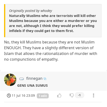
Originally posted by whodey
Naturally Muslims who are terrorists will kill other
Muslims because you are either a murderer or you
are not, although I think they would prefer killing
infidels if they could get to them first.
No, they kill Muslims because they are not Muslim
ENOUGH. They have a slightly different version of
Islam that allows the rationalization of murder with
no compunctions of empathy.
finnegan
GENS UNA SUMUS
11 Jul 16 23:09
-1
1 edit