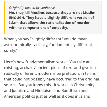
Originally posted by sonhouse
No, they kill Muslims because they are not Muslim
ENOUGH. They have a slightly different version of
Islam that allows the rationalization of murder
with no compunctions of empathy.
When you say "slightly different" you do mean
astronomically, radically, fundamentally different
surely?
Here's how fundamentalism works. You take an
existing, archaic / ancient piece of text and give it a
radically different, modern interpretation, in terms
that could not possibly have occurred to the original
source. But you know this - it works in Christianity
and Judaism and Hinduism and Buddhism and
American politics just as well as it does in Islam.