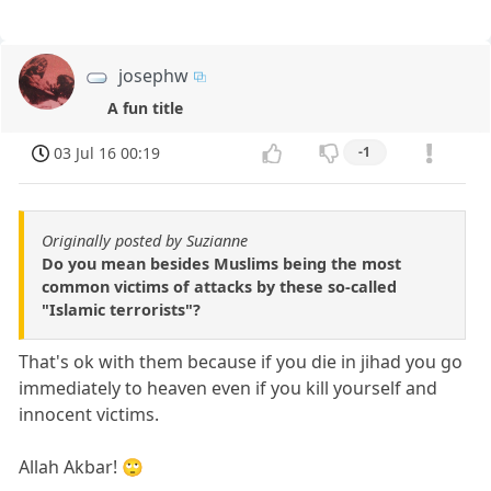
josephw
A fun title
03 Jul 16 00:19
-1
Originally posted by Suzianne
Do you mean besides Muslims being the most
common victims of attacks by these so-called
"Islamic terrorists"?
That's ok with them because if you die in jihad you go
immediately to heaven even if you kill yourself and
innocent victims.
Allah Akbar! 🙄