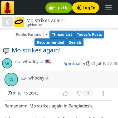
Sign Up
Log In
Mo strikes again!
Spirituality
Public Forums
Thread List
Today's Posts
Recommended
Search
Mo strikes again!
whodey
w
Spirituality
01 Jul 16 20:43
whodey
w
01 Jul 16 20:43
-1
Ramadamn! Mo strikes again in Bangladesh.