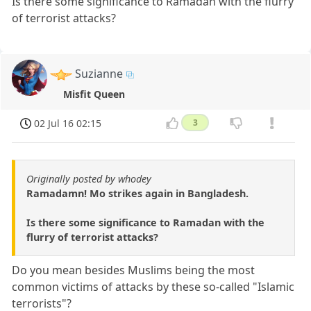
Is there some significance to Ramadan with the flurry
of terrorist attacks?
Suzianne
Misfit Queen
02 Jul 16 02:15
3
Originally posted by whodey
Ramadamn! Mo strikes again in Bangladesh.
Is there some significance to Ramadan with the
flurry of terrorist attacks?
Do you mean besides Muslims being the most
common victims of attacks by these so-called "Islamic
terrorists"?