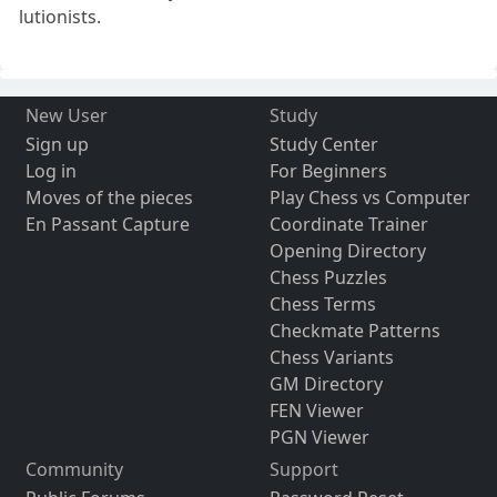
lutionists.
New User
Study
Sign up
Study Center
Log in
For Beginners
Moves of the pieces
Play Chess vs Computer
En Passant Capture
Coordinate Trainer
Opening Directory
Chess Puzzles
Chess Terms
Checkmate Patterns
Chess Variants
GM Directory
FEN Viewer
PGN Viewer
Community
Support