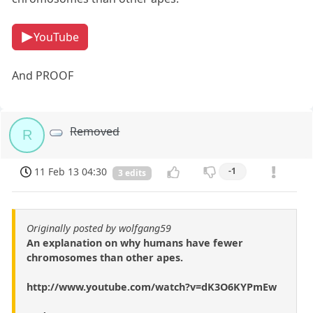
YouTube
And PROOF
Removed
R
11 Feb 13 04:30
-1
3 edits
Originally posted by wolfgang59
An explanation on why humans have fewer
chromosomes than other apes.
http://www.youtube.com/watch?v=dK3O6KYPmEw