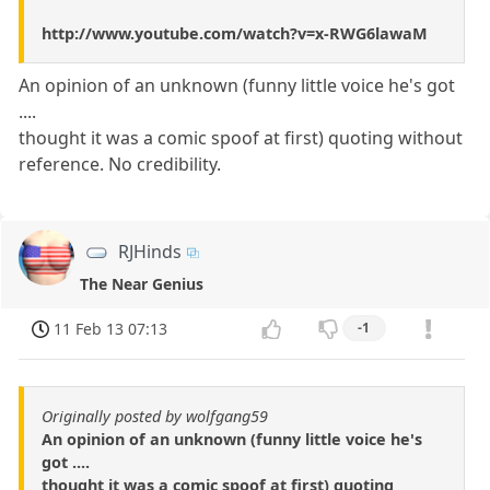
http://www.youtube.com/watch?v=x-RWG6lawaM
An opinion of an unknown (funny little voice he's got
....
thought it was a comic spoof at first) quoting without
reference. No credibility.
RJHinds
The Near Genius
11 Feb 13 07:13
-1
Originally posted by wolfgang59
An opinion of an unknown (funny little voice he's
got ....
thought it was a comic spoof at first) quoting