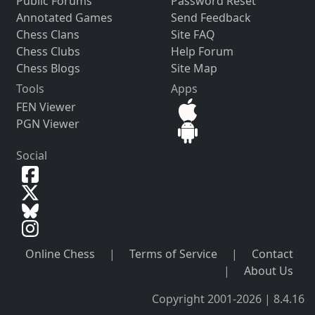
Public Forums
Password Reset
Annotated Games
Send Feedback
Chess Clans
Site FAQ
Chess Clubs
Help Forum
Chess Blogs
Site Map
Tools
Apps
FEN Viewer
PGN Viewer
Social
Online Chess
|
Terms of Service
|
Contact
|
About Us
Copyright 2001-2026 | 8.4.16