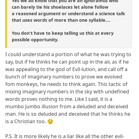
Yes we all know that you are an ignoramus who
can barely tie his shoelaces let alone follow
a reasoned argument or understand a science talk
that uses words of more than one syllable....
You don't have to keep telling us this at every
possible opportunity.
I could understand a portion of what he was trying to
say, but if he thinks he can point up in the air, as if he
was appealing to the god of Evil-lution, and call off a
bunch of imaginary numbers to prove we evolved
fom monkeys, he needs to think again. This tactic of
mixing imaginary numbers in the sky with undefined
words proves nothing to me. Like I said, it is a
mumbo jumbo illusion from a deluded and deceived
man. He is so deluded and deceived that he thinks he
is a Christian too. 😏
P.S. It is more likely he is a liar like all the other evil-