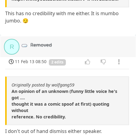
This has no credibility with me either. It is mumbo
jumbo. 😏
Removed
R
11 Feb 13 08:50
2 edits
Originally posted by wolfgang59
An opinion of an unknown (funny little voice he's
got ....
thought it was a comic spoof at first) quoting
without
reference. No credibility.
I don't out of hand dismiss either speaker.