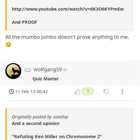
http://www.youtube.com/watch?v=dK3O6KYPmEw
And PROOF
All the mumbo jumbo doesn't prove anything to me.
😏
wolfgang59
Quiz Master
11 Feb 13 06:42
1
Originally posted by sonship
And a second opinion
"Refuting Ken Miller on Chromosome 2"