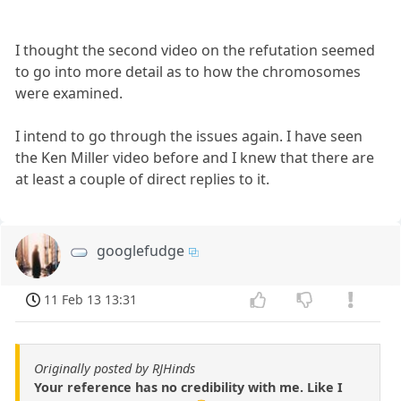
I thought the second video on the refutation seemed
to go into more detail as to how the chromosomes
were examined.
I intend to go through the issues again. I have seen
the Ken Miller video before and I knew that there are
at least a couple of direct replies to it.
googlefudge
11 Feb 13 13:31
Originally posted by RJHinds
Your reference has no credibility with me. Like I