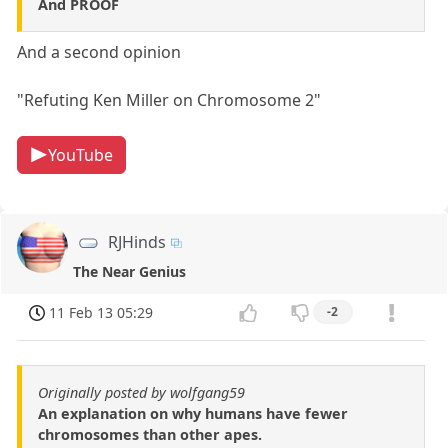
And PROOF
And a second opinion
"Refuting Ken Miller on Chromosome 2"
YouTube
RJHinds
The Near Genius
11 Feb 13 05:29
-2
Originally posted by wolfgang59
An explanation on why humans have fewer
chromosomes than other apes.