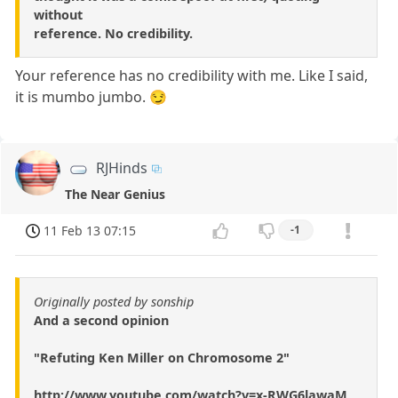
without
reference. No credibility.
Your reference has no credibility with me. Like I said,
it is mumbo jumbo. 😏
RJHinds
The Near Genius
11 Feb 13 07:15
-1
Originally posted by sonship
And a second opinion
"Refuting Ken Miller on Chromosome 2"
http://www.youtube.com/watch?v=x-RWG6lawaM