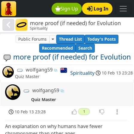
Sign Up
Log In
more proof (if needed) for Evolution
Spirituality
Public Forums
Thread List
Today's Posts
Recommended
Search
more proof (if needed) for Evolution
wolfgang59
Spirituality
10 Feb 13 23:28
Quiz Master
wolfgang59
Quiz Master
10 Feb 13 23:28
1
An explanation on why humans have fewer
chromosomes than other apes.