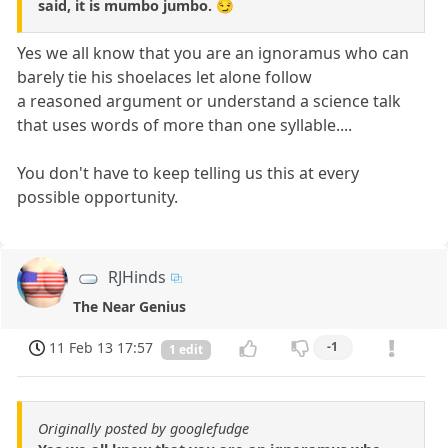
said, it is mumbo jumbo. 😏
Yes we all know that you are an ignoramus who can
barely tie his shoelaces let alone follow
a reasoned argument or understand a science talk
that uses words of more than one syllable....
You don't have to keep telling us this at every
possible opportunity.
RJHinds
The Near Genius
11 Feb 13 17:57
-1
1 edit
Originally posted by googlefudge