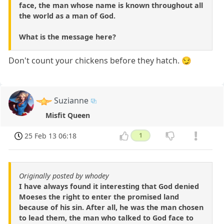
face, the man whose name is known throughout all
the world as a man of God.
What is the message here?
Don't count your chickens before they hatch. 😏
Suzianne
Misfit Queen
25 Feb 13 06:18
1
Originally posted by whodey
I have always found it interesting that God denied
Moeses the right to enter the promised land
because of his sin. After all, he was the man chosen
to lead them, the man who talked to God face to