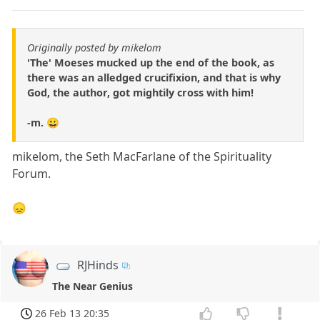
Originally posted by mikelom
'The' Moeses mucked up the end of the book, as
there was an alledged crucifixion, and that is why
God, the author, got mightily cross with him!
-m. 😀
mikelom, the Seth MacFarlane of the Spirituality
Forum.
😞
RJHinds
The Near Genius
26 Feb 13 20:35