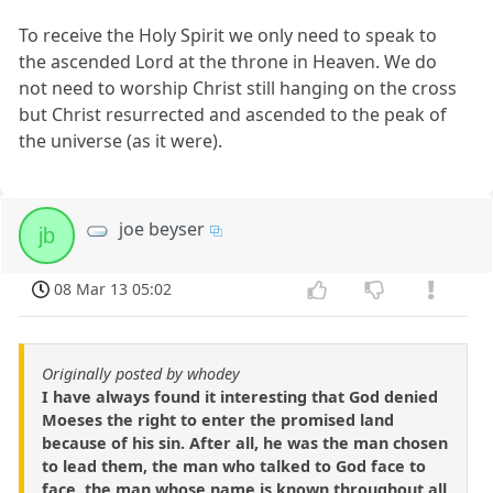
To receive the Holy Spirit we only need to speak to
the ascended Lord at the throne in Heaven. We do
not need to worship Christ still hanging on the cross
but Christ resurrected and ascended to the peak of
the universe (as it were).
joe beyser
jb
08 Mar 13 05:02
Originally posted by whodey
I have always found it interesting that God denied
Moeses the right to enter the promised land
because of his sin. After all, he was the man chosen
to lead them, the man who talked to God face to
face, the man whose name is known throughout all