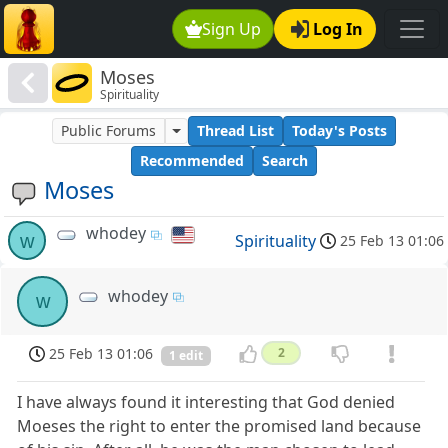
Sign Up
Log In
Moses
Spirituality
Public Forums
Thread List
Today's Posts
Recommended
Search
Moses
whodey
w
Spirituality
25 Feb 13 01:06
whodey
w
25 Feb 13 01:06
2
1 edit
I have always found it interesting that God denied
Moeses the right to enter the promised land because