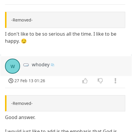
-Removed-
I don't like to be so serious all the time. I like to be
happy. 😏
whodey
w
27 Feb 13 01:26
-Removed-
Good answer.
I would just like to add is the emphasis that God is