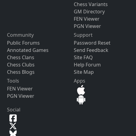
Chess Variants
GM Directory
FEN Viewer
PGN Viewer
Community
Support
Public Forums
Password Reset
Annotated Games
Send Feedback
Chess Clans
Site FAQ
Chess Clubs
Help Forum
Chess Blogs
Site Map
Tools
Apps
FEN Viewer
PGN Viewer
Social