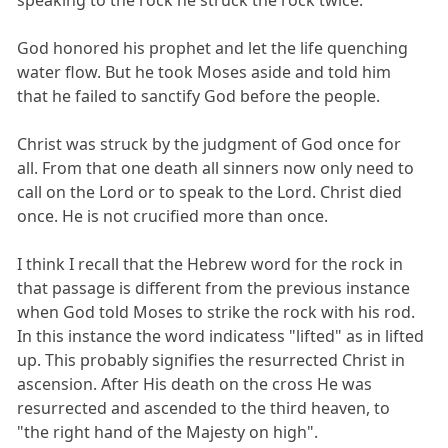
speaking to the rock he struck the rock twice.
God honored his prophet and let the life quenching
water flow. But he took Moses aside and told him
that he failed to sanctify God before the people.
Christ was struck by the judgment of God once for
all. From that one death all sinners now only need to
call on the Lord or to speak to the Lord. Christ died
once. He is not crucified more than once.
I think I recall that the Hebrew word for the rock in
that passage is different from the previous instance
when God told Moses to strike the rock with his rod.
In this instance the word indicatess "lifted" as in lifted
up. This probably signifies the resurrected Christ in
ascension. After His death on the cross He was
resurrected and ascended to the third heaven, to
"the right hand of the Majesty on high".