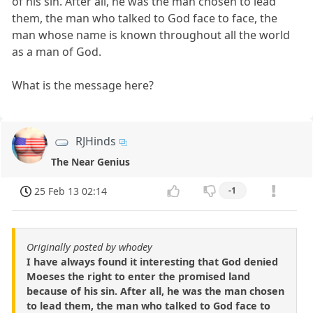
of his sin. After all, he was the man chosen to lead
them, the man who talked to God face to face, the
man whose name is known throughout all the world
as a man of God.
What is the message here?
RJHinds
The Near Genius
25 Feb 13 02:14
-1
Originally posted by whodey
I have always found it interesting that God denied
Moeses the right to enter the promised land
because of his sin. After all, he was the man chosen
to lead them, the man who talked to God face to