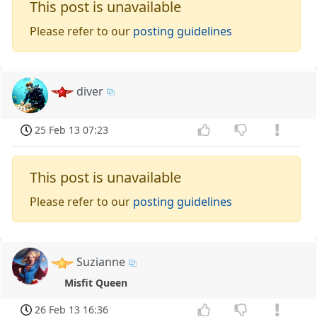
This post is unavailable
Please refer to our
posting guidelines
diver
25 Feb 13 07:23
This post is unavailable
Please refer to our
posting guidelines
Suzianne
Misfit Queen
26 Feb 13 16:36