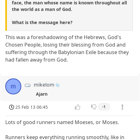
face, the man whose name is known throughout all
the world as a man of God.
What is the message here?
This was a foreshadowing of the Hebrews, God's
Chosen People, losing their blessing from God and
suffering through the Babylonian Exile because they
had fallen away from God.
mikelom
m
Ajarn
25 Feb 13 06:45
-1
Lots of good runners named Moeses, or Moses.
Runners keep everything running smoothly, like in