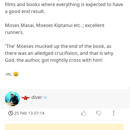
films and books where everything is expected to have
a good end result.
Moses Masai, Moeses Kiptanui etc. ; excellent
runners.
'The' Moeses mucked up the end of the book, as
there was an alledged crucifixion, and that is why
God, the author, got mightily cross with him!
-m. 😀
diver
25 Feb 13 07:14