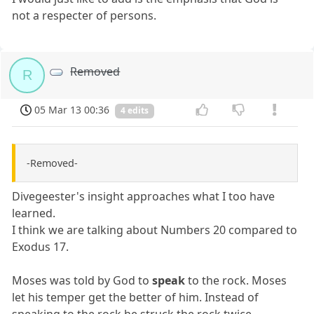
not a respecter of persons.
Removed
R
05 Mar 13 00:36
4 edits
-Removed-
Divegeester's insight approaches what I too have
learned.
I think we are talking about Numbers 20 compared to
Exodus 17.
Moses was told by God to
speak
to the rock. Moses
let his temper get the better of him. Instead of