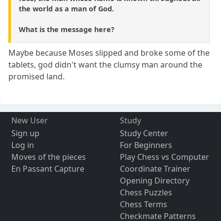
the world as a man of God.
What is the message here?
Maybe because Moses slipped and broke some of the
tablets, god didn't want the clumsy man around the
promised land.
New User
Study
Sign up
Study Center
Log in
For Beginners
Moves of the pieces
Play Chess vs Computer
En Passant Capture
Coordinate Trainer
Opening Directory
Chess Puzzles
Chess Terms
Checkmate Patterns