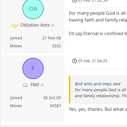
05 Feb 21 02:59
OA
For many people God is all 
having faith and family re
Oblation Ants
I'd say Eternal is confined
Joined
21 Nov 08
Moves
3332
05 Feb 21 04:25
F
@of-ants-and-imps
said
FMF
For many people God is all 
and family relationship. T
Joined
28 Oct 05
Moves
34587
Yes, yes, thanks. But what 