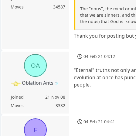
Moves
34587
The "nous", the mind or in
that we are sinners, and tha
the nous) that God is 'know
Thank you for posting but
04 Feb 21 04:12
OA
"Eternal" truths not only ar
evolution at once has punct
Oblation Ants
people.
Joined
21 Nov 08
Moves
3332
04 Feb 21 04:41
F