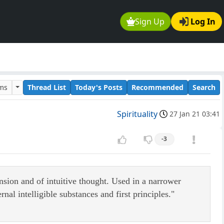
Sign Up
Log In
ums
Thread List
Today's Posts
Recommended
Search
Spirituality
27 Jan 21 03:41
-3
ension and of intuitive thought. Used in a narrower
nal intelligible substances and first principles."