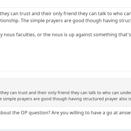
they can trust and their only friend they can talk to who ca
lationship. The simple prayers are good though having struc
 by nous faculties, or the nous is up against something that's
they can trust and their only friend they can talk to who can under
he simple prayers are good though having structured prayer also i
about the OP question? Are you willing to have a go at answ