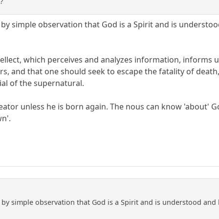
?
y simple observation that God is a Spirit and is understoo
ellect, which perceives and analyzes information, informs u
s, and that one should seek to escape the fatality of death
ial of the supernatural.
ator unless he is born again. The nous can know 'about' God,
n'.
by simple observation that God is a Spirit and is understood and