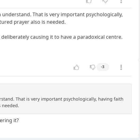
n understand. That is very important psychologically,
tured prayer also is needed.
 deliberately causing it to have a paradoxical centre.
-3
stand. That is very important psychologically, having faith
s needed.
ering it?