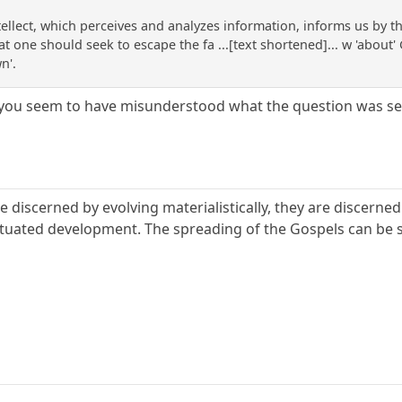
tellect, which perceives and analyzes information, informs us by t
t one should seek to escape the fa ...[text shortened]... w 'about' 
n'.
 you seem to have misunderstood what the question was se
e discerned by evolving materialistically, they are discerned 
uated development. The spreading of the Gospels can be seen