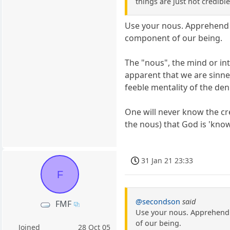
things are just not credible
Use your nous. Apprehend b
component of our being.
The "nous", the mind or int
apparent that we are sinner
feeble mentality of the den
One will never know the cre
the nous) that God is 'know
31 Jan 21 23:33
F
@secondson
said
FMF
Use your nous. Apprehend 
of our being.
Joined
28 Oct 05