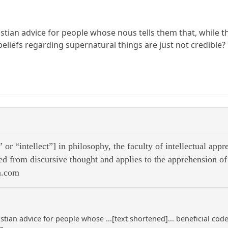
stian advice for people whose nous tells them that, while t
 beliefs regarding supernatural things are just not credible?
or “intellect”] in philosophy, the faculty of intellectual app
hed from discursive thought and applies to the apprehension of e
a.com
stian advice for people whose ...[text shortened]... beneficial code