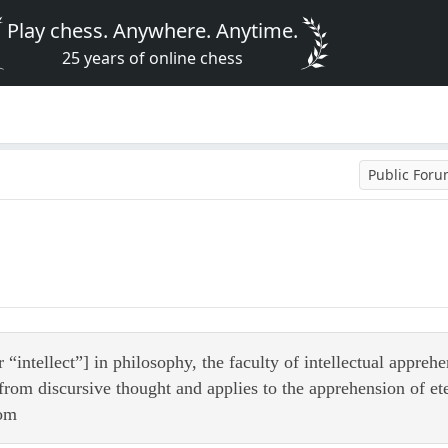
Play chess. Anywhere. Anytime.
25 years of online chess
Public For
“intellect”] in philosophy, the faculty of intellectual appreh
 from discursive thought and applies to the apprehension of eter
com