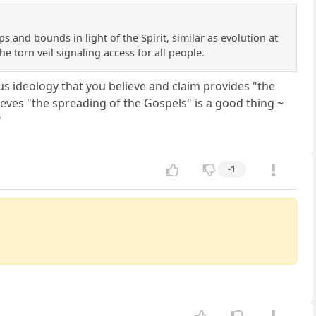
ps and bounds in light of the Spirit, similar as evolution at
 torn veil signaling access for all people.
ous ideology that you believe and claim provides "the
lieves "the spreading of the Gospels" is a good thing ~
?
-1