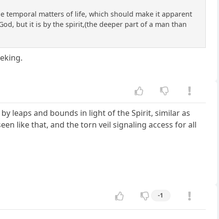
he temporal matters of life, which should make it apparent
God, but it is by the spirit,(the deeper part of a man than
eking.
by leaps and bounds in light of the Spirit, similar as
 like that, and the torn veil signaling access for all
-1