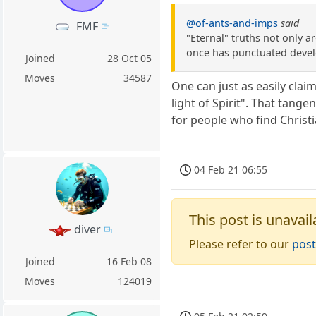
@of-ants-and-imps
said
FMF
"Eternal" truths not only ar
once has punctuated develo
Joined
28 Oct 05
Moves
34587
One can just as easily clai
light of Spirit". That tang
for people who find Christ
04 Feb 21 06:55
This post is unavail
diver
Please refer to our
post
Joined
16 Feb 08
Moves
124019