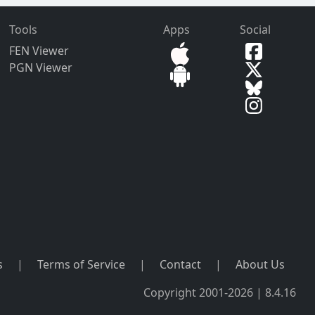
Tools
Apps
Social
FEN Viewer
PGN Viewer
s
|
Terms of Service
|
Contact
|
About Us
Copyright 2001-2026 | 8.4.16