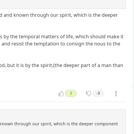
d and known through our spirit, which is the deeper
s by the temporal matters of life, which should make it
, and resist the temptation to consign the nous to the
 but it is by the spirit,(the deeper part of a man than
2
-3
 known through our spirit, which is the deeper component