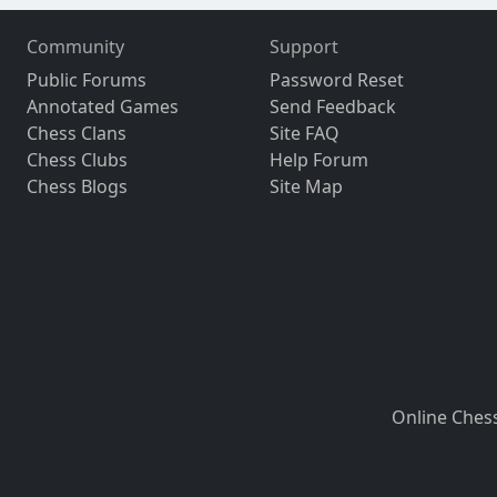
Community
Support
Public Forums
Password Reset
Annotated Games
Send Feedback
Chess Clans
Site FAQ
Chess Clubs
Help Forum
Chess Blogs
Site Map
Online Ches