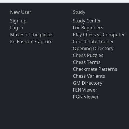
New User
Study
Sign up
Study Center
Log in
For Beginners
Moves of the pieces
Play Chess vs Computer
En Passant Capture
Coordinate Trainer
Opening Directory
Chess Puzzles
Chess Terms
Checkmate Patterns
Chess Variants
GM Directory
FEN Viewer
PGN Viewer