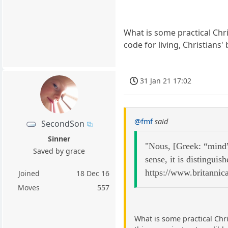
What is some practical Chri
code for living, Christians'
31 Jan 21 17:02
@fmf
said
SecondSon
Sinner
"Nous, [Greek: “mind” 
Saved by grace
sense, it is distinguis
https://www.britannic
Joined
18 Dec 16
Moves
557
What is some practical Chri