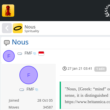
Nous
Spirituality
Nous
FMF
F
27 Jan 21 03:41
1 edit
F
"Nous, [Greek: “mind” or 
FMF
sense, it is distinguished
Joined
28 Oct 05
https://www.britannica.
Moves
34587