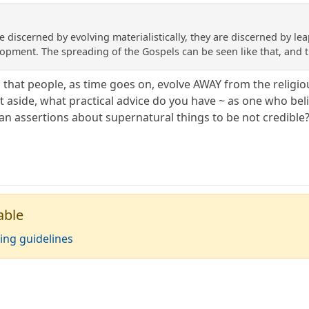
e discerned by evolving materialistically, they are discerned by lea
pment. The spreading of the Gospels can be seen like that, and the
m that people, as time goes on, evolve AWAY from the religi
ent aside, what practical advice do you have ~ as one who be
ian assertions about supernatural things to be not credible
able
ing guidelines