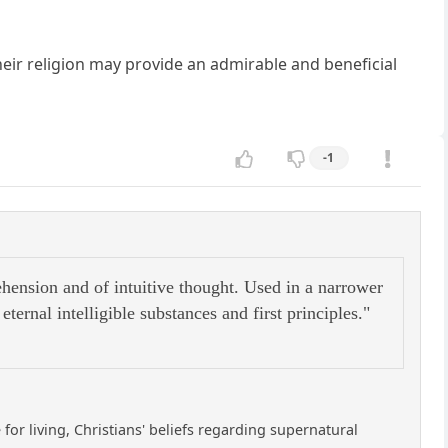
heir religion may provide an admirable and beneficial
-1
rehension and of intuitive thought. Used in a narrower
ternal intelligible substances and first principles."
 for living, Christians' beliefs regarding supernatural