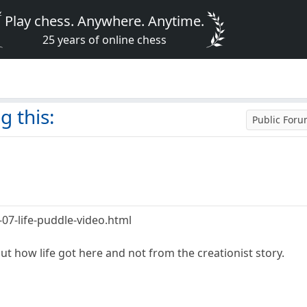
Play chess. Anywhere. Anytime.
25 years of online chess
g this:
Public For
07-life-puddle-video.html
out how life got here and not from the creationist story.