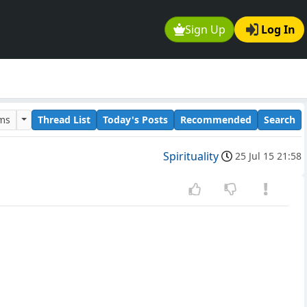
Sign Up
Log In
ums
Thread List
Today's Posts
Recommended
Search
Spirituality
25 Jul 15 21:58