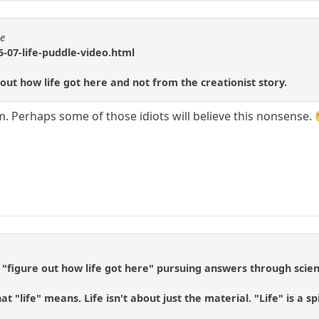
se
-07-life-puddle-video.html
 out how life got here and not from the creationist story.
m. Perhaps some of those idiots will believe this nonsense. 
 "figure out how life got here" pursuing answers through scien
t "life" means. Life isn't about just the material. "Life" is a s