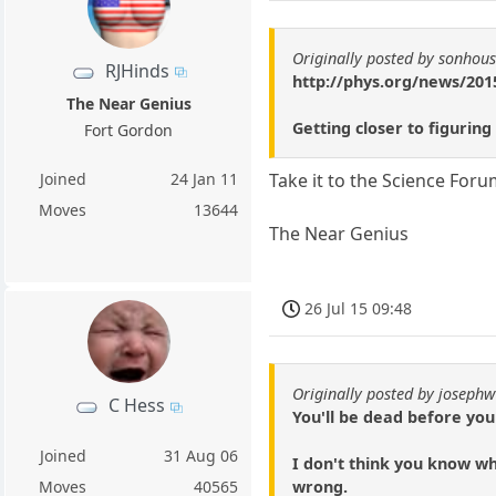
Originally posted by sonhou
RJHinds
http://phys.org/news/2015
The Near Genius
Getting closer to figuring
Fort Gordon
Joined
24 Jan 11
Take it to the Science Foru
Moves
13644
The Near Genius
26 Jul 15 09:48
Originally posted by josephw
C Hess
You'll be dead before you
Joined
31 Aug 06
I don't think you know wha
wrong.
Moves
40565