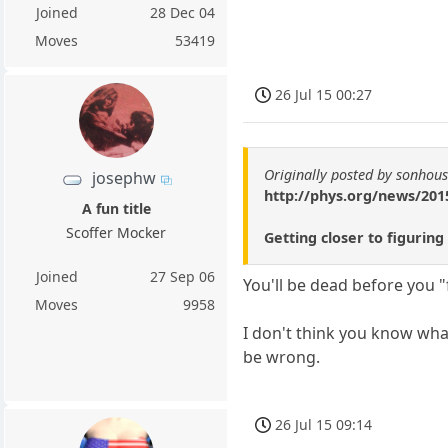
Joined
28 Dec 04
Moves
53419
26 Jul 15 00:27
Originally posted by sonhou
josephw
http://phys.org/news/2015
A fun title
Scoffer Mocker
Getting closer to figuring
Joined
27 Sep 06
You'll be dead before you 
Moves
9958
I don't think you know what 
be wrong.
26 Jul 15 09:14