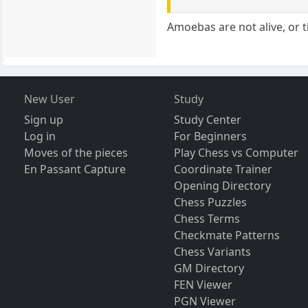
Amoebas are not alive, or 
New User
Study
Sign up
Study Center
Log in
For Beginners
Moves of the pieces
Play Chess vs Computer
En Passant Capture
Coordinate Trainer
Opening Directory
Chess Puzzles
Chess Terms
Checkmate Patterns
Chess Variants
GM Directory
FEN Viewer
PGN Viewer