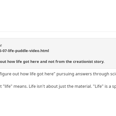
se
-07-life-puddle-video.html
 out how life got here and not from the creationist story.
"figure out how life got here" pursuing answers through sc
"life" means. Life isn't about just the material. "Life" is a 