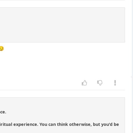
😏
ce.
piritual experience. You can think otherwise, but you'd be