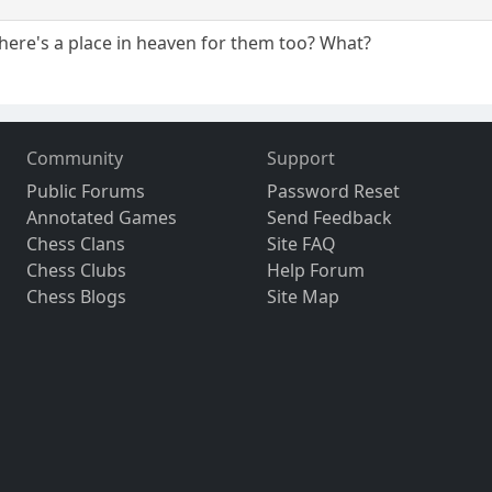
there's a place in heaven for them too? What?
Community
Support
Public Forums
Password Reset
Annotated Games
Send Feedback
Chess Clans
Site FAQ
Chess Clubs
Help Forum
Chess Blogs
Site Map