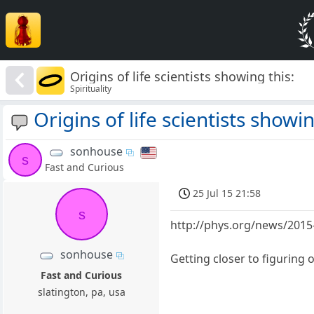
Origins of life scientists showing this:
Spirituality
Origins of life scientists showin
sonhouse
s
Fast and Curious
25 Jul 15 21:58
s
http://phys.org/news/2015-
sonhouse
Getting closer to figuring 
Fast and Curious
slatington, pa, usa