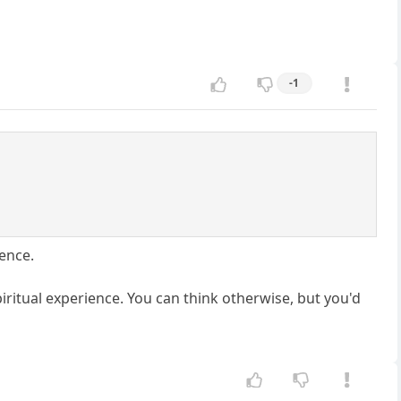
-1
ience.
spiritual experience. You can think otherwise, but you'd