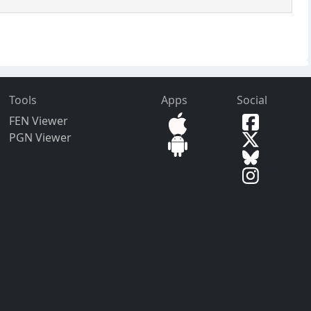
Tools
Apps
Social
FEN Viewer
PGN Viewer