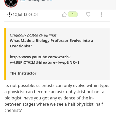
12 Jul 13 08:24
1
Originally posted by RJHinds
What Made a Biology Professor Evolve into a
Creationist?
http://www.youtube.com/watch?
v=tBEPiCTAIMU&feature=fvwp&NR=1
The Instructor
its not possible. scientists can only evolve within type.
a physicist can become an astro-physicist but not a
biologist. have you got any evidence of the in-
between stages where we see a half physicist, half
chemist?