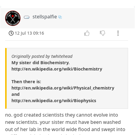
stellspalfie
12 Jul 13 09:16
Originally posted by twhitehead
My sister did Biochemistry.
http://en.wikipedia.org/wiki/Biochemistry
Then there is:
http://en.wikipedia.org/wiki/Physical_chemistry
and
http://en.wikipedia.org/wiki/Biophysics
no. god created scientists they cannot evolve into
new scientists. your sister must have been washed
out of her lab in the world wide flood and swept into