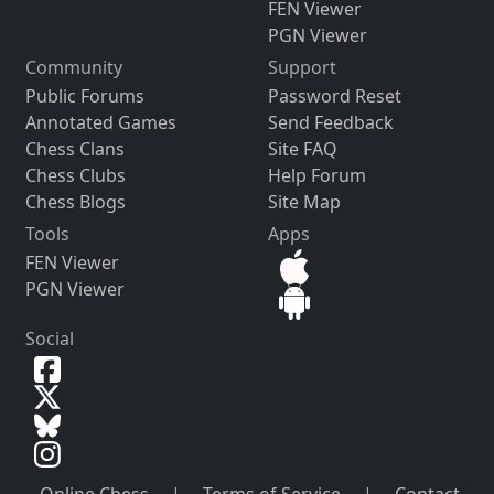
FEN Viewer
PGN Viewer
Community
Support
Public Forums
Password Reset
Annotated Games
Send Feedback
Chess Clans
Site FAQ
Chess Clubs
Help Forum
Chess Blogs
Site Map
Tools
Apps
FEN Viewer
PGN Viewer
Social
Online Chess
|
Terms of Service
|
Contact