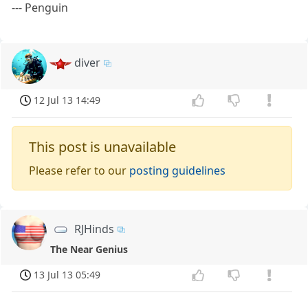
--- Penguin
diver
12 Jul 13 14:49
This post is unavailable
Please refer to our
posting guidelines
RJHinds
The Near Genius
13 Jul 13 05:49