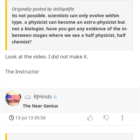
Originally posted by stellspalfie
its not possible. scientists can only evolve within
type. a physicist can become an astro-physicist but
not a biologist. have you got any evidence of the in-
between stages where we see a half physicist, half
chemist?
Look at the video. I did not make it.
The Instructor
RJHinds
The Near Genius
13 Jul 13 05:50