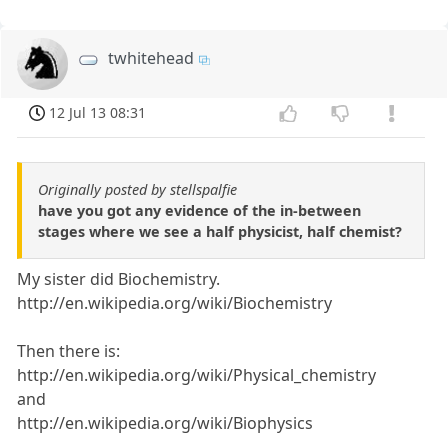
twhitehead
12 Jul 13 08:31
Originally posted by stellspalfie
have you got any evidence of the in-between
stages where we see a half physicist, half chemist?
My sister did Biochemistry.
http://en.wikipedia.org/wiki/Biochemistry
Then there is:
http://en.wikipedia.org/wiki/Physical_chemistry
and
http://en.wikipedia.org/wiki/Biophysics