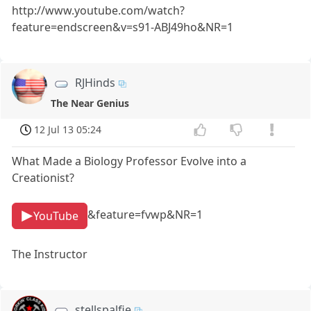
http://www.youtube.com/watch?
feature=endscreen&v=s91-ABJ49ho&NR=1
RJHinds
The Near Genius
12 Jul 13 05:24
What Made a Biology Professor Evolve into a
Creationist?
&feature=fvwp&NR=1
YouTube
The Instructor
stellspalfie