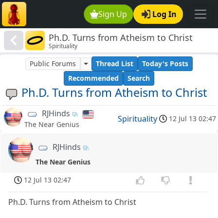
Sign Up
Log In
Ph.D. Turns from Atheism to Christ
Spirituality
Public Forums
Thread List
Today's Posts
Recommended
Search
Ph.D. Turns from Atheism to Christ
RJHinds
Spirituality
12 Jul 13 02:47
The Near Genius
RJHinds
The Near Genius
12 Jul 13 02:47
Ph.D. Turns from Atheism to Christ