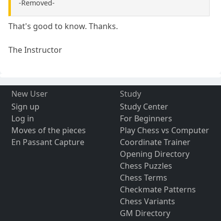
-Removed-
That's good to know. Thanks.
The Instructor
New User
Study
Sign up
Study Center
Log in
For Beginners
Moves of the pieces
Play Chess vs Computer
En Passant Capture
Coordinate Trainer
Opening Directory
Chess Puzzles
Chess Terms
Checkmate Patterns
Chess Variants
GM Directory