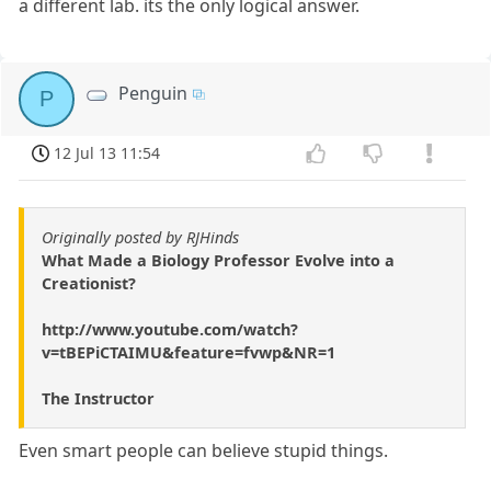
a different lab. its the only logical answer.
Penguin
P
12 Jul 13 11:54
Originally posted by RJHinds
What Made a Biology Professor Evolve into a
Creationist?
http://www.youtube.com/watch?
v=tBEPiCTAIMU&feature=fvwp&NR=1
The Instructor
Even smart people can believe stupid things.